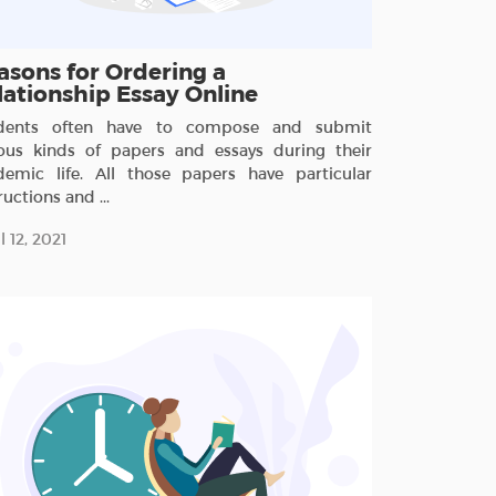
asons for Ordering a
lationship Essay Online
dents often have to compose and submit
ious kinds of papers and essays during their
demic life. All those papers have particular
ructions and ...
l 12, 2021