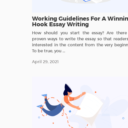
Working Guidelines For A Winni
Hook Essay Writing
How should you start the essay? Are there
proven ways to write the essay so that readers
interested in the content from the very beginn
To be true, you ...
April 29, 2021