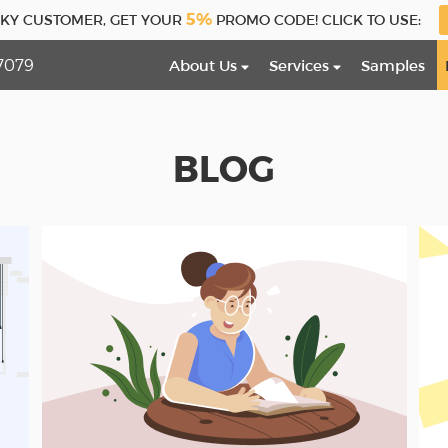
5%
CKY CUSTOMER, GET YOUR
PROMO CODE! CLICK TO USE:
7079
About Us
Services
Samples
BLOG