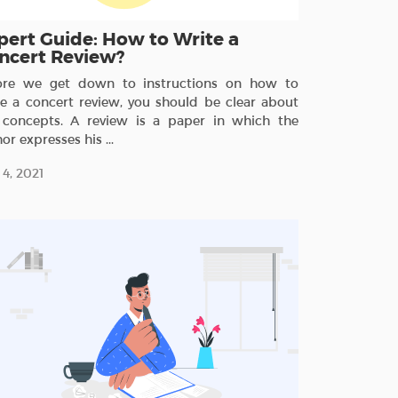
pert Guide: How to Write a
ncert Review?
ore we get down to instructions on how to
te a concert review, you should be clear about
 concepts. A review is a paper in which the
or expresses his ...
4, 2021