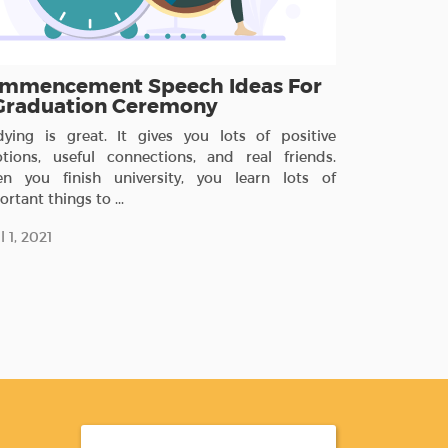
mmencement Speech Ideas For
Graduation Ceremony
dying is great. It gives you lots of positive
tions, useful connections, and real friends.
n you finish university, you learn lots of
rtant things to ...
l 1, 2021