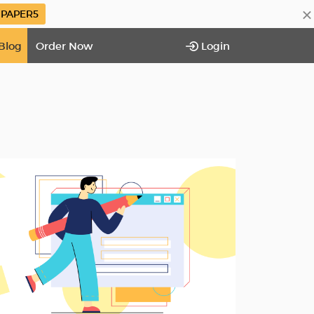
×
PAPER5
Blog
Order Now
Login