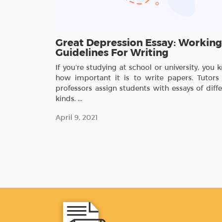
Great Depression Essay: Working
Guidelines For Writing
If you’re studying at school or university, you
how important it is to write papers. Tutors
professors assign students with essays of diff
kinds. ...
April 9, 2021