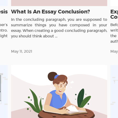
sis
What Is An Essay Conclusion?
Ex
Co
In the concluding paragraph, you are supposed to
er’s
Bef
summarize things you have composed in your
ntro.
wri
essay. When creating a good concluding paragraph,
ight
the
you should think about ...
auth
May 11, 2021
May 