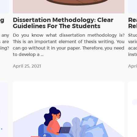
ng
Dissertation Methodology: Clear
Re
Guidelines For The Students
Re
 any
Do you know what dissertation methodology is?
Stu
 are
This is an important element of thesis writing. You
var
ing?
can go without it in your paper. Therefore, you need
aca
to develop a ...
inst
April 25, 2021
Apri