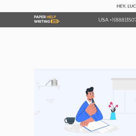
HEY, LU
USA +1(888)350