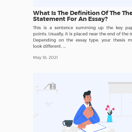
What Is The Definition Of The The
Statement For An Essay?
This is a sentence summing up the key pap
points. Usually, it is placed near the end of the i
Depending on the essay type, your thesis m
look different. ...
May 18, 2021