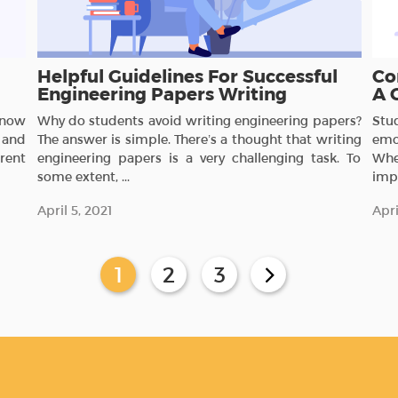
Helpful Guidelines For Successful
Co
Engineering Papers Writing
A 
 know
Why do students avoid writing engineering papers?
Stu
 and
The answer is simple. There’s a thought that writing
emo
erent
engineering papers is a very challenging task. To
Whe
some extent, ...
impo
April 5, 2021
Apri
1
2
3