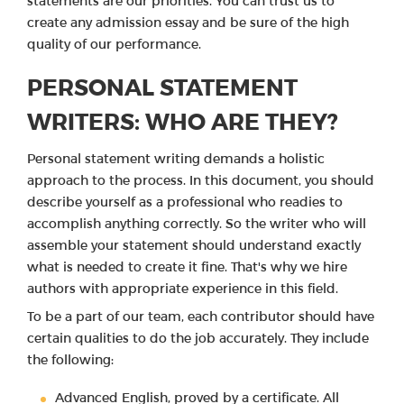
statements are our priorities. You can trust us to
create any admission essay and be sure of the high
quality of our performance.
PERSONAL STATEMENT
WRITERS: WHO ARE THEY?
Personal statement writing demands a holistic
approach to the process. In this document, you should
describe yourself as a professional who readies to
accomplish anything correctly. So the writer who will
assemble your statement should understand exactly
what is needed to create it fine. That's why we hire
authors with appropriate experience in this field.
To be a part of our team, each contributor should have
certain qualities to do the job accurately. They include
the following:
Advanced English, proved by a certificate. All