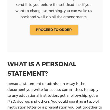
send it to you before the set deadline. If you
want to change something, you can write us
back and we'll do all the amendments.
PROCEED TO ORDER
WHAT IS A PERSONAL
STATEMENT?
personal statement or admission essay is the
document you write for access committees to apply
to any educational institution, get a fellowship, get a
Ph.D. degree, and others. You could see it as a type of
motivation letter or a presentation you put together to