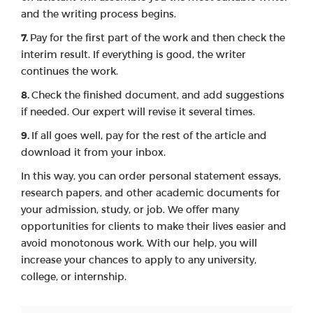
and the writing process begins.
Pay for the first part of the work and then check the
interim result. If everything is good, the writer
continues the work.
Check the finished document, and add suggestions
if needed. Our expert will revise it several times.
If all goes well, pay for the rest of the article and
download it from your inbox.
In this way, you can order personal statement essays,
research papers, and other academic documents for
your admission, study, or job. We offer many
opportunities for clients to make their lives easier and
avoid monotonous work. With our help, you will
increase your chances to apply to any university,
college, or internship.