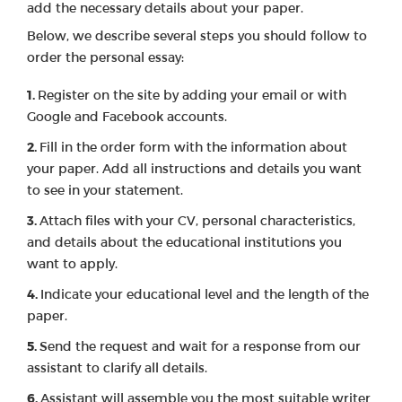
add the necessary details about your paper.
Below, we describe several steps you should follow to
order the personal essay:
Register on the site by adding your email or with
Google and Facebook accounts.
Fill in the order form with the information about
your paper. Add all instructions and details you want
to see in your statement.
Attach files with your CV, personal characteristics,
and details about the educational institutions you
want to apply.
Indicate your educational level and the length of the
paper.
Send the request and wait for a response from our
assistant to clarify all details.
Assistant will assemble you the most suitable writer