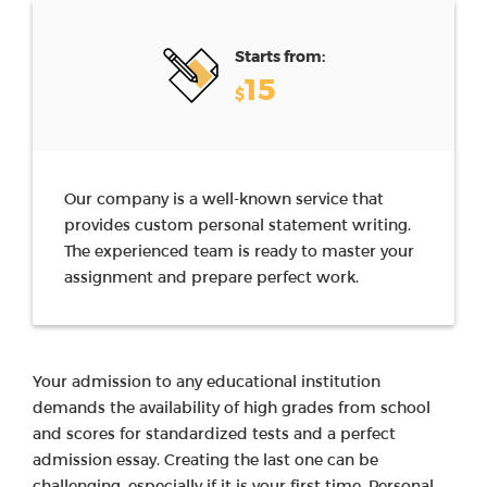
Starts from:
15
$
Our company is a well-known service that
provides custom personal statement writing.
The experienced team is ready to master your
assignment and prepare perfect work.
Your admission to any educational institution
demands the availability of high grades from school
and scores for standardized tests and a perfect
admission essay. Creating the last one can be
challenging, especially if it is your first time. Personal