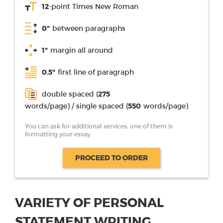
12
-point Times New Roman
0"
between paragraphs
1"
margin all around
0.5"
first line of paragraph
double spaced (
275
words/page) / single spaced (
550
words/page)
You can ask for additional services, one of them is
formatting your essay.
PROCEED TO ORDER
VARIETY OF PERSONAL
STATEMENT WRITING