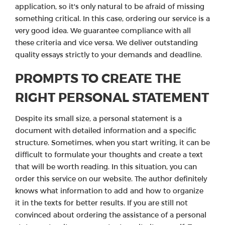
application, so it's only natural to be afraid of missing
something critical. In this case, ordering our service is a
very good idea. We guarantee compliance with all
these criteria and vice versa. We deliver outstanding
quality essays strictly to your demands and deadline.
PROMPTS TO CREATE THE
RIGHT PERSONAL STATEMENT
Despite its small size, a personal statement is a
document with detailed information and a specific
structure. Sometimes, when you start writing, it can be
difficult to formulate your thoughts and create a text
that will be worth reading. In this situation, you can
order this service on our website. The author definitely
knows what information to add and how to organize
it in the texts for better results. If you are still not
convinced about ordering the assistance of a personal