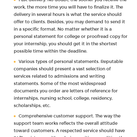
work, the more time you will have to finalize it. The
delivery in several hours is what the service should
offer to clients. Besides, you may demand to send it
in a specific format. No matter whether it is a
personal statement for college or proofread copy for
your internship, you should get it in the shortest
possible time within the deadline.
Various types of personal statements. Reputable
companies should present a vast selection of
services related to admissions and writing
statements. Some of the most widespread
documents you order are letters of reference for
internships, nursing school, college, residency,
scholarships, etc.
Comprehensive customer support. The way the
support team works reflects the overall attitude
toward customers. A respected service should have