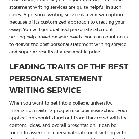
statement writing services are quite helpful in such
cases. A personal writing service is a win-win option
because of its customized approach to creating your
essay. You will get qualified personal statement
writing help based on your needs. You can count on us
to deliver the best personal statement writing service
and superior results at a reasonable price.
LEADING TRAITS OF THE BEST
PERSONAL STATEMENT
WRITING SERVICE
When you want to get into a college, university,
internship, master's program, or business school, your
application should stand out from the crowd with its
content, ideas, and overall presentation. It can be
tough to assemble a personal statement writing with