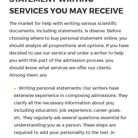
SERVICES YOU MAY RECEIVE
The market for help with writing various scientific
documents, including statements, is diverse. Before
choosing where to buy personal statement online, you
should analyze all propositions and options. If you have
decided to use our service and order a writer to help
you with this part of the admission process, you
should know what services we offer our clients.
Among them are:
Writing personal statements. Our writers have
extensive experience in composing admissions. They
clarify all the necessary information about you,
including education, job experience, career goals,
etc. They regularly ask several questions essential for
understanding you as a person. These steps are
required to add your personality to the text. In