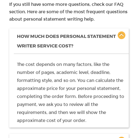
If you still have some more questions, check our FAQ
section. Here are some of the most frequent questions
about personal statement writing help.
HOW MUCH DOES PERSONAL STATEMENT
WRITER SERVICE COST?
The cost depends on many factors, like the
number of pages, academic level, deadline,
formatting style, and so on. You can calculate the
approximate price for your personal statement,
completing the order form. Before proceeding to
payment, we ask you to review all the
requirements, and then we will show the
approximate cost of your order.