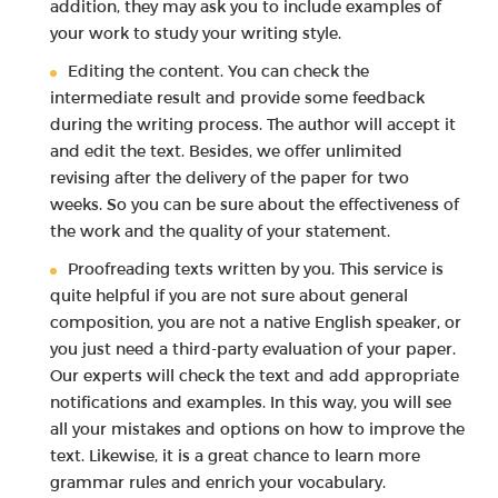
addition, they may ask you to include examples of
your work to study your writing style.
Editing the content. You can check the
intermediate result and provide some feedback
during the writing process. The author will accept it
and edit the text. Besides, we offer unlimited
revising after the delivery of the paper for two
weeks. So you can be sure about the effectiveness of
the work and the quality of your statement.
Proofreading texts written by you. This service is
quite helpful if you are not sure about general
composition, you are not a native English speaker, or
you just need a third-party evaluation of your paper.
Our experts will check the text and add appropriate
notifications and examples. In this way, you will see
all your mistakes and options on how to improve the
text. Likewise, it is a great chance to learn more
grammar rules and enrich your vocabulary.