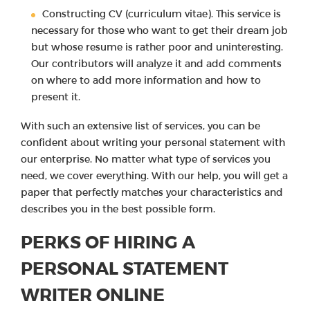
Constructing CV (curriculum vitae). This service is
necessary for those who want to get their dream job
but whose resume is rather poor and uninteresting.
Our contributors will analyze it and add comments
on where to add more information and how to
present it.
With such an extensive list of services, you can be
confident about writing your personal statement with
our enterprise. No matter what type of services you
need, we cover everything. With our help, you will get a
paper that perfectly matches your characteristics and
describes you in the best possible form.
PERKS OF HIRING A
PERSONAL STATEMENT
WRITER ONLINE