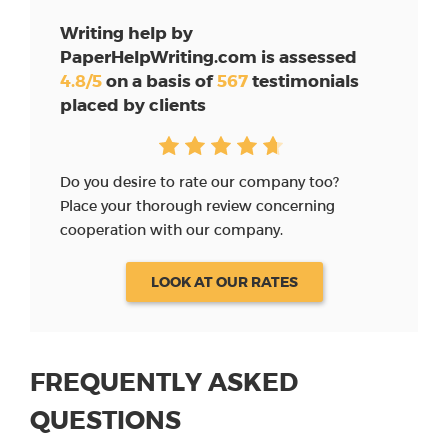
Writing help by
PaperHelpWriting.com is assessed
4.8/5
on a basis of
567
testimonials
placed by clients
Do you desire to rate our company too?
Place your thorough review concerning
cooperation with our company.
LOOK AT OUR RATES
FREQUENTLY ASKED
QUESTIONS