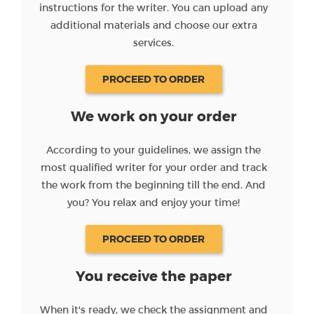
instructions for the writer. You can upload any
additional materials and choose our extra
services.
PROCEED TO ORDER
We work on your order
According to your guidelines, we assign the
most qualified writer for your order and track
the work from the beginning till the end. And
you? You relax and enjoy your time!
PROCEED TO ORDER
You receive the paper
When it's ready, we check the assignment and