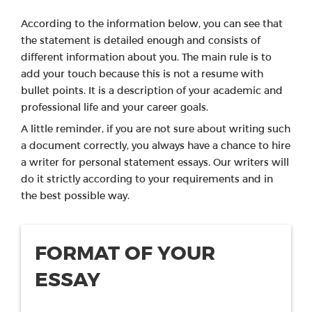
According to the information below, you can see that
the statement is detailed enough and consists of
different information about you. The main rule is to
add your touch because this is not a resume with
bullet points. It is a description of your academic and
professional life and your career goals.
A little reminder, if you are not sure about writing such
a document correctly, you always have a chance to hire
a writer for personal statement essays. Our writers will
do it strictly according to your requirements and in
the best possible way.
FORMAT OF YOUR
ESSAY