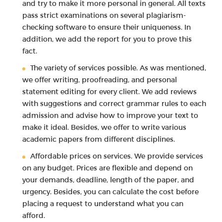
and try to make it more personal in general. All texts
pass strict examinations on several plagiarism-
checking software to ensure their uniqueness. In
addition, we add the report for you to prove this
fact.
The variety of services possible. As was mentioned,
we offer writing, proofreading, and personal
statement editing for every client. We add reviews
with suggestions and correct grammar rules to each
admission and advise how to improve your text to
make it ideal. Besides, we offer to write various
academic papers from different disciplines.
Affordable prices on services. We provide services
on any budget. Prices are flexible and depend on
your demands, deadline, length of the paper, and
urgency. Besides, you can calculate the cost before
placing a request to understand what you can
afford.