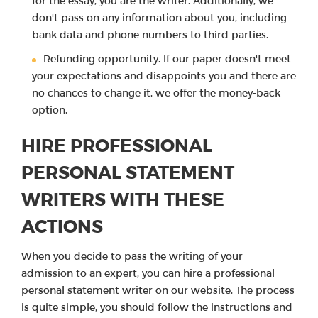
for the essay, you are the writer. Additionally, we
don't pass on any information about you, including
bank data and phone numbers to third parties.
Refunding opportunity. If our paper doesn't meet
your expectations and disappoints you and there are
no chances to change it, we offer the money-back
option.
HIRE PROFESSIONAL
PERSONAL STATEMENT
WRITERS WITH THESE
ACTIONS
When you decide to pass the writing of your
admission to an expert, you can hire a professional
personal statement writer on our website. The process
is quite simple, you should follow the instructions and