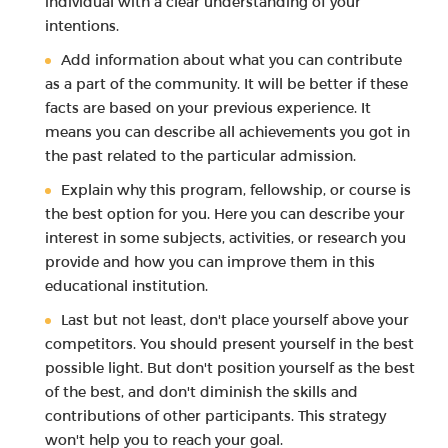
individual with a clear understanding of your
intentions.
Add information about what you can contribute
as a part of the community. It will be better if these
facts are based on your previous experience. It
means you can describe all achievements you got in
the past related to the particular admission.
Explain why this program, fellowship, or course is
the best option for you. Here you can describe your
interest in some subjects, activities, or research you
provide and how you can improve them in this
educational institution.
Last but not least, don't place yourself above your
competitors. You should present yourself in the best
possible light. But don't position yourself as the best
of the best, and don't diminish the skills and
contributions of other participants. This strategy
won't help you to reach your goal.