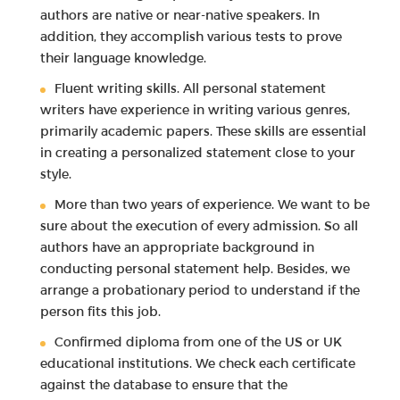
authors are native or near-native speakers. In
addition, they accomplish various tests to prove
their language knowledge.
Fluent writing skills. All personal statement
writers have experience in writing various genres,
primarily academic papers. These skills are essential
in creating a personalized statement close to your
style.
More than two years of experience. We want to be
sure about the execution of every admission. So all
authors have an appropriate background in
conducting personal statement help. Besides, we
arrange a probationary period to understand if the
person fits this job.
Confirmed diploma from one of the US or UK
educational institutions. We check each certificate
against the database to ensure that the