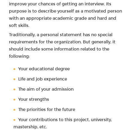
improve your chances of getting an interview. Its
purpose is to describe yourself as a motivated person
with an appropriate academic grade and hard and
soft skills.
Traditionally, a personal statement has no special
requirements for the organization. But generally, it
should include some information related to the
following:
Your educational degree
Life and job experience
The aim of your admission
Your strengths
The priorities for the future
Your contributions to this project, university,
mastership, etc.