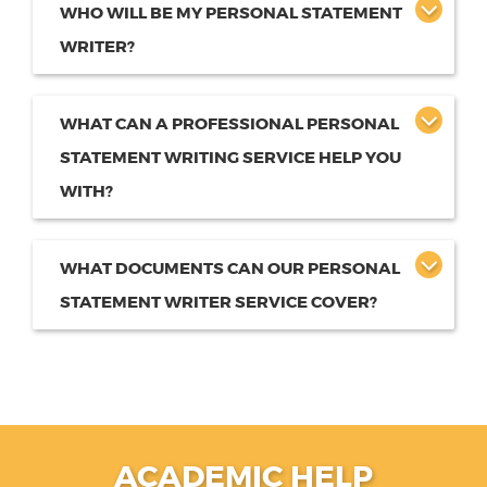
WHO WILL BE MY PERSONAL STATEMENT
WRITER?
WHAT CAN A PROFESSIONAL PERSONAL
STATEMENT WRITING SERVICE HELP YOU
WITH?
WHAT DOCUMENTS CAN OUR PERSONAL
STATEMENT WRITER SERVICE COVER?
ACADEMIC HELP