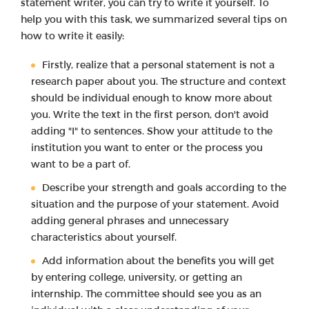
statement writer, you can try to write it yourself. To
help you with this task, we summarized several tips on
how to write it easily:
Firstly, realize that a personal statement is not a
research paper about you. The structure and context
should be individual enough to know more about
you. Write the text in the first person, don't avoid
adding "I" to sentences. Show your attitude to the
institution you want to enter or the process you
want to be a part of.
Describe your strength and goals according to the
situation and the purpose of your statement. Avoid
adding general phrases and unnecessary
characteristics about yourself.
Add information about the benefits you will get
by entering college, university, or getting an
internship. The committee should see you as an