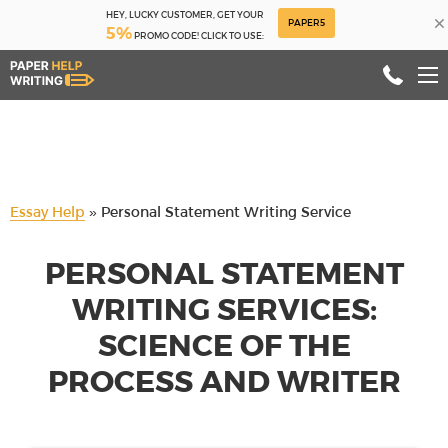
HEY, LUCKY CUSTOMER, GET YOUR
×
PAPER5
5%
PROMO CODE! CLICK TO USE:
Essay Help
»
Personal Statement Writing Service
PERSONAL STATEMENT
WRITING SERVICES:
SCIENCE OF THE
PROCESS AND WRITER