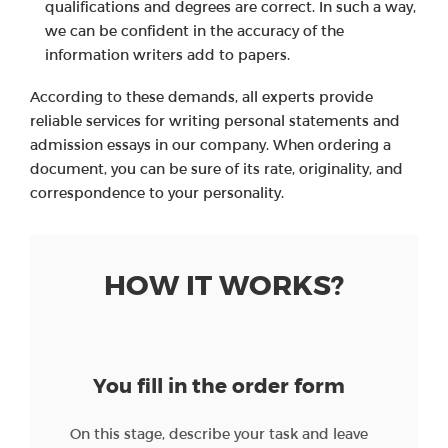
qualifications and degrees are correct. In such a way,
we can be confident in the accuracy of the
information writers add to papers.
According to these demands, all experts provide
reliable services for writing personal statements and
admission essays in our company. When ordering a
document, you can be sure of its rate, originality, and
correspondence to your personality.
HOW IT WORKS?
You fill in the order form
On this stage, describe your task and leave