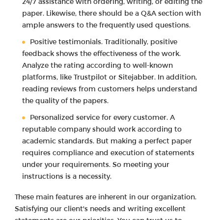
24/7 assistance with ordering, writing, or editing the
paper. Likewise, there should be a Q&A section with
ample answers to the frequently used questions.
Positive testimonials. Traditionally, positive
feedback shows the effectiveness of the work.
Analyze the rating according to well-known
platforms, like Trustpilot or Sitejabber. In addition,
reading reviews from customers helps understand
the quality of the papers.
Personalized service for every customer. A
reputable company should work according to
academic standards. But making a perfect paper
requires compliance and execution of statements
under your requirements. So meeting your
instructions is a necessity.
These main features are inherent in our organization.
Satisfying our client's needs and writing excellent