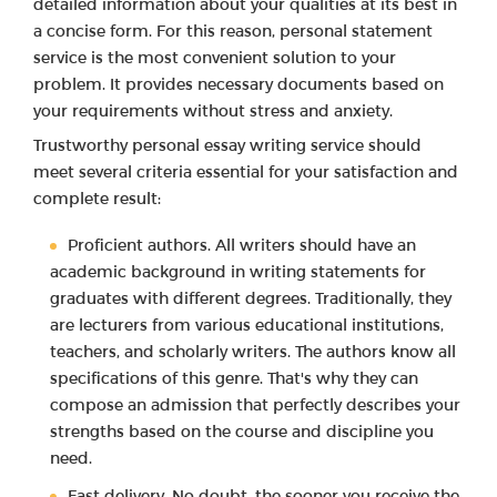
detailed information about your qualities at its best in
a concise form. For this reason, personal statement
service is the most convenient solution to your
problem. It provides necessary documents based on
your requirements without stress and anxiety.
Trustworthy personal essay writing service should
meet several criteria essential for your satisfaction and
complete result:
Proficient authors. All writers should have an
academic background in writing statements for
graduates with different degrees. Traditionally, they
are lecturers from various educational institutions,
teachers, and scholarly writers. The authors know all
specifications of this genre. That's why they can
compose an admission that perfectly describes your
strengths based on the course and discipline you
need.
Fast delivery. No doubt, the sooner you receive the