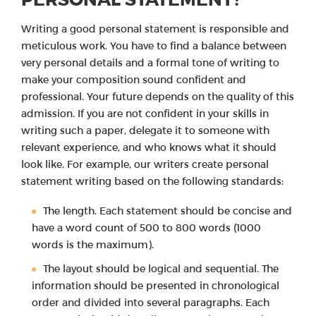
Writing a good personal statement is responsible and
meticulous work. You have to find a balance between
very personal details and a formal tone of writing to
make your composition sound confident and
professional. Your future depends on the quality of this
admission. If you are not confident in your skills in
writing such a paper, delegate it to someone with
relevant experience, and who knows what it should
look like. For example, our writers create personal
statement writing based on the following standards:
The length. Each statement should be concise and
have a word count of 500 to 800 words (1000
words is the maximum).
The layout should be logical and sequential. The
information should be presented in chronological
order and divided into several paragraphs. Each