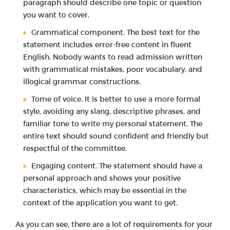
paragraph should describe one topic or question
you want to cover.
Grammatical component. The best text for the
statement includes error-free content in fluent
English. Nobody wants to read admission written
with grammatical mistakes, poor vocabulary, and
illogical grammar constructions.
Tome of voice. It is better to use a more formal
style, avoiding any slang, descriptive phrases, and
familiar tone to write my personal statement. The
entire text should sound confident and friendly but
respectful of the committee.
Engaging content. The statement should have a
personal approach and shows your positive
characteristics, which may be essential in the
context of the application you want to get.
As you can see, there are a lot of requirements for your