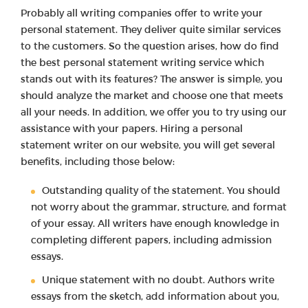
Probably all writing companies offer to write your
personal statement. They deliver quite similar services
to the customers. So the question arises, how do find
the best personal statement writing service which
stands out with its features? The answer is simple, you
should analyze the market and choose one that meets
all your needs. In addition, we offer you to try using our
assistance with your papers. Hiring a personal
statement writer on our website, you will get several
benefits, including those below:
Outstanding quality of the statement. You should
not worry about the grammar, structure, and format
of your essay. All writers have enough knowledge in
completing different papers, including admission
essays.
Unique statement with no doubt. Authors write
essays from the sketch, add information about you,