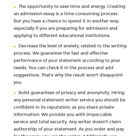
The opportunity to save time and energy. Creating
an admission essay is a time-consuming process.
But you have a chance to spend it in another way,
especially if you are preparing for admission and
applying to different educational institutions.
Decrease the level of anxiety, related to the writing
process. We guarantee the fast and effective
performance of your statement according to your
needs. You can check it in the process and add
suggestions. That's why the result won't disappoint
you.
Solid guarantees of privacy and anonymity. Hiring
any personal statement writer service you should be
confident in its reputation, as you share private
information. We provide you with impeccable
service and total security. Any writer doesn't claim
authorship of your statement. As you order and pay