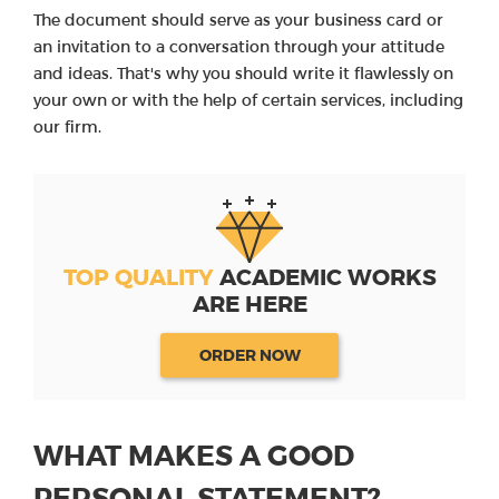
The document should serve as your business card or
an invitation to a conversation through your attitude
and ideas. That's why you should write it flawlessly on
your own or with the help of certain services, including
our firm.
TOP QUALITY
ACADEMIC WORKS
ARE HERE
ORDER NOW
WHAT MAKES A GOOD
PERSONAL STATEMENT?