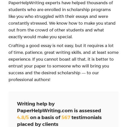
PaperHelpWriting experts have helped thousands of
students who are enrolled in scholarship programs
like you who struggled with their essays and were
constantly stressed. We know how to make you stand
out from the crowd of other students and what
exactly would make you special.
Crafting a good essay is not easy, but it requires a lot
of time, patience, great writing skills, and at least some
experience. If you cannot boast all that, it is better to
entrust your paper to someone who will bring you
success and the desired scholarship — to our
professional authors!
Writing help by
PaperHelpWriting.com is assessed
4.8/5
on a basis of
567
testimonials
placed by clients