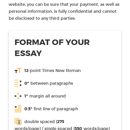
website, you can be sure that your payment, as well as
personal information, is fully confidential and cannot
be disclosed to any third parties.
FORMAT OF YOUR
ESSAY
12
-point Times New Roman
0"
between paragraphs
1"
margin all around
0.5"
first line of paragraph
double spaced (
275
words/page) / single spaced (
550
words/page)