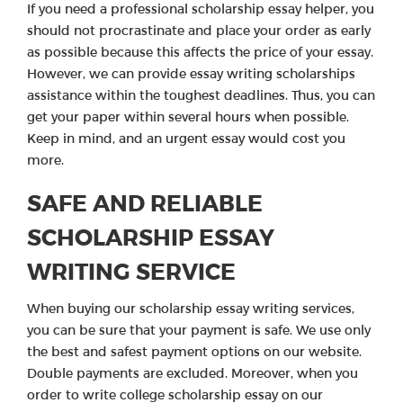
If you need a professional scholarship essay helper, you
should not procrastinate and place your order as early
as possible because this affects the price of your essay.
However, we can provide essay writing scholarships
assistance within the toughest deadlines. Thus, you can
get your paper within several hours when possible.
Keep in mind, and an urgent essay would cost you
more.
SAFE AND RELIABLE
SCHOLARSHIP ESSAY
WRITING SERVICE
When buying our scholarship essay writing services,
you can be sure that your payment is safe. We use only
the best and safest payment options on our website.
Double payments are excluded. Moreover, when you
order to write college scholarship essay on our