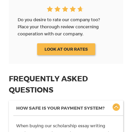
Do you desire to rate our company too?
Place your thorough review concerning
cooperation with our company.
LOOK AT OUR RATES
FREQUENTLY ASKED
QUESTIONS
HOW SAFE IS YOUR PAYMENT SYSTEM?
When buying our scholarship essay writing