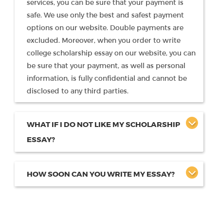
services, you can be sure that your payment is
safe. We use only the best and safest payment
options on our website. Double payments are
excluded. Moreover, when you order to write
college scholarship essay on our website, you can
be sure that your payment, as well as personal
information, is fully confidential and cannot be
disclosed to any third parties.
WHAT IF I DO NOT LIKE MY SCHOLARSHIP
ESSAY?
HOW SOON CAN YOU WRITE MY ESSAY?