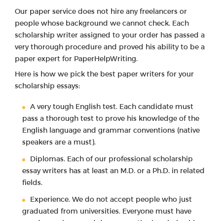
Our paper service does not hire any freelancers or
people whose background we cannot check. Each
scholarship writer assigned to your order has passed a
very thorough procedure and proved his ability to be a
paper expert for PaperHelpWriting.
Here is how we pick the best paper writers for your
scholarship essays:
A very tough English test. Each candidate must
pass a thorough test to prove his knowledge of the
English language and grammar conventions (native
speakers are a must).
Diplomas. Each of our professional scholarship
essay writers has at least an M.D. or a Ph.D. in related
fields.
Experience. We do not accept people who just
graduated from universities. Everyone must have