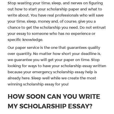
Stop wasting your time, sleep, and nerves on figuring
out how to start your scholarship paper and what to
write about. You have real professionals who will save
your time, sleep, money and, of course, give you a
chance to get the scholarship you need. Do not entrust
your essay to someone who has no experience or
specific knowledge.
Our paper service is the one that guarantees quality
over quantity. No matter how short your deadline is,
we guarantee you will get your paper on time. Stop
looking for ways to have your scholarship essay written
because your emergency scholarship essay help is
already here. Sleep well while we create the most
winning scholarship essay for you!
HOW SOON CAN YOU WRITE
MY SCHOLARSHIP ESSAY?