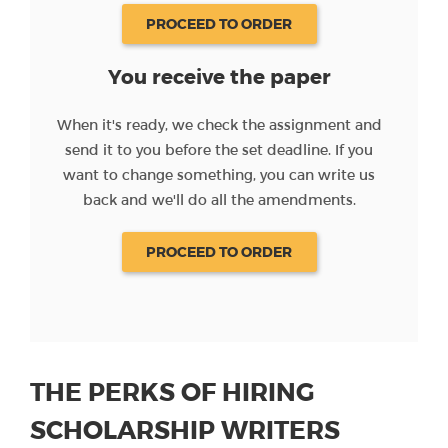
PROCEED TO ORDER
You receive the paper
When it's ready, we check the assignment and
send it to you before the set deadline. If you
want to change something, you can write us
back and we'll do all the amendments.
PROCEED TO ORDER
THE PERKS OF HIRING
SCHOLARSHIP WRITERS