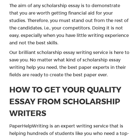
The aim of any scholarship essay is to demonstrate
that you are worth getting financial aid for your
studies. Therefore, you must stand out from the rest of
the candidates, i.e., your competitors. Doing it is not
easy, especially when you have little writing experience
and not the best skills.
Our brilliant scholarship essay writing service is here to
save you. No matter what kind of scholarship essay
writing help you need, the best paper experts in their
fields are ready to create the best paper ever.
HOW TO GET YOUR QUALITY
ESSAY FROM SCHOLARSHIP
WRITERS
PaperHelpWriting is an expert writing service that is
helping hundreds of students like you who need a top-