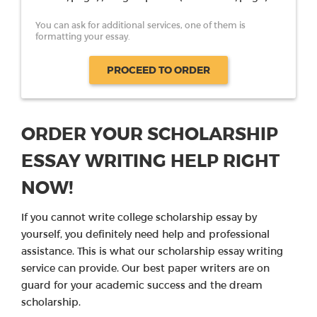
You can ask for additional services, one of them is
formatting your essay.
PROCEED TO ORDER
ORDER YOUR SCHOLARSHIP
ESSAY WRITING HELP RIGHT
NOW!
If you cannot write college scholarship essay by
yourself, you definitely need help and professional
assistance. This is what our scholarship essay writing
service can provide. Our best paper writers are on
guard for your academic success and the dream
scholarship.