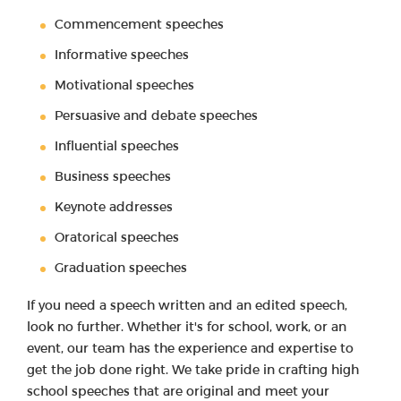
Commencement speeches
Informative speeches
Motivational speeches
Persuasive and debate speeches
Influential speeches
Business speeches
Keynote addresses
Oratorical speeches
Graduation speeches
If you need a speech written and an edited speech,
look no further. Whether it's for school, work, or an
event, our team has the experience and expertise to
get the job done right. We take pride in crafting high
school speeches that are original and meet your