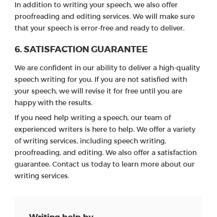
In addition to writing your speech, we also offer
proofreading and editing services. We will make sure
that your speech is error-free and ready to deliver.
6. SATISFACTION GUARANTEE
We are confident in our ability to deliver a high-quality
speech writing for you. If you are not satisfied with
your speech, we will revise it for free until you are
happy with the results.
If you need help writing a speech, our team of
experienced writers is here to help. We offer a variety
of writing services, including speech writing,
proofreading, and editing. We also offer a satisfaction
guarantee. Contact us today to learn more about our
writing services.
Writing help by