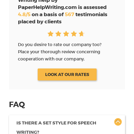
PaperHelpWriting.com is assessed
4.8/5
on a basis of
567
testimonials
placed by clients
Do you desire to rate our company too?
Place your thorough review concerning
cooperation with our company.
LOOK AT OUR RATES
FAQ
IS THERE A SET STYLE FOR SPEECH
WRITING?