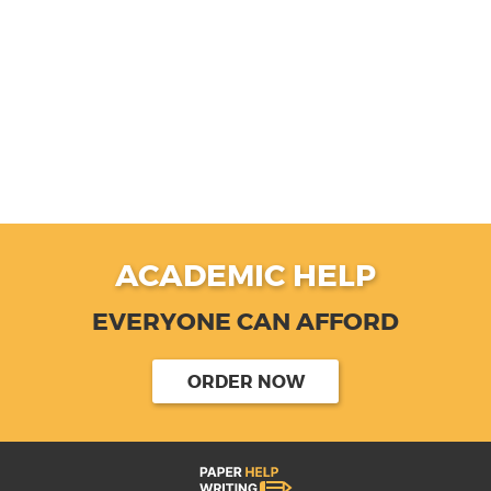
ACADEMIC HELP
EVERYONE CAN AFFORD
ORDER NOW