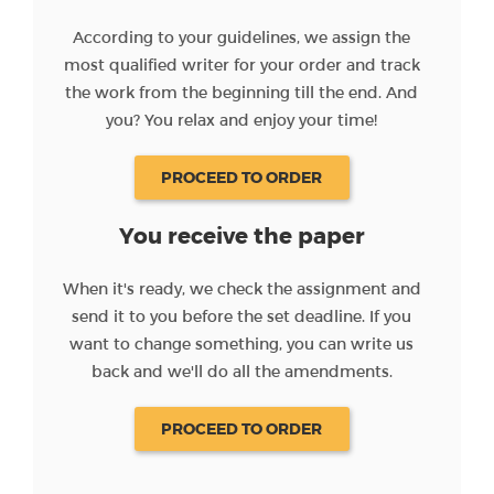
According to your guidelines, we assign the
most qualified writer for your order and track
the work from the beginning till the end. And
you? You relax and enjoy your time!
PROCEED TO ORDER
You receive the paper
When it's ready, we check the assignment and
send it to you before the set deadline. If you
want to change something, you can write us
back and we'll do all the amendments.
PROCEED TO ORDER