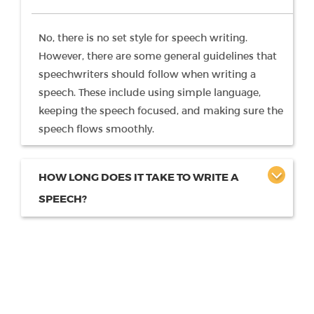
No, there is no set style for speech writing.
However, there are some general guidelines that
speechwriters should follow when writing a
speech. These include using simple language,
keeping the speech focused, and making sure the
speech flows smoothly.
HOW LONG DOES IT TAKE TO WRITE A
SPEECH?