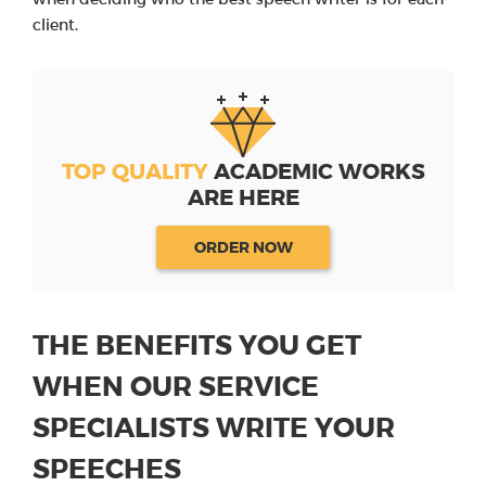
client.
TOP QUALITY
ACADEMIC WORKS
ARE HERE
ORDER NOW
THE BENEFITS YOU GET
WHEN OUR SERVICE
SPECIALISTS WRITE YOUR
SPEECHES