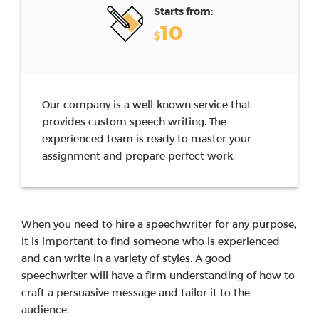
Starts from:
10
$
Our company is a well-known service that
provides custom speech writing. The
experienced team is ready to master your
assignment and prepare perfect work.
When you need to hire a speechwriter for any purpose,
it is important to find someone who is experienced
and can write in a variety of styles. A good
speechwriter will have a firm understanding of how to
craft a persuasive message and tailor it to the
audience.