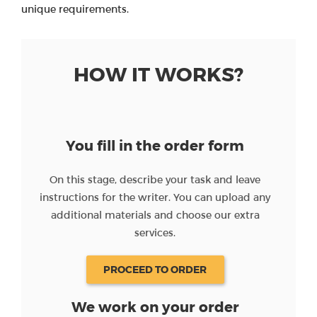
unique requirements.
HOW IT WORKS?
You fill in the order form
On this stage, describe your task and leave
instructions for the writer. You can upload any
additional materials and choose our extra
services.
PROCEED TO ORDER
We work on your order