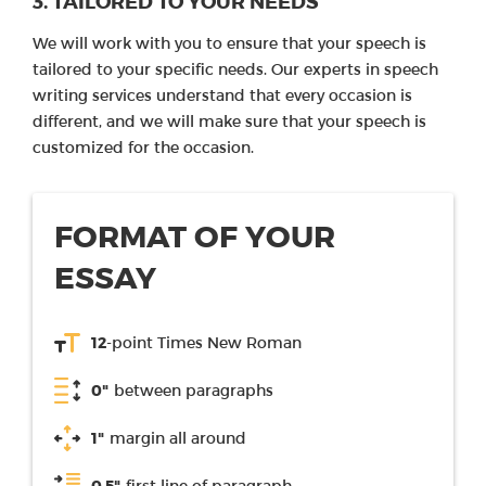
3. TAILORED TO YOUR NEEDS
We will work with you to ensure that your speech is
tailored to your specific needs. Our experts in speech
writing services understand that every occasion is
different, and we will make sure that your speech is
customized for the occasion.
FORMAT OF YOUR
ESSAY
12
-point Times New Roman
0"
between paragraphs
1"
margin all around
0.5"
first line of paragraph