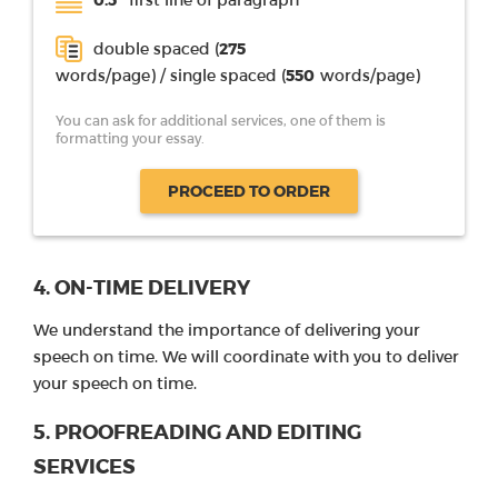
double spaced (
275
words/page) / single spaced (
550
words/page)
You can ask for additional services, one of them is
formatting your essay.
PROCEED TO ORDER
4. ON-TIME DELIVERY
We understand the importance of delivering your
speech on time. We will coordinate with you to deliver
your speech on time.
5. PROOFREADING AND EDITING
SERVICES