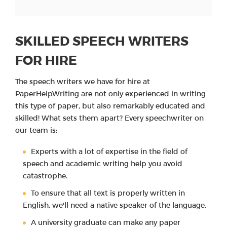
SKILLED SPEECH WRITERS
FOR HIRE
The speech writers we have for hire at
PaperHelpWriting are not only experienced in writing
this type of paper, but also remarkably educated and
skilled! What sets them apart? Every speechwriter on
our team is:
Experts with a lot of expertise in the field of
speech and academic writing help you avoid
catastrophe.
To ensure that all text is properly written in
English, we'll need a native speaker of the language.
A university graduate can make any paper