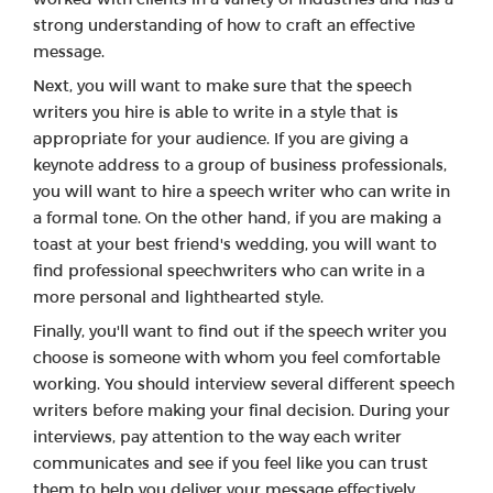
strong understanding of how to craft an effective
message.
Next, you will want to make sure that the speech
writers you hire is able to write in a style that is
appropriate for your audience. If you are giving a
keynote address to a group of business professionals,
you will want to hire a speech writer who can write in
a formal tone. On the other hand, if you are making a
toast at your best friend's wedding, you will want to
find professional speechwriters who can write in a
more personal and lighthearted style.
Finally, you'll want to find out if the speech writer you
choose is someone with whom you feel comfortable
working. You should interview several different speech
writers before making your final decision. During your
interviews, pay attention to the way each writer
communicates and see if you feel like you can trust
them to help you deliver your message effectively.