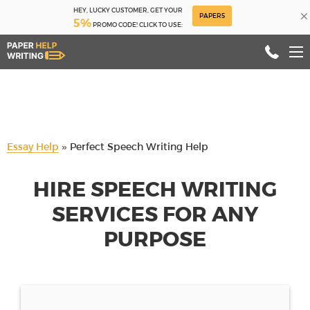
HEY, LUCKY CUSTOMER, GET YOUR
×
PAPER5
5%
PROMO CODE! CLICK TO USE:
Essay Help
»
Perfect Speech Writing Help
HIRE SPEECH WRITING
SERVICES FOR ANY
PURPOSE