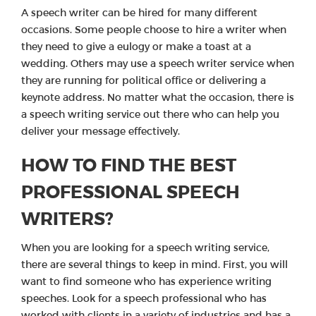
A speech writer can be hired for many different
occasions. Some people choose to hire a writer when
they need to give a eulogy or make a toast at a
wedding. Others may use a speech writer service when
they are running for political office or delivering a
keynote address. No matter what the occasion, there is
a speech writing service out there who can help you
deliver your message effectively.
HOW TO FIND THE BEST
PROFESSIONAL SPEECH
WRITERS?
When you are looking for a speech writing service,
there are several things to keep in mind. First, you will
want to find someone who has experience writing
speeches. Look for a speech professional who has
worked with clients in a variety of industries and has a