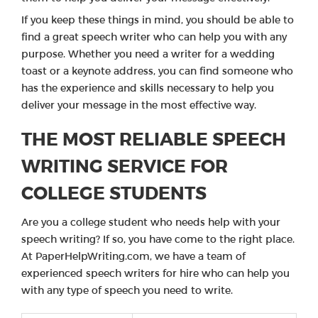
If you keep these things in mind, you should be able to
find a great speech writer who can help you with any
purpose. Whether you need a writer for a wedding
toast or a keynote address, you can find someone who
has the experience and skills necessary to help you
deliver your message in the most effective way.
THE MOST RELIABLE SPEECH
WRITING SERVICE FOR
COLLEGE STUDENTS
Are you a college student who needs help with your
speech writing? If so, you have come to the right place.
At PaperHelpWriting.com, we have a team of
experienced speech writers for hire who can help you
with any type of speech you need to write.