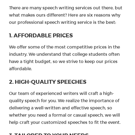
There are many speech writing services out there, but
what makes ours different? Here are six reasons why
our professional speech writing service is the best:
1. AFFORDABLE PRICES
We offer some of the most competitive prices in the
industry. We understand that college students often
have a tight budget, so we strive to keep our prices
affordable.
2. HIGH-QUALITY SPEECHES
Our team of experienced writers will craft a high-
quality speech for you. We realize the importance of
delivering a well-written and effective speech, so
whether you need a formal or casual speech, we will
help craft your customized speeches to fit the event.