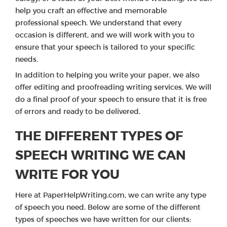
help you craft an effective and memorable
professional speech. We understand that every
occasion is different, and we will work with you to
ensure that your speech is tailored to your specific
needs.
In addition to helping you write your paper, we also
offer editing and proofreading writing services. We will
do a final proof of your speech to ensure that it is free
of errors and ready to be delivered.
THE DIFFERENT TYPES OF
SPEECH WRITING WE CAN
WRITE FOR YOU
Here at PaperHelpWriting.com, we can write any type
of speech you need. Below are some of the different
types of speeches we have written for our clients: