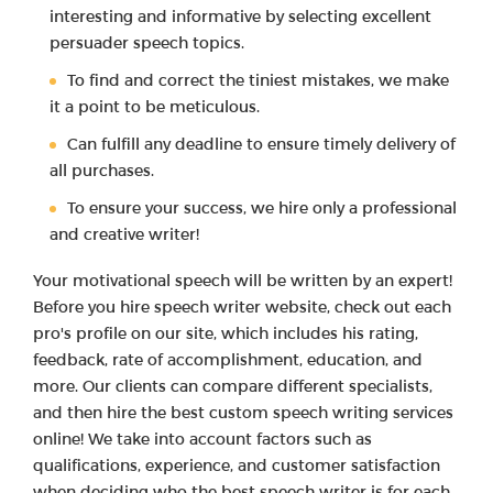
interesting and informative by selecting excellent
persuader speech topics.
To find and correct the tiniest mistakes, we make
it a point to be meticulous.
Can fulfill any deadline to ensure timely delivery of
all purchases.
To ensure your success, we hire only a professional
and creative writer!
Your motivational speech will be written by an expert!
Before you hire speech writer website, check out each
pro's profile on our site, which includes his rating,
feedback, rate of accomplishment, education, and
more. Our clients can compare different specialists,
and then hire the best custom speech writing services
online! We take into account factors such as
qualifications, experience, and customer satisfaction
when deciding who the best speech writer is for each