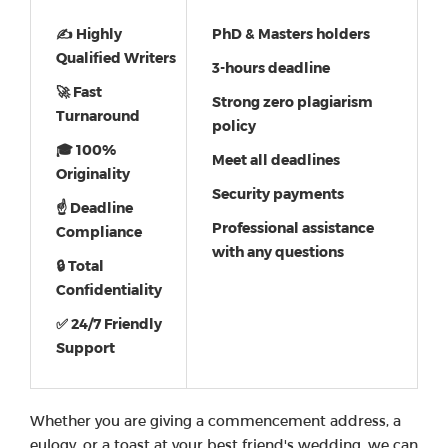
✍ Highly
PhD & Masters holders
Qualified Writers
3-hours deadline
🚀 Fast
Strong zero plagiarism
Turnaround
policy
🎓 100%
Meet all deadlines
Originality
Security payments
☝ Deadline
Professional assistance
Compliance
with any questions
🔒 Total
Confidentiality
✅ 24/7 Friendly
Support
Whether you are giving a commencement address, a
eulogy, or a toast at your best friend's wedding, we can