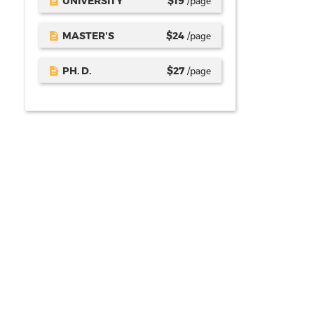
UNIVERSITY
$
19
/page
MASTER’S
$
24
/page
PH. D.
$
27
/page