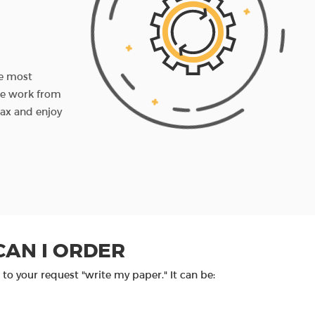
3RD STEP
You receive the paper
he most
When it's ready, we check the assignment and 
the work from
you before the set deadline. If you want to ch
lax and enjoy
something, you can write us back and we'll do 
amendments.
PROCEED TO ORDER
CAN I ORDER
to your request "write my paper." It can be: