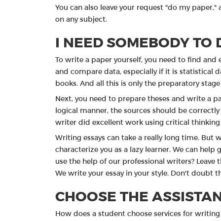
You can also leave your request "do my paper," a
on any subject.
I NEED SOMEBODY TO 
To write a paper yourself, you need to find and 
and compare data, especially if it is statistical
books. And all this is only the preparatory stage
Next, you need to prepare theses and write a p
logical manner, the sources should be correctly 
writer did excellent work using critical thinkin
Writing essays can take a really long time. But w
characterize you as a lazy learner. We can help g
use the help of our professional writers? Leave t
We write your essay in your style. Don't doubt th
CHOOSE THE ASSISTAN
How does a student choose services for writing 