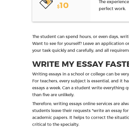
The experience
10
$
perfect work.
The student can spend hours, or even days, writi
Want to see for yourself? Leave an application o
your task quickly and carefully, and all require
WRITE MY ESSAY FASTE
Writing essays in a school or college can be ver
For teachers, every subject is essential, and it
essays a week. Can a student write everything qu
than five are unlikely.
Therefore, writing essays online services are al
students leave their requests "write an essay fo
academic papers. It helps to correct the situa
critical to the specialty.