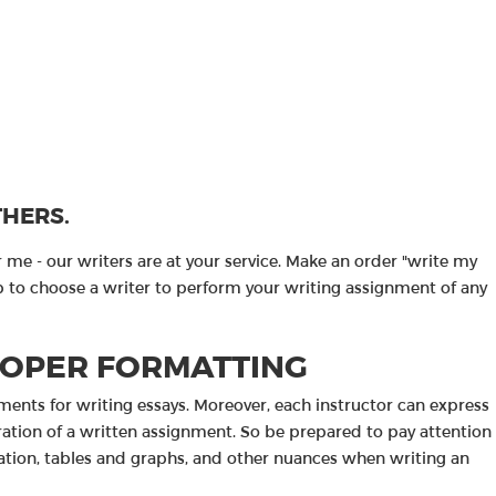
THERS.
me - our writers are at your service. Make an order "write my
help to choose a writer to perform your writing assignment of any
ROPER FORMATTING
ements for writing essays. Moreover, each instructor can express
ration of a written assignment. So be prepared to pay attention
ntation, tables and graphs, and other nuances when writing an