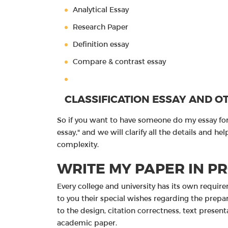
Analytical Essay
Research Paper
Definition essay
Compare & contrast essay
CLASSIFICATION ESSAY AND O
So if you want to have someone do my essay for 
essay," and we will clarify all the details and 
complexity.
WRITE MY PAPER IN P
Every college and university has its own requir
to you their special wishes regarding the prepa
to the design, citation correctness, text prese
academic paper.