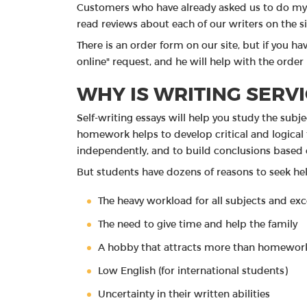
Customers who have already asked us to do my 
read reviews about each of our writers on the si
There is an order form on our site, but if you hav
online" request, and he will help with the order
WHY IS WRITING SERVI
Self-writing essays will help you study the sub
homework helps to develop critical and logical t
independently, and to build conclusions based 
But students have dozens of reasons to seek hel
The heavy workload for all subjects and ex
The need to give time and help the family
A hobby that attracts more than homewor
Low English (for international students)
Uncertainty in their written abilities