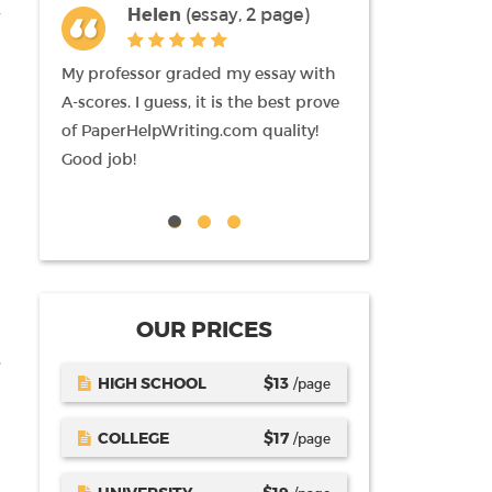
Helen
(essay, 2 page)
Liz
(term
pages)
My professor graded my essay with
I am newbie here, 
A-scores. I guess, it is the best prove
mention that am i
of PaperHelpWriting.com quality!
writing I received
Good job!
paperHelpWriting.
tutor likes it also.
OUR PRICES
.
HIGH SCHOOL
$
13
/page
COLLEGE
$
17
/page