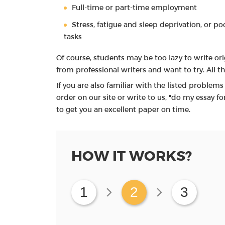
Full-time or part-time employment
Stress, fatigue and sleep deprivation, or po
tasks
Of course, students may be too lazy to write or
from professional writers and want to try. All t
If you are also familiar with the listed problem
order on our site or write to us, "do my essay fo
to get you an excellent paper on time.
HOW IT WORKS?
1
2
3