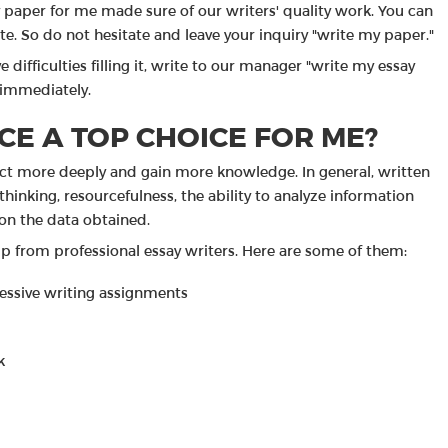
paper for me made sure of our writers' quality work. You can
te. So do not hesitate and leave your inquiry "write my paper."
e difficulties filling it, write to our manager "write my essay
 immediately.
CE A TOP CHOICE FOR ME?
ject more deeply and gain more knowledge. In general, written
hinking, resourcefulness, the ability to analyze information
on the data obtained.
p from professional essay writers. Here are some of them:
cessive writing assignments
k