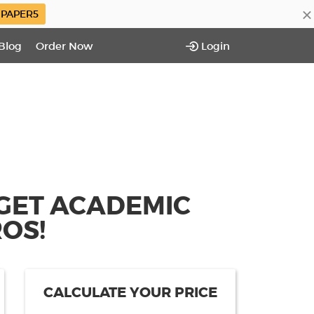
×
PAPER5
Blog
Order Now
Login
 GET ACADEMIC
OS!
CALCULATE YOUR PRICE