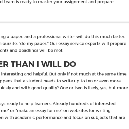
d team is ready to master your assignment and prepare
ng a paper, and a professional writer will do this much faster.
n oursite, "do my paper." Our essay service experts will prepare
ments and deadlines will be met.
R THAN I WILL DO
y interesting and helpful. But only if not much at the same time.
 happens that a student needs to write up to ten or even more
ickly and with good quality? One or two is likely, yes, but more
ways ready to help learners. Already hundreds of interested
r me" or "make an essay for me" on websites for writing
tion with academic performance and focus on subjects that are