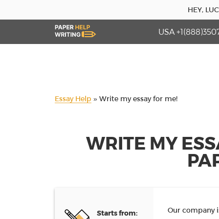
HEY, LU
USA +1(888)350
Essay Help
»
Write my essay for me!
WRITE MY ESS
PA
Our company is
Starts from: