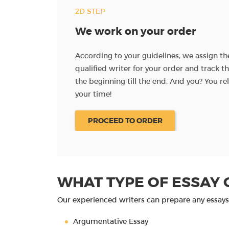
2D STEP
We work on your order
ave instructions for
According to your guidelines, we assign t
al materials and
qualified writer for your order and track 
the beginning till the end. And you? You re
your time!
PROCEED TO ORDER
WHAT TYPE OF ESSAY 
Our experienced writers can prepare any essays 
Argumentative Essay