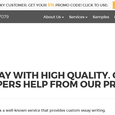
5%
CKY CUSTOMER, GET YOUR
PROMO CODE! CLICK TO USE:
7079
About Us
Services
Samples
AY WITH HIGH QUALITY.
PERS HELP FROM OUR PR
 a well-known service that provides custom essay writing.