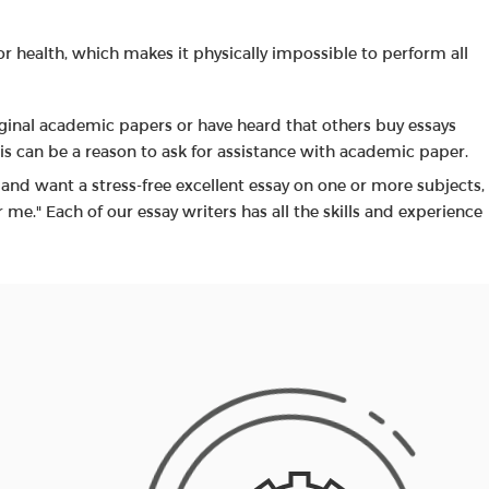
or health, which makes it physically impossible to perform all
iginal academic papers or have heard that others buy essays
his can be a reason to ask for assistance with academic paper.
s and want a stress-free excellent essay on one or more subjects,
r me." Each of our essay writers has all the skills and experience