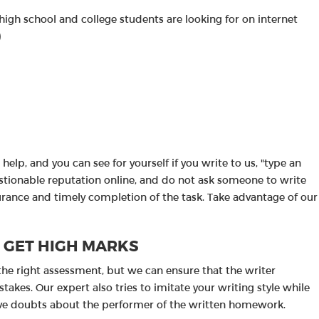
high school and college students are looking for on internet
)
help, and you can see for yourself if you write to us, "type an
uestionable reputation online, and do not ask someone to write
surance and timely completion of the task. Take advantage of our
O GET HIGH MARKS
the right assessment, but we can ensure that the writer
akes. Our expert also tries to imitate your writing style while
ave doubts about the performer of the written homework.