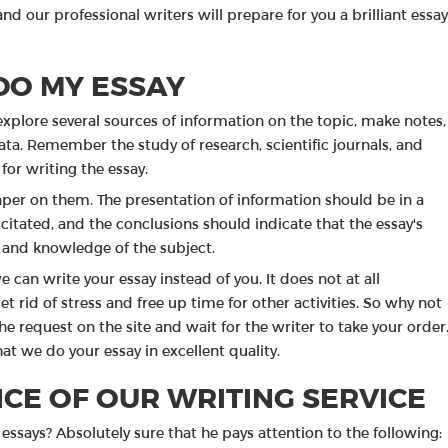
nd our professional writers will prepare for you a brilliant essay
DO MY ESSAY
explore several sources of information on the topic, make notes,
 data. Remember the study of research, scientific journals, and
 for writing the essay.
aper on them. The presentation of information should be in a
citated, and the conclusions should indicate that the essay's
g and knowledge of the subject.
e can write your essay instead of you. It does not at all
et rid of stress and free up time for other activities. So why not
he request on the site and wait for the writer to take your order
at we do your essay in excellent quality.
CE OF OUR WRITING SERVICE
essays? Absolutely sure that he pays attention to the following: