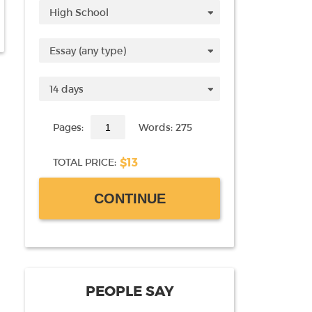
Pages:
Words: 275
$13
TOTAL PRICE:
CONTINUE
PEOPLE SAY