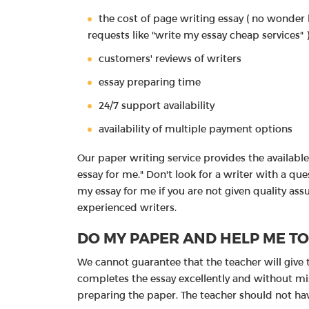
the cost of page writing essay ( no wonder 
requests like "write my essay cheap services" 
customers' reviews of writers
essay preparing time
24/7 support availability
availability of multiple payment options
Our paper writing service provides the available 
essay for me." Don't look for a writer with a q
my essay for me if you are not given quality as
experienced writers.
DO MY PAPER AND HELP ME T
We cannot guarantee that the teacher will give 
completes the essay excellently and without mist
preparing the paper. The teacher should not h