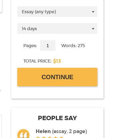
Pages:
Words: 275
$13
TOTAL PRICE:
CONTINUE
e
PEOPLE SAY
Helen
(essay, 2 page)
Liz
(term paper, 60