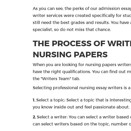
As you can see, the perks of our admission ess
writer services were created specifically for st
still need the best grades and results. You have 
specialist, so do not miss that chance.
THE PROCESS OF WRIT
NURSING PAPERS
When you are looking for nursing papers writer
have the right qualifications. You can find out
the "Writers Team" tab.
Selecting professional nursing essay writers is a
Select a topic: Select a topic that is interes
you know inside out and feel passionate about.
Select a writer: You can select a writer based 
can select writers based on the topic, number o