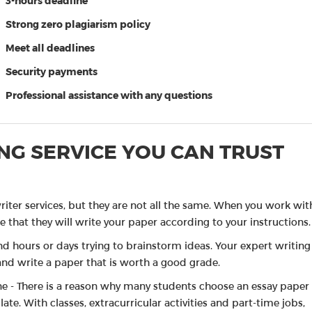
3-hours deadline
My pr
Strong zero plagiarism policy
A-scor
Meet all deadlines
of Pa
Security payments
Good 
Professional assistance with any questions
NG SERVICE YOU CAN TRUST
riter services, but they are not all the same. When you work wit
 that they will write your paper according to your instructions.
d hours or days trying to brainstorm ideas. Your expert writing
and write a paper that is worth a good grade.
ne - There is a reason why many students choose an essay paper
ate. With classes, extracurricular activities and part-time jobs,