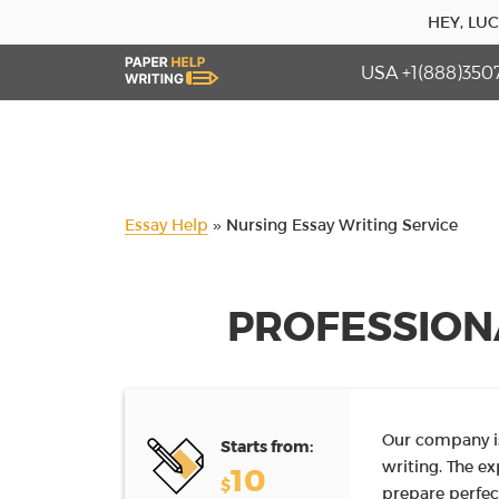
HEY, LU
USA +1(888)350
Essay Help
»
Nursing Essay Writing Service
PROFESSION
Our company is
Starts from:
writing. The e
10
$
prepare perfec