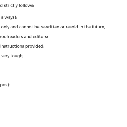
strictly follows:
 always);
 only and cannot be rewritten or resold in the future;
proofreaders and editors;
instructions provided;
 very tough;
ypos);