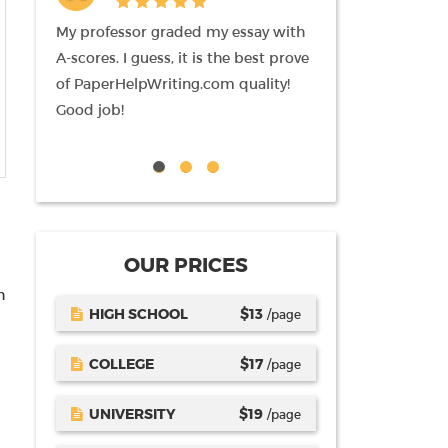
pages)
ofessor graded my essay with
I am newbie here, and I should
es. I guess, it is the best prove
mention that am impressed by 
perHelpWriting.com quality!
writing I received from
job!
paperHelpWriting.com authors.
tutor likes it also. Keep up!
OUR PRICES
h
HIGH SCHOOL
$
13
/page
COLLEGE
$
17
/page
UNIVERSITY
$
19
/page