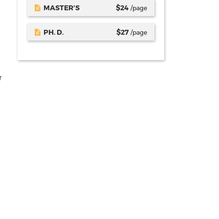
MASTER’S
$
24
/page
PH. D.
$
27
/page
r