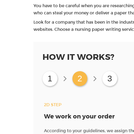
You have to be careful when you are researching
who can steal your money or deliver a paper that
Look for a company that has been in the industr
websites. Choose a nursing paper writing servic
HOW IT WORKS?
1
2
3
2D STEP
We work on your order
ave instructions for
According to your guidelines, we assign t