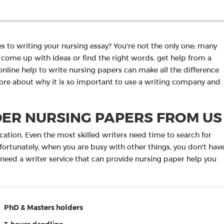
es to writing your nursing essay? You're not the only one; many
o come up with ideas or find the right words, get help from a
online help to write nursing papers can make all the difference
more about why it is so important to use a writing company and
ER NURSING PAPERS FROM US
ication. Even the most skilled writers need time to search for
nfortunately, when you are busy with other things, you don't hav
 need a writer service that can provide nursing paper help you
PhD & Masters holders