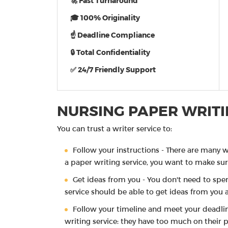
🚀 Fast Turnaround
🎓 100% Originality
☝ Deadline Compliance
🔒 Total Confidentiality
✅ 24/7 Friendly Support
NURSING PAPER WRITI
You can trust a writer service to:
Follow your instructions - There are many w
a paper writing service, you want to make sure
Get ideas from you - You don't need to spen
service should be able to get ideas from you 
Follow your timeline and meet your deadli
writing service: they have too much on their pl