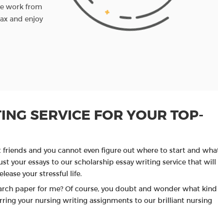
the work from
you before the set deadline. If you want to ch
lax and enjoy
something, you can write us back and we'll do 
amendments.
PROCEED TO ORDER
ING SERVICE FOR YOUR TOP-
t friends and you cannot even figure out where to start and wha
st your essays to our scholarship essay writing service that will
lease your stressful life.
arch paper for me? Of course, you doubt and wonder what kind
ring your nursing writing assignments to our brilliant nursing