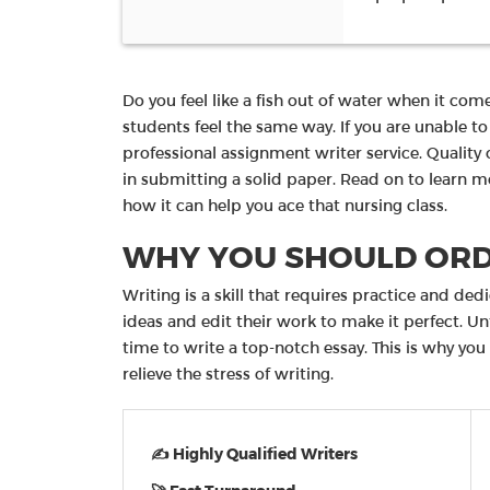
Do you feel like a fish out of water when it com
students feel the same way. If you are unable t
professional assignment writer service. Quality 
in submitting a solid paper. Read on to learn 
how it can help you ace that nursing class.
WHY YOU SHOULD ORD
Writing is a skill that requires practice and ded
ideas and edit their work to make it perfect. U
time to write a top-notch essay. This is why you
relieve the stress of writing.
✍ Highly Qualified Writers