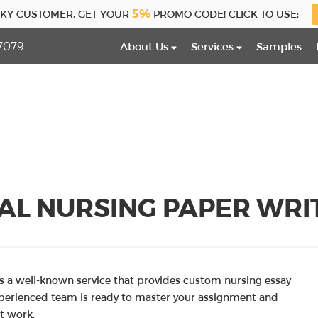
5%
CKY CUSTOMER, GET YOUR
PROMO CODE! CLICK TO USE:
7079
About Us
Services
Samples
AL NURSING PAPER WRIT
 a well-known service that provides custom nursing essay
xperienced team is ready to master your assignment and
t work.