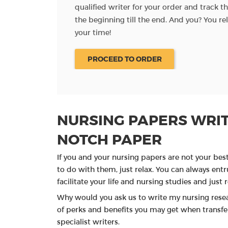
al materials and
qualified writer for your order and track 
the beginning till the end. And you? You re
your time!
PROCEED TO ORDER
NURSING PAPERS WRIT
NOTCH PAPER
If you and your nursing papers are not your bes
to do with them, just relax. You can always entru
facilitate your life and nursing studies and just re
Why would you ask us to write my nursing rese
of perks and benefits you may get when transfer
specialist writers.