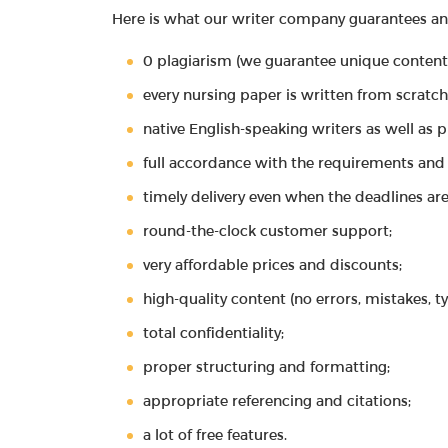
Here is what our writer company guarantees and 
0 plagiarism (we guarantee unique content
every nursing paper is written from scratch
native English-speaking writers as well as 
full accordance with the requirements and 
timely delivery even when the deadlines are
round-the-clock customer support;
very affordable prices and discounts;
high-quality content (no errors, mistakes, t
total confidentiality;
proper structuring and formatting;
appropriate referencing and citations;
a lot of free features.