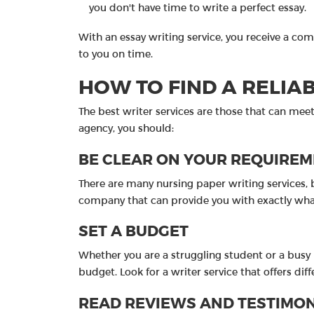
you don't have time to write a perfect essay.
With an essay writing service, you receive a com
to you on time.
HOW TO FIND A RELIA
The best writer services are those that can meet 
agency, you should:
BE CLEAR ON YOUR REQUIRE
There are many nursing paper writing services, b
company that can provide you with exactly wha
SET A BUDGET
Whether you are a struggling student or a busy p
budget. Look for a writer service that offers di
READ REVIEWS AND TESTIMO