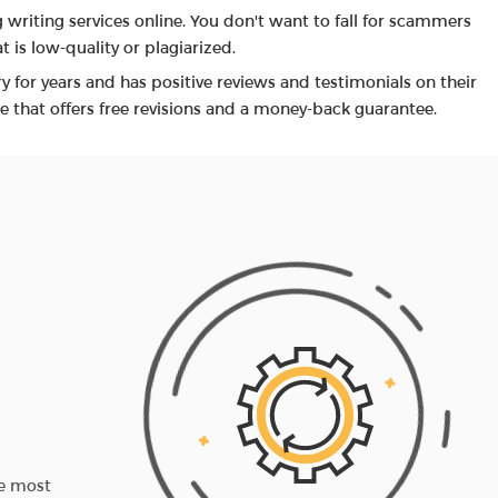
 writing services online. You don't want to fall for scammers
 is low-quality or plagiarized.
y for years and has positive reviews and testimonials on their
e that offers free revisions and a money-back guarantee.
3RD STEP
You receive the paper
he most
When it's ready, we check the assignment and 