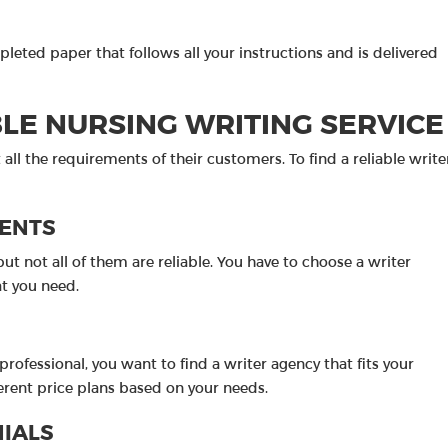
pleted paper that follows all your instructions and is delivered
BLE NURSING WRITING SERVICE
all the requirements of their customers. To find a reliable write
MENTS
ut not all of them are reliable. You have to choose a writer
t you need.
rofessional, you want to find a writer agency that fits your
fferent price plans based on your needs.
NIALS