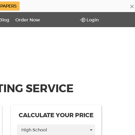
×
PAPER5
Blog
Order Now
Login
ING SERVICE
CALCULATE YOUR PRICE