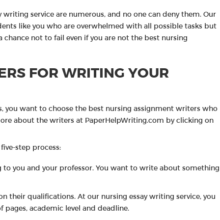
ay writing service are numerous, and no one can deny them. Our
udents like you who are overwhelmed with all possible tasks but
a chance not to fail even if you are not the best nursing
ERS FOR WRITING YOUR
s, you want to choose the best nursing assignment writers who
 more about the writers at PaperHelpWriting.com by clicking on
 five-step process:
ting to you and your professor. You want to write about something
on their qualifications. At our nursing essay writing service, you
f pages, academic level and deadline.