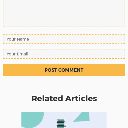
Related Articles