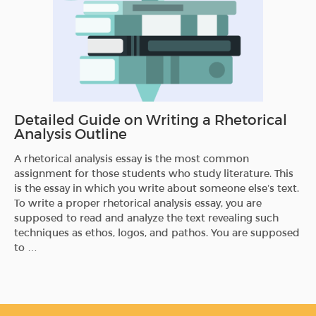
Detailed Guide on Writing a Rhetorical
Analysis Outline
A rhetorical analysis essay is the most common
assignment for those students who study literature. This
is the essay in which you write about someone else’s text.
To write a proper rhetorical analysis essay, you are
supposed to read and analyze the text revealing such
techniques as ethos, logos, and pathos. You are supposed
to …