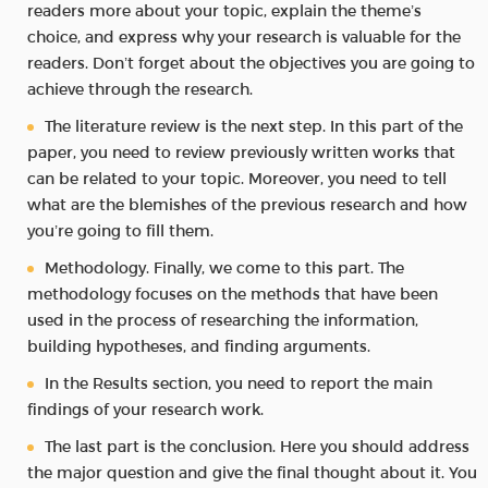
readers more about your topic, explain the theme’s
choice, and express why your research is valuable for the
readers. Don’t forget about the objectives you are going to
achieve through the research.
The literature review is the next step. In this part of the
paper, you need to review previously written works that
can be related to your topic. Moreover, you need to tell
what are the blemishes of the previous research and how
you’re going to fill them.
Methodology. Finally, we come to this part. The
methodology focuses on the methods that have been
used in the process of researching the information,
building hypotheses, and finding arguments.
In the Results section, you need to report the main
findings of your research work.
The last part is the conclusion. Here you should address
the major question and give the final thought about it. You