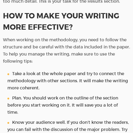
too much detail. This is your task for the Results section.
HOW TO MAKE YOUR WRITING
MORE EFFECTIVE?
When working on the methodology, you need to follow the
structure and be careful with the data included in the paper.
To help you manage the writing, make sure to use the
following tips:
Take a look at the whole paper and try to connect the
methodology with other sections. It will make the writing
more coherent.
Plan. You should work on the outline of the section
before you start working on it. It will save you a lot of
time.
Know your audience well. If you don’t know the readers,
you can fail with the discussion of the major problem. Try