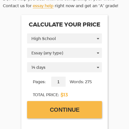
Contact us for
essay help
right now and get an “A” grade!
CALCULATE YOUR PRICE
Pages:
Words: 275
$13
TOTAL PRICE:
CONTINUE