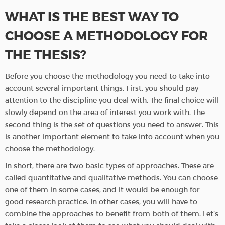
WHAT IS THE BEST WAY TO
CHOOSE A METHODOLOGY FOR
THE THESIS?
Before you choose the methodology you need to take into
account several important things. First, you should pay
attention to the discipline you deal with. The final choice will
slowly depend on the area of interest you work with. The
second thing is the set of questions you need to answer. This
is another important element to take into account when you
choose the methodology.
In short, there are two basic types of approaches. These are
called quantitative and qualitative methods. You can choose
one of them in some cases, and it would be enough for
good research practice. In other cases, you will have to
combine the approaches to benefit from both of them. Let’s