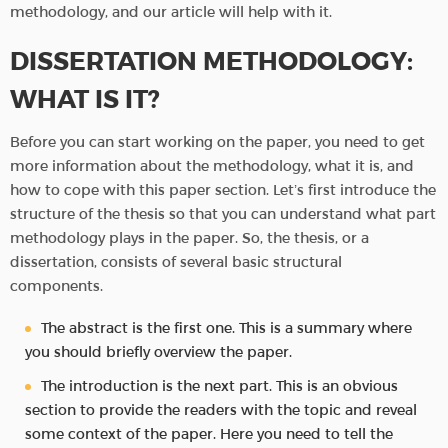
methodology, and our article will help with it.
DISSERTATION METHODOLOGY:
WHAT IS IT?
Before you can start working on the paper, you need to get
more information about the methodology, what it is, and
how to cope with this paper section. Let’s first introduce the
structure of the thesis so that you can understand what part
methodology plays in the paper. So, the thesis, or a
dissertation, consists of several basic structural
components.
The abstract is the first one. This is a summary where
you should briefly overview the paper.
The introduction is the next part. This is an obvious
section to provide the readers with the topic and reveal
some context of the paper. Here you need to tell the