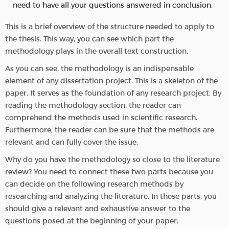
need to have all your questions answered in conclusion.
This is a brief overview of the structure needed to apply to
the thesis. This way, you can see which part the
methodology plays in the overall text construction.
As you can see, the methodology is an indispensable
element of any dissertation project. This is a skeleton of the
paper. It serves as the foundation of any research project. By
reading the methodology section, the reader can
comprehend the methods used in scientific research.
Furthermore, the reader can be sure that the methods are
relevant and can fully cover the issue.
Why do you have the methodology so close to the literature
review? You need to connect these two parts because you
can decide on the following research methods by
researching and analyzing the literature. In these parts, you
should give a relevant and exhaustive answer to the
questions posed at the beginning of your paper.