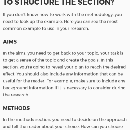
TO STRUCTURE THE SECTION?
If you don’t know how to work with the methodology, you
need to look up the example. Here you can see the most
common example to use in your research.
AIMS
In the aims, you need to get back to your topic. Your task is
to get a sense of the topic and create the goals. In this
section, you’re going to reveal your plan to reach the desired
effect. You should also include any information that can be
useful for the reader. For example, make sure to include any
background information if it is necessary to consider during
the research.
METHODS
In the methods section, you need to decide on the approach
and tell the reader about your choice. How can you choose