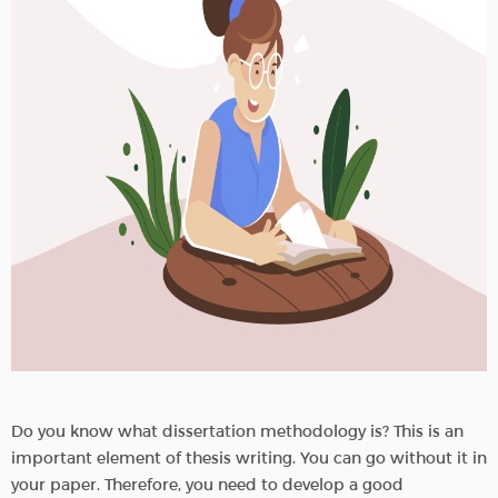
Do you know what dissertation methodology is? This is an
important element of thesis writing. You can go without it in
your paper. Therefore, you need to develop a good