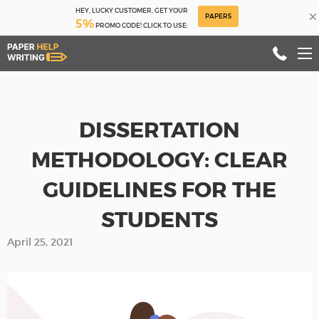
HEY, LUCKY CUSTOMER, GET YOUR
×
PAPER5
5%
PROMO CODE! CLICK TO USE:
DISSERTATION
METHODOLOGY: CLEAR
GUIDELINES FOR THE
STUDENTS
April 25, 2021