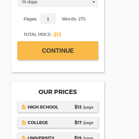
Pages:
Words: 275
$13
TOTAL PRICE:
CONTINUE
OUR PRICES
HIGH SCHOOL
$
13
/page
COLLEGE
$
17
/page
UNIVERSITY
$
19
/page