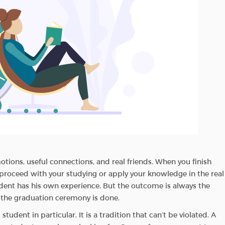
emotions, useful connections, and real friends. When you finish
o proceed with your studying or apply your knowledge in the real
udent has his own experience. But the outcome is always the
 the graduation ceremony is done.
udent in particular. It is a tradition that can’t be violated. A