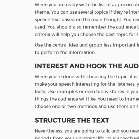
When you are ready with the list of approximate
theme. You can use several topics if they’re int
speech text based on the main thought. You nee
used. You should also remember the audience to
criteria will help you choose the best topic for 
Use the central idea and group less important i
to perform the information.
INTEREST AND HOOK THE AUD
When you’re done with choosing the topic, it is 
make your speech interesting for the listeners,
facts. Use examples or even funny stories in you
things the audience will like. You need to imme
Choose one or two methods and use them on th
STRUCTURE THE TEXT
Nevertheless, you are going to talk, and you ne
periods from your university life, your speech 