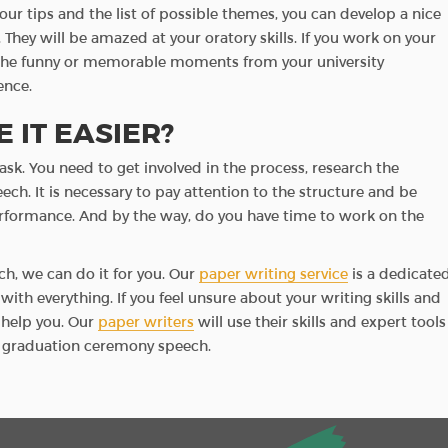
our tips and the list of possible themes, you can develop a nice
 They will be amazed at your oratory skills. If you work on your
ll the funny or memorable moments from your university
ence.
 IT EASIER?
ask. You need to get involved in the process, research the
ch. It is necessary to pay attention to the structure and be
erformance. And by the way, do you have time to work on the
ch, we can do it for you. Our
paper writing service
is a dedicate
ith everything. If you feel unsure about your writing skills and
l help you. Our
paper writers
will use their skills and expert tools
ur graduation ceremony speech.