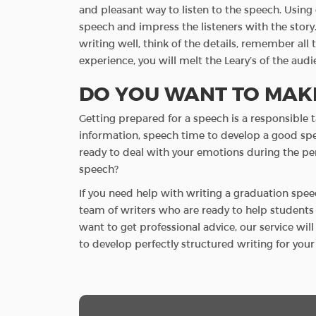
and pleasant way to listen to the speech. Using 
speech and impress the listeners with the story.
writing well, think of the details, remember a
experience, you will melt the Leary’s of the audi
DO YOU WANT TO MAKE
Getting prepared for a speech is a responsible t
information, speech time to develop a good spee
ready to deal with your emotions during the p
speech?
If you need help with writing a graduation spee
team of writers who are ready to help students w
want to get professional advice, our service wil
to develop perfectly structured writing for yo