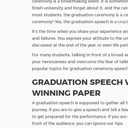
ceremony is a breathtaking event. It is somethi
finish university and forget about it, and the cer
most students, the graduation ceremony is a ce
ceremony? Yes, the graduation speech is a cruci
It’s the time when you share your experience a
and failures. You express your attitude to the uni
discussed at the end of the year or even life per
For many students, talking in front of a broad 
your nervousness and overcome the fear of talkin
popular topics for graduation ceremony speech 
GRADUATION SPEECH W
WINNING PAPER
A graduation speech is supposed to gather all 
journey. If you are to give a speech and tell a
to get prepared for the performance. If you are s
front of the audience, you can ignore our tips.