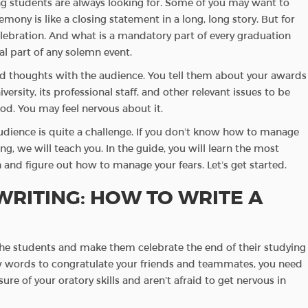
ng students are always looking for. Some of you may want to
emony is like a closing statement in a long, long story. But for
lebration. And what is a mandatory part of every graduation
al part of any solemn event.
nd thoughts with the audience. You tell them about your awards
versity, its professional staff, and other relevant issues to be
iod. You may feel nervous about it.
audience is quite a challenge. If you don’t know how to manage
g, we will teach you. In the guide, you will learn the most
and figure out how to manage your fears. Let’s get started.
RITING: HOW TO WRITE A
the students and make them celebrate the end of their studying
 few words to congratulate your friends and teammates, you need
ure of your oratory skills and aren’t afraid to get nervous in