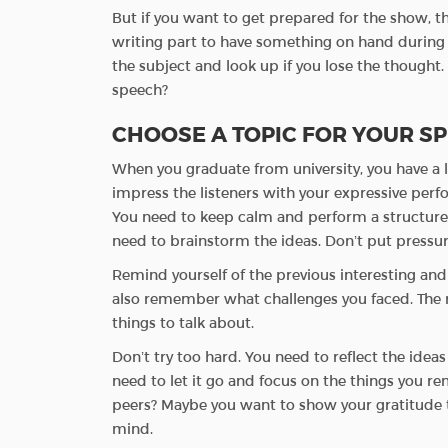
But if you want to get prepared for the show, th
writing part to have something on hand during 
the subject and look up if you lose the thought.
speech?
CHOOSE A TOPIC FOR YOUR S
When you graduate from university, you have a lo
impress the listeners with your expressive perfor
You need to keep calm and perform a structured
need to brainstorm the ideas. Don’t put pressu
Remind yourself of the previous interesting an
also remember what challenges you faced. The r
things to talk about.
Don’t try too hard. You need to reflect the idea
need to let it go and focus on the things you r
peers? Maybe you want to show your gratitude t
mind.