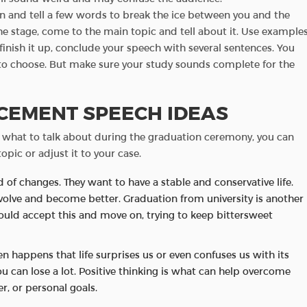
on and tell a few words to break the ice between you and the
e stage, come to the main topic and tell about it. Use example
inish it up, conclude your speech with several sentences. You
to choose. But make sure your study sounds complete for the
EMENT SPEECH IDEAS
 what to talk about during the graduation ceremony, you can
opic or adjust it to your case.
d of changes. They want to have a stable and conservative life.
volve and become better. Graduation from university is another
should accept this and move on, trying to keep bittersweet
ften happens that life surprises us or even confuses us with its
you can lose a lot. Positive thinking is what can help overcome
er, or personal goals.