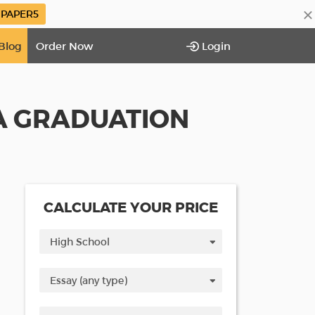
×
PAPER5
Blog
Order Now
Login
A GRADUATION
CALCULATE YOUR PRICE