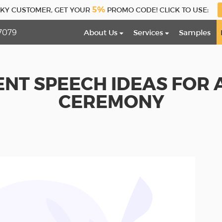
5%
CKY CUSTOMER, GET YOUR
PROMO CODE! CLICK TO USE:
7079
About Us
Services
Samples
T SPEECH IDEAS FOR 
CEREMONY