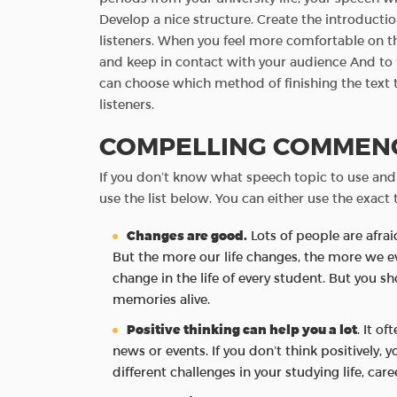
Develop a nice structure. Create the introducti
listeners. When you feel more comfortable on th
and keep in contact with your audience And to f
can choose which method of finishing the text 
listeners.
COMPELLING COMMENC
If you don’t know what speech topic to use and
use the list below. You can either use the exact t
Changes are good.
Lots of people are afrai
But the more our life changes, the more we e
change in the life of every student. But you 
memories alive.
Positive thinking can help you a lot
. It o
news or events. If you don’t think positively, 
different challenges in your studying life, care