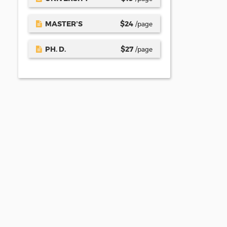
MASTER’S
$
24
/page
PH. D.
$
27
/page