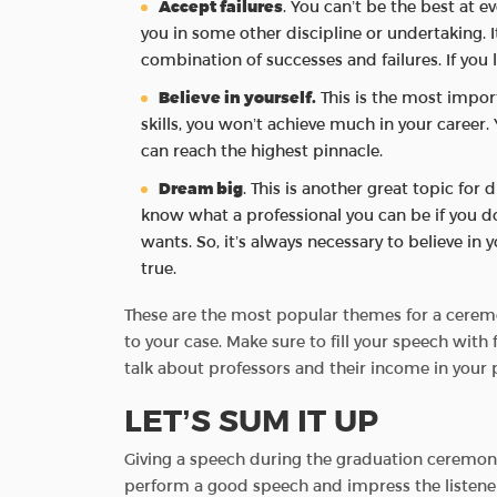
Accept failures
. You can’t be the best at 
you in some other discipline or undertaking. I
combination of successes and failures. If you
Believe in yourself.
This is the most import
skills, you won’t achieve much in your career. 
can reach the highest pinnacle.
Dream big
. This is another great topic fo
know what a professional you can be if you 
wants. So, it’s always necessary to believe 
true.
These are the most popular themes for a ceremo
to your case. Make sure to fill your speech wit
talk about professors and their income in your
LET’S SUM IT UP
Giving a speech during the graduation ceremony
perform a good speech and impress the listeners