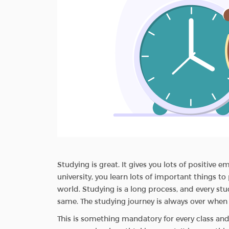
Studying is great. It gives you lots of positive 
university, you learn lots of important things t
world. Studying is a long process, and every st
same. The studying journey is always over when
This is something mandatory for every class and st