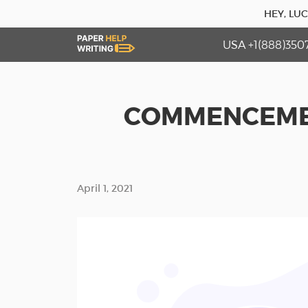
HEY, LU
USA +1(888)350
COMMENCEMEN
April 1, 2021