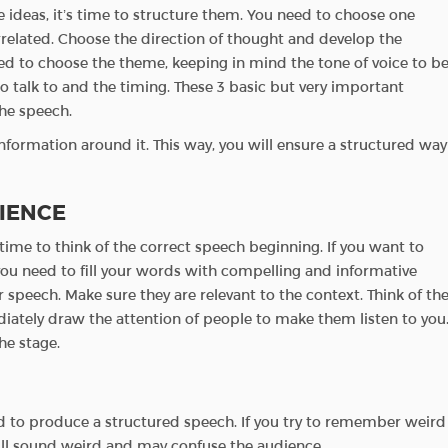
 ideas, it’s time to structure them. You need to choose one
errelated. Choose the direction of thought and develop the
d to choose the theme, keeping in mind the tone of voice to b
 talk to and the timing. These 3 basic but very important
the speech.
nformation around it. This way, you will ensure a structured way
IENCE
time to think of the correct speech beginning. If you want to
 you need to fill your words with compelling and informative
r speech. Make sure they are relevant to the context. Think of th
diately draw the attention of people to make them listen to you
e stage.
ed to produce a structured speech. If you try to remember weird
will sound weird and may confuse the audience.