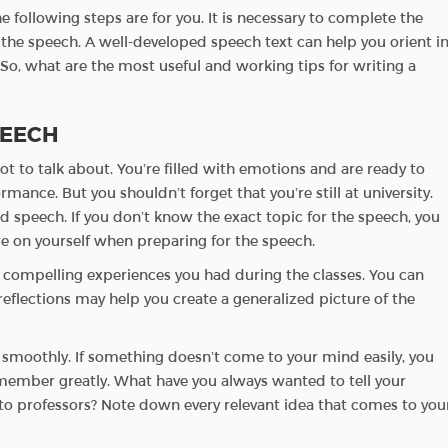
e following steps are for you. It is necessary to complete the
the speech. A well-developed speech text can help you orient i
 So, what are the most useful and working tips for writing a
PEECH
t to talk about. You’re filled with emotions and are ready to
mance. But you shouldn’t forget that you’re still at university.
 speech. If you don’t know the exact topic for the speech, you
re on yourself when preparing for the speech.
d compelling experiences you had during the classes. You can
eflections may help you create a generalized picture of the
s smoothly. If something doesn’t come to your mind easily, you
emember greatly. What have you always wanted to tell your
o professors? Note down every relevant idea that comes to you