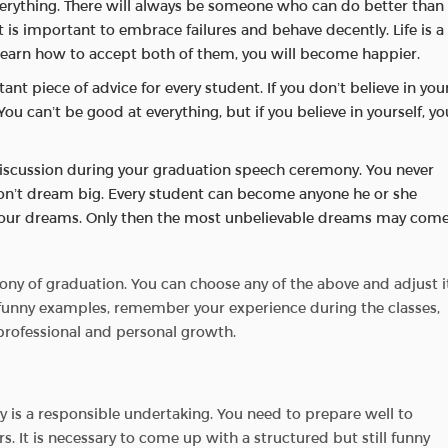
everything. There will always be someone who can do better than
t is important to embrace failures and behave decently. Life is a
 learn how to accept both of them, you will become happier.
ant piece of advice for every student. If you don’t believe in you
You can’t be good at everything, but if you believe in yourself, yo
r discussion during your graduation speech ceremony. You never
don’t dream big. Every student can become anyone he or she
in your dreams. Only then the most unbelievable dreams may com
ny of graduation. You can choose any of the above and adjust i
h funny examples, remember your experience during the classes,
 professional and personal growth.
 is a responsible undertaking. You need to prepare well to
. It is necessary to come up with a structured but still funny