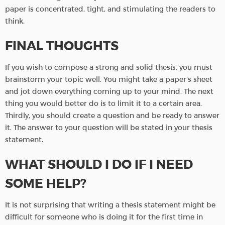
paper is concentrated, tight, and stimulating the readers to
think.
FINAL THOUGHTS
If you wish to compose a strong and solid thesis, you must
brainstorm your topic well. You might take a paper’s sheet
and jot down everything coming up to your mind. The next
thing you would better do is to limit it to a certain area.
Thirdly, you should create a question and be ready to answer
it. The answer to your question will be stated in your thesis
statement.
WHAT SHOULD I DO IF I NEED
SOME HELP?
It is not surprising that writing a thesis statement might be
difficult for someone who is doing it for the first time in