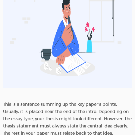
This is a sentence summing up the key paper’s points.
Usually, it is placed near the end of the intro. Depending on
the essay type, your thesis might look different. However, the
thesis statement must always state the central idea clearly.
The rest in your paper must relate back to that idea.