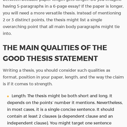
having 5-paragraphs in a 6-page essay? If the paper is longer,
you will need a more versatile thesis. Instead of mentioning
2 or 3 distinct points, the thesis might list a single
overarching point that all main body paragraphs might tie
into.
THE MAIN QUALITIES OF THE
GOOD THESIS STATEMENT
Writing a thesis, you should consider such qualities as
format, position in your paper, length, and the way the claim
is if it comes to strength.
Length: The thesis might be both short and long. It
depends on the points’ number it mentions. Nevertheless,
in most cases, it is a single concise sentence. It should
contain at least 2 clauses (a dependent clause and an
independent clause). You might target one sentence