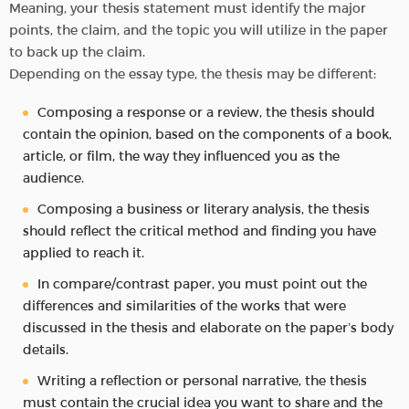
Meaning, your thesis statement must identify the major
points, the claim, and the topic you will utilize in the paper
to back up the claim.
Depending on the essay type, the thesis may be different:
Composing a response or a review, the thesis should
contain the opinion, based on the components of a book,
article, or film, the way they influenced you as the
audience.
Composing a business or literary analysis, the thesis
should reflect the critical method and finding you have
applied to reach it.
In compare/contrast paper, you must point out the
differences and similarities of the works that were
discussed in the thesis and elaborate on the paper’s body
details.
Writing a reflection or personal narrative, the thesis
must contain the crucial idea you want to share and the