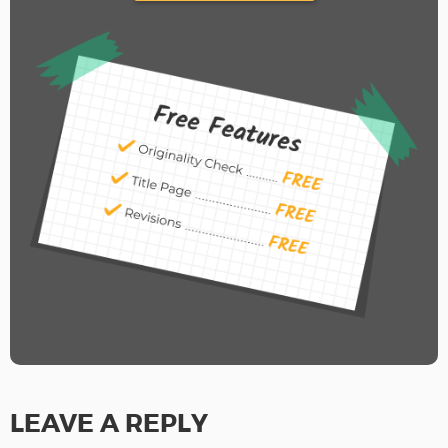
LEAVE A REPLY