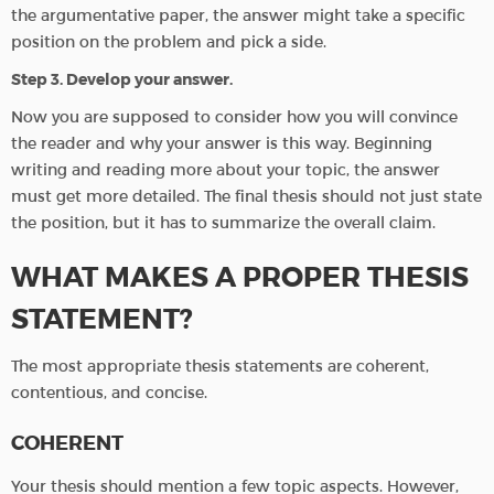
the argumentative paper, the answer might take a specific
position on the problem and pick a side.
Step 3. Develop your answer.
Now you are supposed to consider how you will convince
the reader and why your answer is this way. Beginning
writing and reading more about your topic, the answer
must get more detailed. The final thesis should not just state
the position, but it has to summarize the overall claim.
WHAT MAKES A PROPER THESIS
STATEMENT?
The most appropriate thesis statements are coherent,
contentious, and concise.
COHERENT
Your thesis should mention a few topic aspects. However,