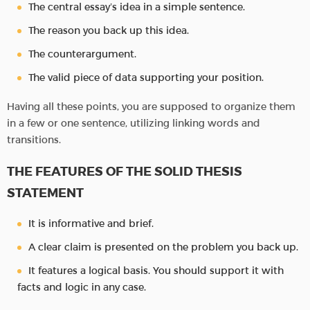
The central essay’s idea in a simple sentence.
The reason you back up this idea.
The counterargument.
The valid piece of data supporting your position.
Having all these points, you are supposed to organize them
in a few or one sentence, utilizing linking words and
transitions.
THE FEATURES OF THE SOLID THESIS
STATEMENT
It is informative and brief.
A clear claim is presented on the problem you back up.
It features a logical basis. You should support it with
facts and logic in any case.