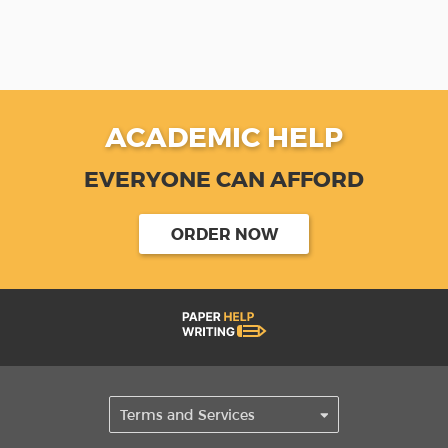
ACADEMIC HELP
EVERYONE CAN AFFORD
ORDER NOW