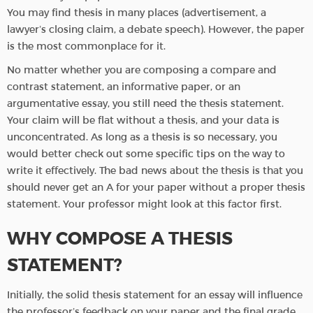
You may find thesis in many places (advertisement, a
lawyer’s closing claim, a debate speech). However, the paper
is the most commonplace for it.
No matter whether you are composing a compare and
contrast statement, an informative paper, or an
argumentative essay, you still need the thesis statement.
Your claim will be flat without a thesis, and your data is
unconcentrated. As long as a thesis is so necessary, you
would better check out some specific tips on the way to
write it effectively. The bad news about the thesis is that you
should never get an A for your paper without a proper thesis
statement. Your professor might look at this factor first.
WHY COMPOSE A THESIS
STATEMENT?
Initially, the solid thesis statement for an essay will influence
the professor’s feedback on your paper and the final grade