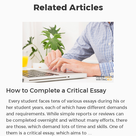
Related Articles
How to Complete a Critical Essay
Every student faces tens of various essays during his or
her student years, each of which have different demands
and requirements. While simple reports or reviews can
be completed overnight and without many efforts, there
are those, which demand lots of time and skills. One of
them is a critical essay, which aims to …