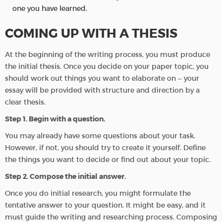
one you have learned.
COMING UP WITH A THESIS
At the beginning of the writing process, you must produce
the initial thesis. Once you decide on your paper topic, you
should work out things you want to elaborate on – your
essay will be provided with structure and direction by a
clear thesis.
Step 1. Begin with a question.
You may already have some questions about your task.
However, if not, you should try to create it yourself. Define
the things you want to decide or find out about your topic.
Step 2. Compose the initial answer.
Once you do initial research, you might formulate the
tentative answer to your question. It might be easy, and it
must guide the writing and researching process. Composing