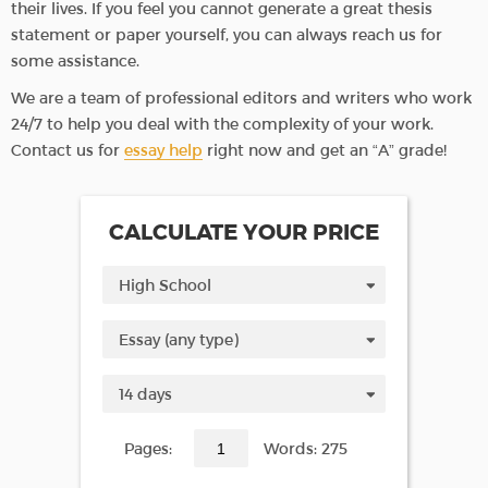
their lives. If you feel you cannot generate a great thesis
statement or paper yourself, you can always reach us for
some assistance.
We are a team of professional editors and writers who work
24/7 to help you deal with the complexity of your work.
Contact us for
essay help
right now and get an “A” grade!
CALCULATE YOUR PRICE
Pages:
Words: 275