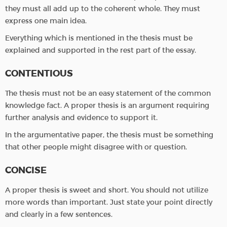
they must all add up to the coherent whole. They must
express one main idea.
Everything which is mentioned in the thesis must be
explained and supported in the rest part of the essay.
CONTENTIOUS
The thesis must not be an easy statement of the common
knowledge fact. A proper thesis is an argument requiring
further analysis and evidence to support it.
In the argumentative paper, the thesis must be something
that other people might disagree with or question.
CONCISE
A proper thesis is sweet and short. You should not utilize
more words than important. Just state your point directly
and clearly in a few sentences.