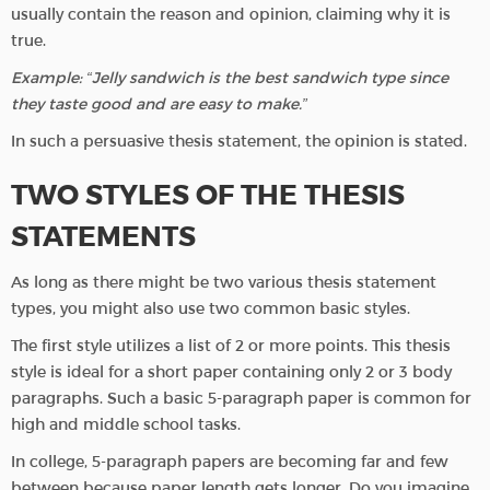
usually contain the reason and opinion, claiming why it is
true.
Example: “Jelly sandwich is the best sandwich type since
they taste good and are easy to make.”
In such a persuasive thesis statement, the opinion is stated.
TWO STYLES OF THE THESIS
STATEMENTS
As long as there might be two various thesis statement
types, you might also use two common basic styles.
The first style utilizes a list of 2 or more points. This thesis
style is ideal for a short paper containing only 2 or 3 body
paragraphs. Such a basic 5-paragraph paper is common for
high and middle school tasks.
In college, 5-paragraph papers are becoming far and few
between because paper length gets longer. Do you imagine