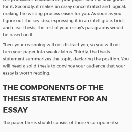
for it. Secondly, it makes an essay concentrated and logical,
making the writing process easier for you. As soon as you
figure out the key idea, expressing it in an intelligible, brief,
and clear thesis, the rest of your essay’s paragraphs would
be based on it.
Then, your reasoning will not distract you, so you will not
turn your paper into weak claims. Thirdly, the thesis
statement summarizes the topic, declaring the position. You
will need a solid thesis to convince your audience that your
essay is worth reading.
THE COMPONENTS OF THE
THESIS STATEMENT FOR AN
ESSAY
The paper thesis should consist of these 4 components: