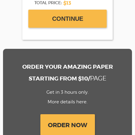
$13
TOTAL PRICE:
CONTINUE
ORDER YOUR AMAZING PAPER
PAGE
STARTING FROM $10/
Get in 3 hours only.
More details here.
ORDER NOW