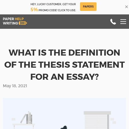
HEY, LUCKY CUSTOMER, GET YOUR
×
PAPER5
5%
PROMO CODE! CLICK TO USE:
WHAT IS THE DEFINITION
OF THE THESIS STATEMENT
FOR AN ESSAY?
May 18, 2021