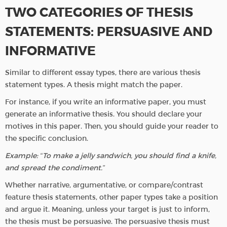
TWO CATEGORIES OF THESIS
STATEMENTS: PERSUASIVE AND
INFORMATIVE
Similar to different essay types, there are various thesis
statement types. A thesis might match the paper.
For instance, if you write an informative paper, you must
generate an informative thesis. You should declare your
motives in this paper. Then, you should guide your reader to
the specific conclusion.
Example: “To make a jelly sandwich, you should find a knife,
and spread the condiment.”
Whether narrative, argumentative, or compare/contrast
feature thesis statements, other paper types take a position
and argue it. Meaning, unless your target is just to inform,
the thesis must be persuasive. The persuasive thesis must