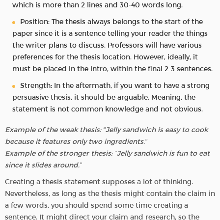
which is more than 2 lines and 30-40 words long.
Position: The thesis always belongs to the start of the
paper since it is a sentence telling your reader the things
the writer plans to discuss. Professors will have various
preferences for the thesis location. However, ideally, it
must be placed in the intro, within the final 2-3 sentences.
Strength: In the aftermath, if you want to have a strong
persuasive thesis, it should be arguable. Meaning, the
statement is not common knowledge and not obvious.
Example of the weak thesis: “Jelly sandwich is easy to cook
because it features only two ingredients.”
Example of the stronger thesis: “Jelly sandwich is fun to eat
since it slides around.”
Creating a thesis statement supposes a lot of thinking.
Nevertheless, as long as the thesis might contain the claim in
a few words, you should spend some time creating a
sentence. It might direct your claim and research, so the