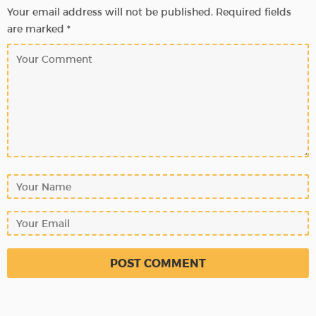
Your email address will not be published.
Required fields
are marked
*