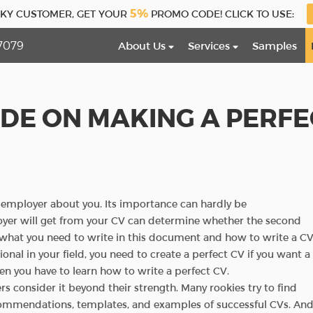
5%
CKY CUSTOMER, GET YOUR
PROMO CODE! CLICK TO USE:
7079
About Us
Services
Samples
IDE ON MAKING A PERFE
re employer about you. Its importance can hardly be
yer will get from your CV can determine whether the second
d what you need to write in this document and how to write a C
onal in your field, you need to create a perfect CV if you want a
 then you have to learn how to write a perfect CV.
s consider it beyond their strength. Many rookies try to find
ecommendations, templates, and examples of successful CVs. An