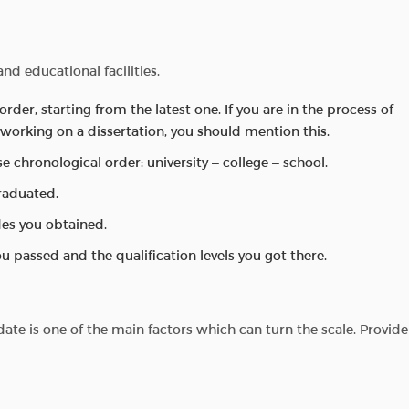
nd educational facilities.
order, starting from the latest one. If you are in the process of
working on a dissertation, you should mention this.
rse chronological order: university – college – school.
raduated.
es you obtained.
u passed and the qualification levels you got there.
ate is one of the main factors which can turn the scale. Provide