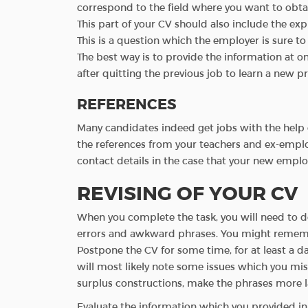
correspond to the field where you want to obtai
This part of your CV should also include the exp
This is a question which the employer is sure to
The best way is to provide the information at on
after quitting the previous job to learn a new p
REFERENCES
Many candidates indeed get jobs with the help o
the references from your teachers and ex-emplo
contact details in the case that your new empl
REVISING OF YOUR CV
When you complete the task, you will need to do m
errors and awkward phrases. You might remembe
Postpone the CV for some time, for at least a da
will most likely note some issues which you mi
surplus constructions, make the phrases more la
Evaluate the information which you provided in