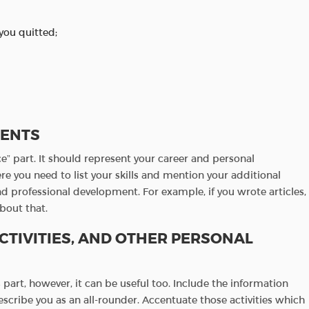
you quitted;
MENTS
e” part. It should represent your career and personal
e you need to list your skills and mention your additional
nd professional development. For example, if you wrote articles,
about that.
CTIVITIES, AND OTHER PERSONAL
part, however, it can be useful too. Include the information
scribe you as an all-rounder. Accentuate those activities which