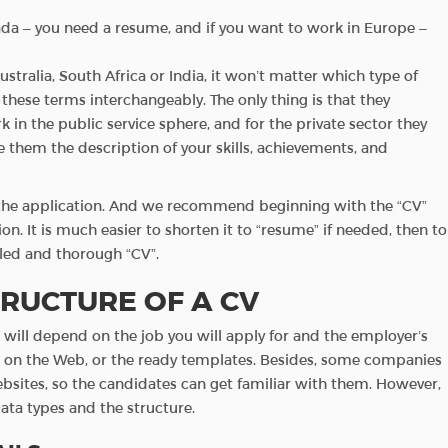
anada – you need a resume, and if you want to work in Europe –
ustralia, South Africa or India, it won’t matter which type of
hese terms interchangeably. The only thing is that they
rk in the public service sphere, and for the private sector they
e them the description of your skills, achievements, and
f the application. And we recommend beginning with the “CV”
on. It is much easier to shorten it to “resume” if needed, then to
ailed and thorough “CV”.
RUCTURE OF A CV
ts will depend on the job you will apply for and the employer’s
s on the Web, or the ready templates. Besides, some companies
ebsites, so the candidates can get familiar with them. However,
ata types and the structure.