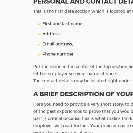
PERSONAL AND CONTACT DET
This is the first data section which is located at
First and last name;
Address;
Email address;
Phone number.
Put the name in the center of the top section and
let the employer see your name at once.
The contact details may be located right under 
A BRIEF DESCRIPTION OF YOU
Here you need to provide a very short story: to
of the past experiences to prove that you would 
part is critical because this is what makes the f
employer will read further. Your main aim is to
word choice are crucial here.