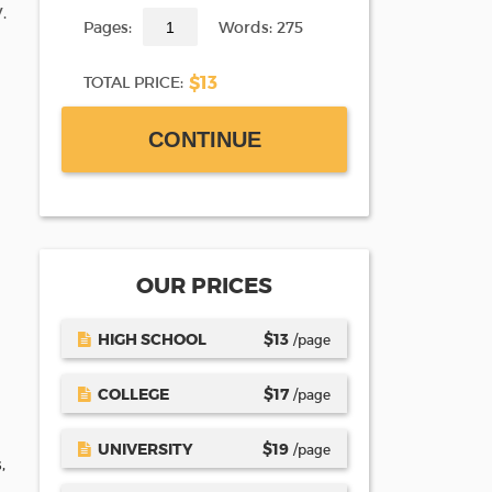
.
Pages:
Words: 275
$13
TOTAL PRICE:
CONTINUE
OUR PRICES
HIGH SCHOOL
$
13
/page
COLLEGE
$
17
/page
UNIVERSITY
$
19
/page
,