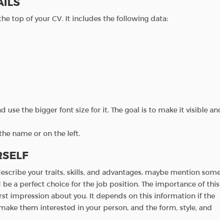
AILS
 the top of your CV. It includes the following data:
 use the bigger font size for it. The goal is to make it visible an
the name or on the left.
RSELF
 describe your traits, skills, and advantages, maybe mention som
be a perfect choice for the job position. The importance of this
irst impression about you. It depends on this information if the
 make them interested in your person, and the form, style, and