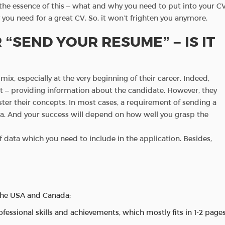
d the essence of this – what and why you need to put into your CV
ly you need for a great CV. So, it won’t frighten you anymore.
 “SEND YOUR RESUME” – IS IT
x, especially at the very beginning of their career. Indeed,
pt – providing information about the candidate. However, they
master their concepts. In most cases, a requirement of sending a
ta. And your success will depend on how well you grasp the
f data which you need to include in the application. Besides,
the USA and Canada;
professional skills and achievements, which mostly fits in 1-2 pages