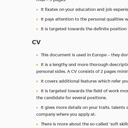
It fixates on your education and job experi
It pays attention to the personal qualities 
It is targeted towards the definite position
CV
This document is used in Europe – they don
It is a lengthy and more thorough descript
personal sides. A CV consists of 2 pages min
It covers additional features which refer you
It is targeted towards the field of work mo
the candidate for several positions;
It gives more details on your traits, talents
company where you apply at;
There is more about the so-called “soft skill