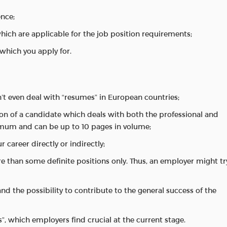
ence;
which are applicable for the job position requirements;
 which you apply for.
’t even deal with “resumes” in European countries;
ion of a candidate which deals with both the professional and
imum and can be up to 10 pages in volume;
r career directly or indirectly;
re than some definite positions only. Thus, an employer might tr
 and the possibility to contribute to the general success of the
s”, which employers find crucial at the current stage.