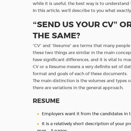
while it is useful, the best way is to understan
In this article, we’ll describe to you what exact
“SEND US YOUR CV” OR
THE SAME?
“CV” and “Resume” are terms that many people mi
these two things are similar in the main conce
have significant differences, and it is vital to 
CV or a Resume means a very definite set of da
format and goals of each of these documents.
The main distinction is the volumes and types o
there are variations in the general approach.
RESUME
Employers want it from the candidates in 
It is a relatively short description of your 
max – 3 pages;