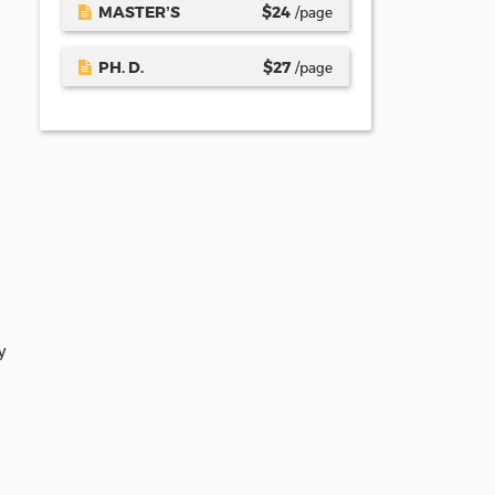
MASTER’S
$
24
/page
PH. D.
$
27
/page
y