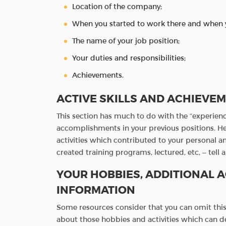
Location of the company;
When you started to work there and when 
The name of your job position;
Your duties and responsibilities;
Achievements.
ACTIVE SKILLS AND ACHIEVE
This section has much to do with the “experienc
accomplishments in your previous positions. Her
activities which contributed to your personal a
created training programs, lectured, etc, – tell 
YOUR HOBBIES, ADDITIONAL A
INFORMATION
Some resources consider that you can omit this 
about those hobbies and activities which can de