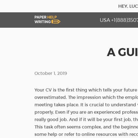
HEY, LU
USA +1(888)350
A GU
October 1, 2019
Your CV is the first thing which tells your futu
overestimated. The impression which the emplo
meeting takes place. It is crucial to understan
properly. Even if you are an experienced professi
really good job. And if it will be your first job,
This task often seems complex, and the beginner
some help or refer to online resources with r