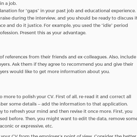
n a job.
lanation for “gaps” in your past job and educational experience.
 raise during the interview, and you should be ready to discuss it
ce and do it justice. For example, you used the “idle” period
rofession. Present this as your advantage.
f references from their friends and ex-colleagues. Also, include
yers. Ask them if they agree to recommend you and give their
oyers would like to get more information about you.
ore to polish your CV. First of all, re-read it and correct all
r some details – add the information to that application.
y to refresh your mind and then revise it once more. First, you
ssed before. Then, you might want to edit the data, remove som
conic or expressive, etc.
 your CV from the employer’s point of view. Consider the better