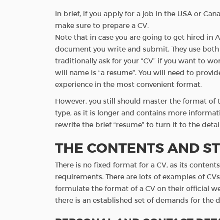
In brief, if you apply for a job in the USA or C
make sure to prepare a CV.
Note that in case you are going to get hired in A
document you write and submit. They use both t
traditionally ask for your “CV” if you want to wo
will name is “a resume”. You will need to provid
experience in the most convenient format.
However, you still should master the format o
type, as it is longer and contains more informati
rewrite the brief “resume” to turn it to the det
THE CONTENTS AND ST
There is no fixed format for a CV, as its conten
requirements. There are lots of examples of CV
formulate the format of a CV on their official w
there is an established set of demands for the d