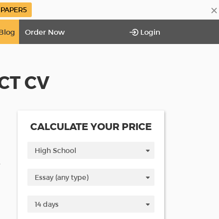
×
PAPER5
Blog
Order Now
Login
CT CV
CALCULATE YOUR PRICE
V
d