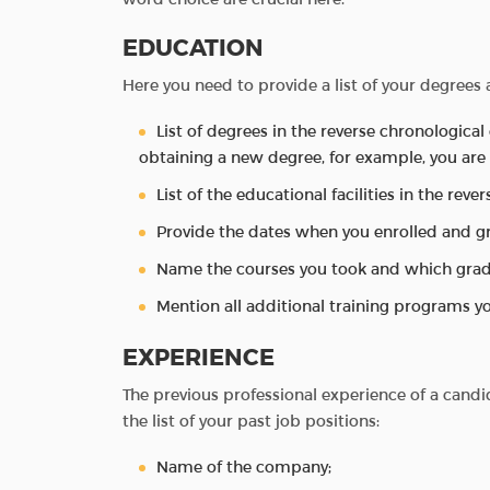
EDUCATION
Here you need to provide a list of your degrees a
List of degrees in the reverse chronological 
obtaining a new degree, for example, you are 
List of the educational facilities in the reve
Provide the dates when you enrolled and g
Name the courses you took and which grad
Mention all additional training programs yo
EXPERIENCE
The previous professional experience of a candid
the list of your past job positions:
Name of the company;