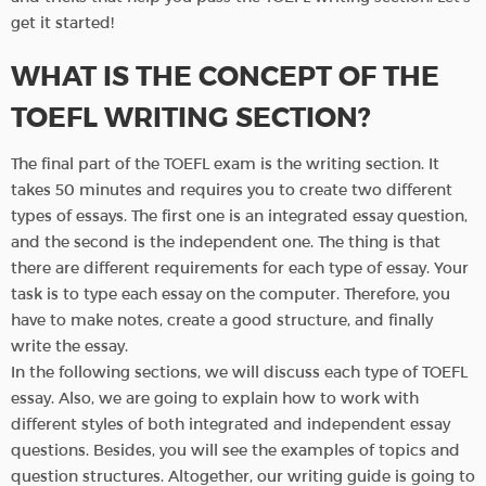
get it started!
WHAT IS THE CONCEPT OF THE
TOEFL WRITING SECTION?
The final part of the TOEFL exam is the writing section. It
takes 50 minutes and requires you to create two different
types of essays. The first one is an integrated essay question,
and the second is the independent one. The thing is that
there are different requirements for each type of essay. Your
task is to type each essay on the computer. Therefore, you
have to make notes, create a good structure, and finally
write the essay.
In the following sections, we will discuss each type of TOEFL
essay. Also, we are going to explain how to work with
different styles of both integrated and independent essay
questions. Besides, you will see the examples of topics and
question structures. Altogether, our writing guide is going to