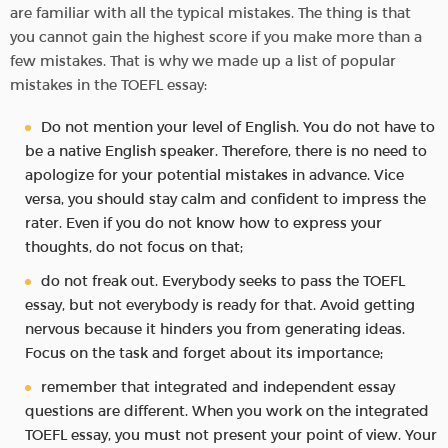
are familiar with all the typical mistakes. The thing is that
you cannot gain the highest score if you make more than a
few mistakes. That is why we made up a list of popular
mistakes in the TOEFL essay:
Do not mention your level of English. You do not have to
be a native English speaker. Therefore, there is no need to
apologize for your potential mistakes in advance. Vice
versa, you should stay calm and confident to impress the
rater. Even if you do not know how to express your
thoughts, do not focus on that;
do not freak out. Everybody seeks to pass the TOEFL
essay, but not everybody is ready for that. Avoid getting
nervous because it hinders you from generating ideas.
Focus on the task and forget about its importance;
remember that integrated and independent essay
questions are different. When you work on the integrated
TOEFL essay, you must not present your point of view. Your