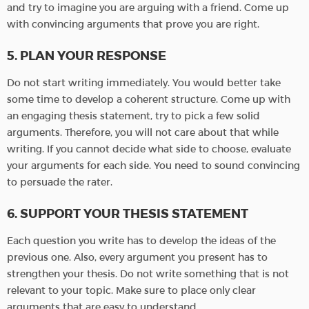
and try to imagine you are arguing with a friend. Come up
with convincing arguments that prove you are right.
5. PLAN YOUR RESPONSE
Do not start writing immediately. You would better take
some time to develop a coherent structure. Come up with
an engaging thesis statement, try to pick a few solid
arguments. Therefore, you will not care about that while
writing. If you cannot decide what side to choose, evaluate
your arguments for each side. You need to sound convincing
to persuade the rater.
6. SUPPORT YOUR THESIS STATEMENT
Each question you write has to develop the ideas of the
previous one. Also, every argument you present has to
strengthen your thesis. Do not write something that is not
relevant to your topic. Make sure to place only clear
arguments that are easy to understand.