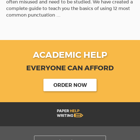
often misused and need to be studied. We have created a
complete guide to teach you the basics of using 12 most
common punctuation …
ACADEMIC HELP
EVERYONE CAN AFFORD
ORDER NOW