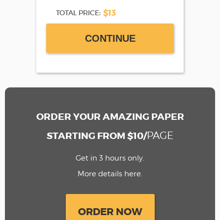
$13
TOTAL PRICE:
CONTINUE
ORDER YOUR AMAZING PAPER
PAGE
STARTING FROM $10/
Get in 3 hours only.
More details here.
ORDER NOW