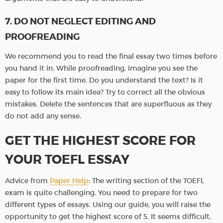
7. DO NOT NEGLECT EDITING AND
PROOFREADING
We recommend you to read the final essay two times before
you hand it in. While proofreading, imagine you see the
paper for the first time. Do you understand the text? Is it
easy to follow its main idea? Try to correct all the obvious
mistakes. Delete the sentences that are superfluous as they
do not add any sense.
GET THE HIGHEST SCORE FOR
YOUR TOEFL ESSAY
Advice from
Paper Help
: The writing section of the TOEFL
exam is quite challenging. You need to prepare for two
different types of essays. Using our guide, you will raise the
opportunity to get the highest score of 5. It seems difficult,