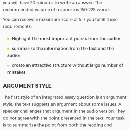
you will have 20 minutes to write an answer. The
recommended volume of response is 150-225 words.
You can receive a maximum score of 5 is you fulfill these
requirements:
Highlight the most important points from the audio;
summarize the information from the text and the
audio;
create an attractive structure without large number of
mistakes.
ARGUMENT STYLE
The first style of an integrated essay question is an argument
style. The text suggests an argument about some issues. A
speaker challenges that argument in the audio version. They
do not agree with the point presented in the text. Your task
is to summarize the point from both the reading and