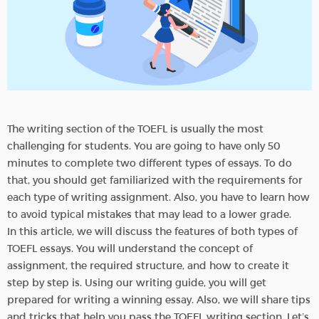
The writing section of the TOEFL is usually the most
challenging for students. You are going to have only 50
minutes to complete two different types of essays. To do
that, you should get familiarized with the requirements for
each type of writing assignment. Also, you have to learn how
to avoid typical mistakes that may lead to a lower grade.
In this article, we will discuss the features of both types of
TOEFL essays. You will understand the concept of
assignment, the required structure, and how to create it
step by step is. Using our writing guide, you will get
prepared for writing a winning essay. Also, we will share tips
and tricks that help you pass the TOEFL writing section. Let’s