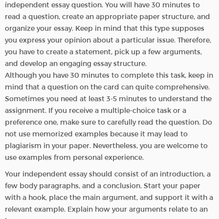
independent essay question. You will have 30 minutes to
read a question, create an appropriate paper structure, and
organize your essay. Keep in mind that this type supposes
you express your opinion about a particular issue. Therefore,
you have to create a statement, pick up a few arguments,
and develop an engaging essay structure.
Although you have 30 minutes to complete this task, keep in
mind that a question on the card can quite comprehensive.
Sometimes you need at least 3-5 minutes to understand the
assignment. If you receive a multiple-choice task or a
preference one, make sure to carefully read the question. Do
not use memorized examples because it may lead to
plagiarism in your paper. Nevertheless, you are welcome to
use examples from personal experience.
Your independent essay should consist of an introduction, a
few body paragraphs, and a conclusion. Start your paper
with a hook, place the main argument, and support it with a
relevant example. Explain how your arguments relate to an