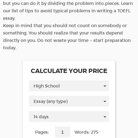
but you can do it by dividing the problem into pieces. Learn
our list of tips to avoid typical problems in writing a TOEFL
essay.
Keep in mind that you should not count on somebody or
something. You should realize that your results depend
directly on you. Do not waste your time – start preparation
today.
CALCULATE YOUR PRICE
Pages:
Words: 275