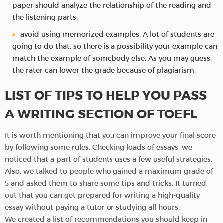
paper should analyze the relationship of the reading and
the listening parts;
avoid using memorized examples. A lot of students are
going to do that, so there is a possibility your example can
match the example of somebody else. As you may guess,
the rater can lower the grade because of plagiarism.
LIST OF TIPS TO HELP YOU PASS
A WRITING SECTION OF TOEFL
It is worth mentioning that you can improve your final score
by following some rules. Checking loads of essays, we
noticed that a part of students uses a few useful strategies.
Also, we talked to people who gained a maximum grade of
5 and asked them to share some tips and tricks. It turned
out that you can get prepared for writing a high-quality
essay without paying a tutor or studying all hours.
We created a list of recommendations you should keep in