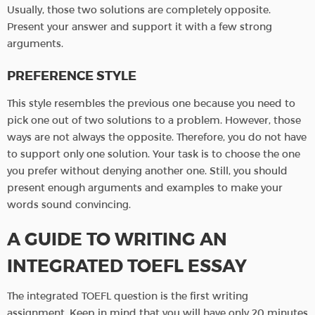
Usually, those two solutions are completely opposite.
Present your answer and support it with a few strong
arguments.
PREFERENCE STYLE
This style resembles the previous one because you need to
pick one out of two solutions to a problem. However, those
ways are not always the opposite. Therefore, you do not have
to support only one solution. Your task is to choose the one
you prefer without denying another one. Still, you should
present enough arguments and examples to make your
words sound convincing.
A GUIDE TO WRITING AN
INTEGRATED TOEFL ESSAY
The integrated TOEFL question is the first writing
assignment. Keep in mind that you will have only 20 minutes