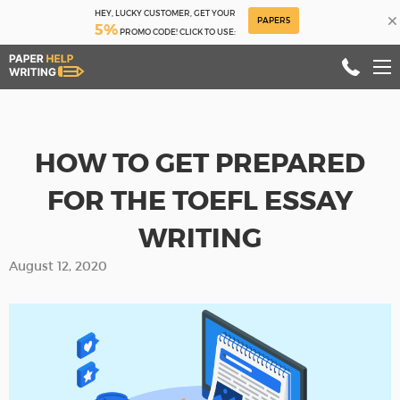
HEY, LUCKY CUSTOMER, GET YOUR
×
PAPER5
5%
PROMO CODE! CLICK TO USE:
HOW TO GET PREPARED
FOR THE TOEFL ESSAY
WRITING
August 12, 2020