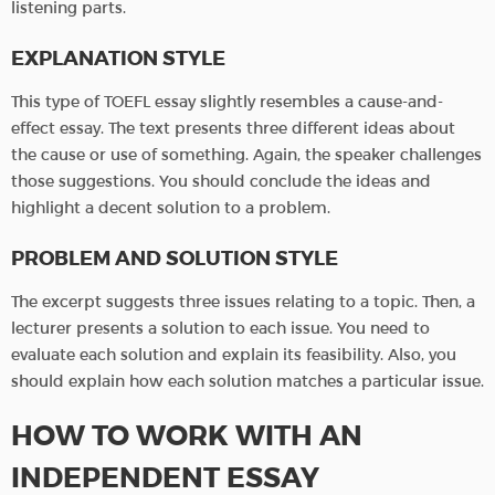
listening parts.
EXPLANATION STYLE
This type of TOEFL essay slightly resembles a cause-and-
effect essay. The text presents three different ideas about
the cause or use of something. Again, the speaker challenges
those suggestions. You should conclude the ideas and
highlight a decent solution to a problem.
PROBLEM AND SOLUTION STYLE
The excerpt suggests three issues relating to a topic. Then, a
lecturer presents a solution to each issue. You need to
evaluate each solution and explain its feasibility. Also, you
should explain how each solution matches a particular issue.
HOW TO WORK WITH AN
INDEPENDENT ESSAY