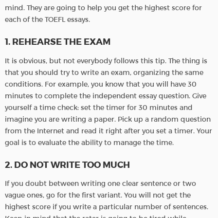
mind. They are going to help you get the highest score for
each of the TOEFL essays.
1. REHEARSE THE EXAM
It is obvious, but not everybody follows this tip. The thing is
that you should try to write an exam, organizing the same
conditions. For example, you know that you will have 30
minutes to complete the independent essay question. Give
yourself a time check: set the timer for 30 minutes and
imagine you are writing a paper. Pick up a random question
from the Internet and read it right after you set a timer. Your
goal is to evaluate the ability to manage the time.
2. DO NOT WRITE TOO MUCH
If you doubt between writing one clear sentence or two
vague ones, go for the first variant. You will not get the
highest score if you write a particular number of sentences.