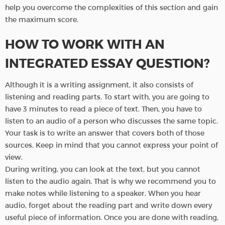
help you overcome the complexities of this section and gain
the maximum score.
HOW TO WORK WITH AN
INTEGRATED ESSAY QUESTION?
Although it is a writing assignment, it also consists of
listening and reading parts. To start with, you are going to
have 3 minutes to read a piece of text. Then, you have to
listen to an audio of a person who discusses the same topic.
Your task is to write an answer that covers both of those
sources. Keep in mind that you cannot express your point of
view.
During writing, you can look at the text, but you cannot
listen to the audio again. That is why we recommend you to
make notes while listening to a speaker. When you hear
audio, forget about the reading part and write down every
useful piece of information. Once you are done with reading,