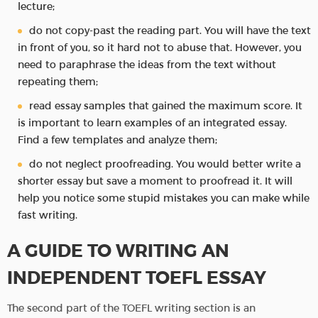
lecture;
do not copy-past the reading part. You will have the text
in front of you, so it hard not to abuse that. However, you
need to paraphrase the ideas from the text without
repeating them;
read essay samples that gained the maximum score. It
is important to learn examples of an integrated essay.
Find a few templates and analyze them;
do not neglect proofreading. You would better write a
shorter essay but save a moment to proofread it. It will
help you notice some stupid mistakes you can make while
fast writing.
A GUIDE TO WRITING AN
INDEPENDENT TOEFL ESSAY
The second part of the TOEFL writing section is an