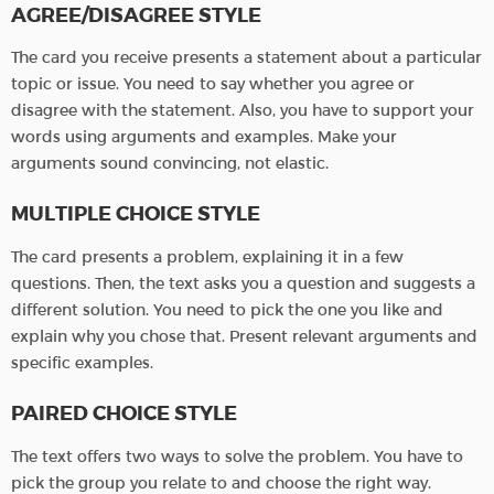
AGREE/DISAGREE STYLE
The card you receive presents a statement about a particular
topic or issue. You need to say whether you agree or
disagree with the statement. Also, you have to support your
words using arguments and examples. Make your
arguments sound convincing, not elastic.
MULTIPLE CHOICE STYLE
The card presents a problem, explaining it in a few
questions. Then, the text asks you a question and suggests a
different solution. You need to pick the one you like and
explain why you chose that. Present relevant arguments and
specific examples.
PAIRED CHOICE STYLE
The text offers two ways to solve the problem. You have to
pick the group you relate to and choose the right way.