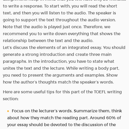
to write a response. To start with, you will read the short
text, and then you will listen to the audio. The speaker is
going to support the text throughout the audio version.
Note that the audio is played just once. Therefore, we
recommend you to write down everything that shows the
relationship between the text and the audio.
Let’s discuss the elements of an integrated essay. You should
generate a strong introduction and create three main
paragraphs. In the introduction, you have to state what
unites the text and the lecture. While writing a body part,
you need to present the arguments and examples. Show
how the author’s thoughts match the speaker’s words.
Here are some useful tips for this part of the TOEFL writing
section:
Focus on the lecturer’s words. Summarize them, think
about how they match the reading part. Around 60% of
your essay should be devoted to the discussion of the