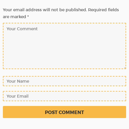
Your email address will not be published.
Required fields
are marked
*