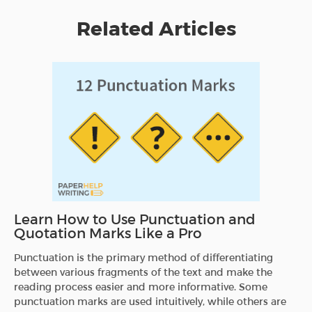
Related Articles
Learn How to Use Punctuation and
Quotation Marks Like a Pro
Punctuation is the primary method of differentiating
between various fragments of the text and make the
reading process easier and more informative. Some
punctuation marks are used intuitively, while others are