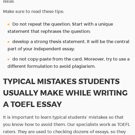
issue.
Make sure to read these tips:
Do not repeat the question. Start with a unique
statement that rephrases the question;
develop a strong thesis statement. It will be the central
part of your independent essay;
do not copy-paste from the card. Moreover, try to use a
different formulation to avoid plagiarism.
TYPICAL MISTAKES STUDENTS
USUALLY MAKE WHILE WRITING
A TOEFL ESSAY
It is important to learn typical students’ mistakes so that
you know how to avoid them. Our specialists work as TOEFL
raters. They are used to checking dozens of essays, so they