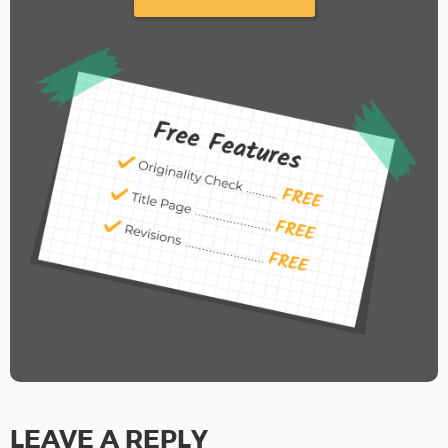
LEAVE A REPLY