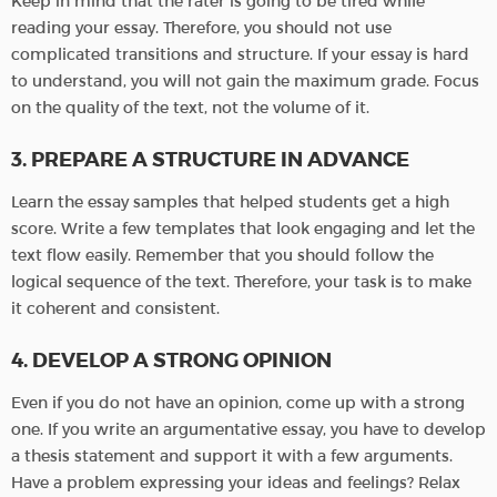
Keep in mind that the rater is going to be tired while
reading your essay. Therefore, you should not use
complicated transitions and structure. If your essay is hard
to understand, you will not gain the maximum grade. Focus
on the quality of the text, not the volume of it.
3. PREPARE A STRUCTURE IN ADVANCE
Learn the essay samples that helped students get a high
score. Write a few templates that look engaging and let the
text flow easily. Remember that you should follow the
logical sequence of the text. Therefore, your task is to make
it coherent and consistent.
4. DEVELOP A STRONG OPINION
Even if you do not have an opinion, come up with a strong
one. If you write an argumentative essay, you have to develop
a thesis statement and support it with a few arguments.
Have a problem expressing your ideas and feelings? Relax