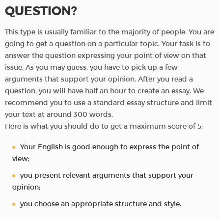
QUESTION?
This type is usually familiar to the majority of people. You are
going to get a question on a particular topic. Your task is to
answer the question expressing your point of view on that
issue. As you may guess, you have to pick up a few
arguments that support your opinion. After you read a
question, you will have half an hour to create an essay. We
recommend you to use a standard essay structure and limit
your text at around 300 words.
Here is what you should do to get a maximum score of 5:
Your English is good enough to express the point of
view;
you present relevant arguments that support your
opinion;
you choose an appropriate structure and style.