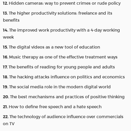
Hidden cameras: way to prevent crimes or rude policy
The higher productivity solutions: freelance and its
benefits
The improved work productivity with a 4-day working
week
The digital videos as a new tool of education
Music therapy as one of the effective treatment ways
The benefits of reading for young people and adults
The hacking attacks influence on politics and economics
The social media role in the modern digital world
The best mechanisms and practices of positive thinking
How to define free speech and a hate speech
The technology of audience influence over commercials
on TV