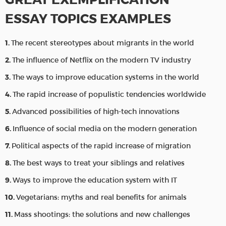
ESSAY TOPICS EXAMPLES
The recent stereotypes about migrants in the world
The influence of Netflix on the modern TV industry
The ways to improve education systems in the world
The rapid increase of populistic tendencies worldwide
Advanced possibilities of high-tech innovations
Influence of social media on the modern generation
Political aspects of the rapid increase of migration
The best ways to treat your siblings and relatives
Ways to improve the education system with IT
Vegetarians: myths and real benefits for animals
Mass shootings: the solutions and new challenges