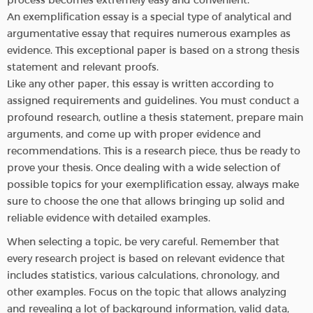
An exemplification essay is a special type of analytical and
argumentative essay that requires numerous examples as
evidence. This exceptional paper is based on a strong thesis
statement and relevant proofs.
Like any other paper, this essay is written according to
assigned requirements and guidelines. You must conduct a
profound research, outline a thesis statement, prepare main
arguments, and come up with proper evidence and
recommendations. This is a research piece, thus be ready to
prove your thesis. Once dealing with a wide selection of
possible topics for your exemplification essay, always make
sure to choose the one that allows bringing up solid and
reliable evidence with detailed examples.
When selecting a topic, be very careful. Remember that
every research project is based on relevant evidence that
includes statistics, various calculations, chronology, and
other examples. Focus on the topic that allows analyzing
and revealing a lot of background information, valid data,