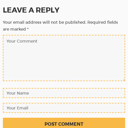
LEAVE A REPLY
Your email address will not be published.
Required fields
are marked
*