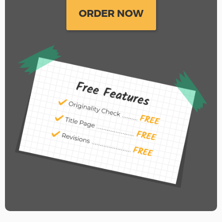
ORDER NOW