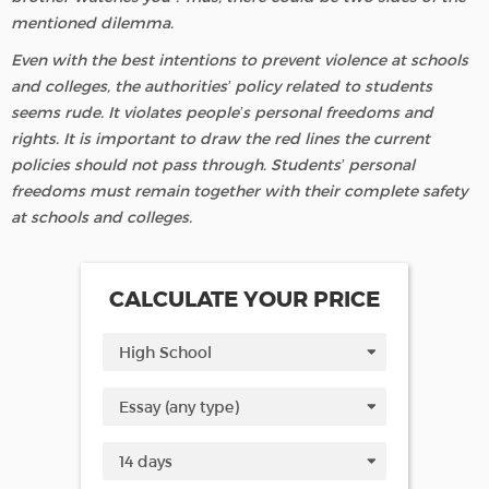
mentioned dilemma.
Even with the best intentions to prevent violence at schools
and colleges, the authorities’ policy related to students
seems rude. It violates people’s personal freedoms and
rights. It is important to draw the red lines the current
policies should not pass through. Students’ personal
freedoms must remain together with their complete safety
at schools and colleges.
CALCULATE YOUR PRICE