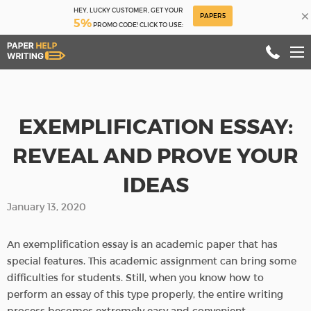
HEY, LUCKY CUSTOMER, GET YOUR
×
PAPER5
5%
PROMO CODE! CLICK TO USE:
EXEMPLIFICATION ESSAY:
REVEAL AND PROVE YOUR
IDEAS
January 13, 2020
An exemplification essay is an academic paper that has
special features. This academic assignment can bring some
difficulties for students. Still, when you know how to
perform an essay of this type properly, the entire writing
process becomes extremely easy and convenient.