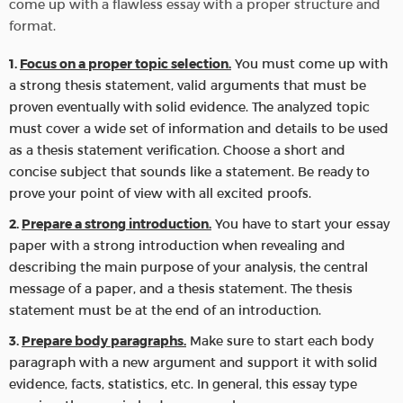
come up with a flawless essay with a proper structure and
format.
Focus on a proper topic selection.
You must come up with
a strong thesis statement, valid arguments that must be
proven eventually with solid evidence. The analyzed topic
must cover a wide set of information and details to be used
as a thesis statement verification. Choose a short and
concise subject that sounds like a statement. Be ready to
prove your point of view with all excited proofs.
Prepare a strong introduction.
You have to start your essay
paper with a strong introduction when revealing and
describing the main purpose of your analysis, the central
message of a paper, and a thesis statement. The thesis
statement must be at the end of an introduction.
Prepare body paragraphs.
Make sure to start each body
paragraph with a new argument and support it with solid
evidence, facts, statistics, etc. In general, this essay type