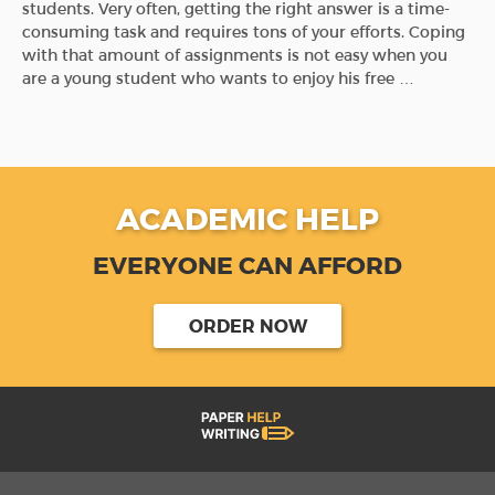
students. Very often, getting the right answer is a time-
consuming task and requires tons of your efforts. Coping
with that amount of assignments is not easy when you
are a young student who wants to enjoy his free …
ACADEMIC HELP
EVERYONE CAN AFFORD
ORDER NOW