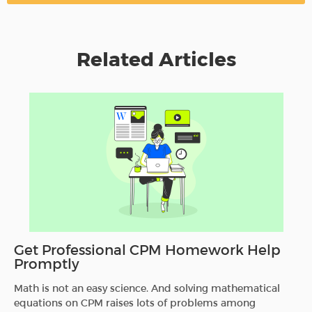
Related Articles
Get Professional CPM Homework Help
Promptly
Math is not an easy science. And solving mathematical
equations on CPM raises lots of problems among