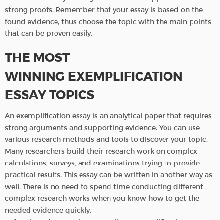
strong proofs. Remember that your essay is based on the
found evidence, thus choose the topic with the main points
that can be proven easily.
THE MOST
WINNING EXEMPLIFICATION
ESSAY TOPICS
An exemplification essay is an analytical paper that requires
strong arguments and supporting evidence. You can use
various research methods and tools to discover your topic.
Many researchers build their research work on complex
calculations, surveys, and examinations trying to provide
practical results. This essay can be written in another way as
well. There is no need to spend time conducting different
complex research works when you know how to get the
needed evidence quickly.