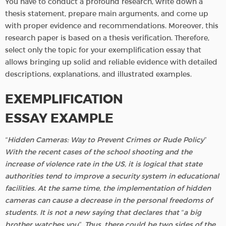
You have to conduct a profound research, write down a
thesis statement, prepare main arguments, and come up
with proper evidence and recommendations. Moreover, this
research paper is based on a thesis verification. Therefore,
select only the topic for your exemplification essay that
allows bringing up solid and reliable evidence with detailed
descriptions, explanations, and illustrated examples.
EXEMPLIFICATION
ESSAY EXAMPLE
“Hidden Cameras: Way to Prevent Crimes or Rude Policy”
With the recent cases of the school shooting and the
increase of violence rate in the US, it is logical that state
authorities tend to improve a security system in educational
facilities. At the same time, the implementation of hidden
cameras can cause a decrease in the personal freedoms of
students. It is not a new saying that declares that “a big
brother watches you”. Thus, there could be two sides of the