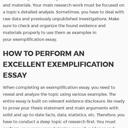
and materials. Your main research work must be focused on
a topic’s detailed analysis. Sometimes, you have to deal with
raw data and previously unpublished investigations. Make
sure to check and organize the found evidence and
materials properly to use them as examples in
your exemplification essay.
HOW TO PERFORM AN
EXCELLENT EXEMPLIFICATION
ESSAY
When completing an exemplification essay, you need to
reveal and analyze the topic using various examples. The
entire essay is built on relevant evidence disclosure. Be ready
to prove your thesis statement and main arguments with
solid and up-to-date facts, data, statistics, etc. Therefore, you
have to conduct a deep topic of research first. You must