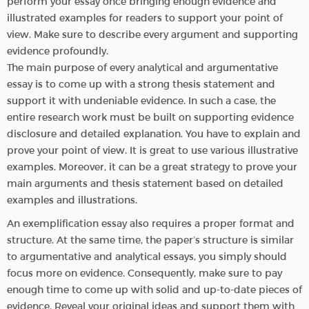
perform your essay once bringing enough evidence and
illustrated examples for readers to support your point of
view. Make sure to describe every argument and supporting
evidence profoundly.
The main purpose of every analytical and argumentative
essay is to come up with a strong thesis statement and
support it with undeniable evidence. In such a case, the
entire research work must be built on supporting evidence
disclosure and detailed explanation. You have to explain and
prove your point of view. It is great to use various illustrative
examples. Moreover, it can be a great strategy to prove your
main arguments and thesis statement based on detailed
examples and illustrations.
An exemplification essay also requires a proper format and
structure. At the same time, the paper’s structure is similar
to argumentative and analytical essays, you simply should
focus more on evidence. Consequently, make sure to pay
enough time to come up with solid and up-to-date pieces of
evidence. Reveal your original ideas and support them with