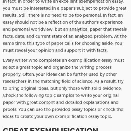
In fact, in order to write an excellent exemplification essay,
you must be interested in a paper’s subject to provide great
results. Still, there is no need to be too personal. In fact, an
essay should not be a reflection of the author’s experience
and personal worldview, but an analytical paper that reveals
facts, data, and current state of an analyzed problem. At the
same time, this type of paper calls for choosing aside. You
must reveal your opinion and support it with facts.
Every writer who completes an exemplification essay must
select a great topic and organize the writing process
properly. Often, your ideas can be further used by other
researchers in the matching field of science. As a result, try
to bring original ideas, but only those with solid evidence.
Check the following topic samples to write your original
paper with great content and detailed explanations and
proofs. You can use the provided essay topics or check the
ideas to create your own exemplification essay topic.
GREAT EXEMPLIFICATION