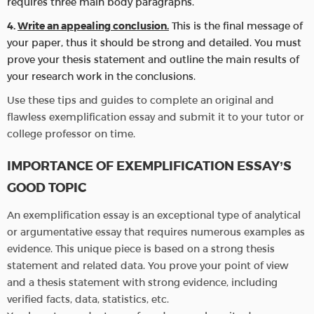
requires three main body paragraphs.
Write an appealing conclusion.
This is the final message of
your paper, thus it should be strong and detailed. You must
prove your thesis statement and outline the main results of
your research work in the conclusions.
Use these tips and guides to complete an original and
flawless exemplification essay and submit it to your tutor or
college professor on time.
IMPORTANCE OF EXEMPLIFICATION ESSAY’S
GOOD TOPIC
An exemplification essay is an exceptional type of analytical
or argumentative essay that requires numerous examples as
evidence. This unique piece is based on a strong thesis
statement and related data. You prove your point of view
and a thesis statement with strong evidence, including
verified facts, data, statistics, etc.