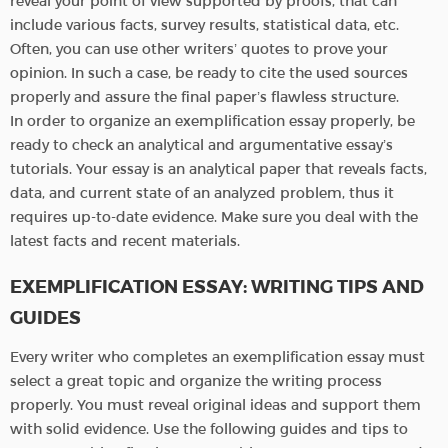
reveal your point of view supported by proofs, that can
include various facts, survey results, statistical data, etc.
Often, you can use other writers’ quotes to prove your
opinion. In such a case, be ready to cite the used sources
properly and assure the final paper’s flawless structure.
In order to organize an exemplification essay properly, be
ready to check an analytical and argumentative essay’s
tutorials. Your essay is an analytical paper that reveals facts,
data, and current state of an analyzed problem, thus it
requires up-to-date evidence. Make sure you deal with the
latest facts and recent materials.
EXEMPLIFICATION ESSAY: WRITING TIPS AND
GUIDES
Every writer who completes an exemplification essay must
select a great topic and organize the writing process
properly. You must reveal original ideas and support them
with solid evidence. Use the following guides and tips to