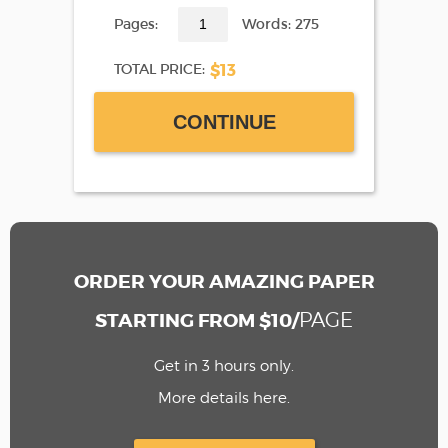
Pages:
Words: 275
$13
TOTAL PRICE:
CONTINUE
ORDER YOUR AMAZING PAPER
PAGE
STARTING FROM $10/
Get in 3 hours only.
More details here.