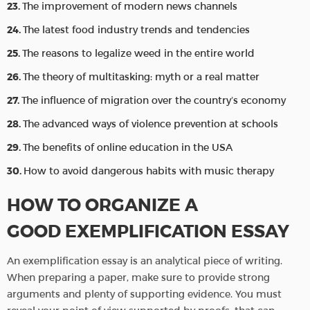
The improvement of modern news channels
The latest food industry trends and tendencies
The reasons to legalize weed in the entire world
The theory of multitasking: myth or a real matter
The influence of migration over the country’s economy
The advanced ways of violence prevention at schools
The benefits of online education in the USA
How to avoid dangerous habits with music therapy
HOW TO ORGANIZE A
GOOD EXEMPLIFICATION ESSAY
An exemplification essay is an analytical piece of writing.
When preparing a paper, make sure to provide strong
arguments and plenty of supporting evidence. You must