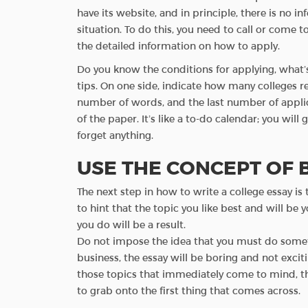
have its website, and in principle, there is no i
situation. To do this, you need to call or come to
the detailed information on how to apply.
Do you know the conditions for applying, what’s
tips. On one side, indicate how many colleges 
number of words, and the last number of applic
of the paper. It’s like a to-do calendar; you wil
forget anything.
USE THE CONCEPT OF
The next step in how to write a college essay is
to hint that the topic you like best and will be 
you do will be a result.
Do not impose the idea that you must do somet
business, the essay will be boring and not excit
those topics that immediately come to mind, this 
to grab onto the first thing that comes across.