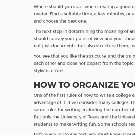
Where should you start when creating a good coll
reader. Find a suitable time, a few minutes, or 
and choose the best one.
The next step in determining the meaning of an i
should convey your point of view and your though
not just documents, but also structure them, u
You see that you like the structure, and the tr
each other and does not depart from the topic. T
stylistic errors.
HOW TO ORGANIZE YO
One of the first rules of how to write a colleg
advantage of it. If we consider many colleges, 
same rules for writing, including the number of
But only the University of Texas and the Universi
students to make writing fun. Some schools requ
Before you write any text, you must know everyth