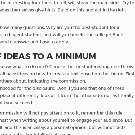
e interesting for others to tell, will show the main sides. Try to
es themselves give hints. Build on this and act in the right
how many questions. Why are you the best student for a
 a diligent student, and will you benefit the college? Such
eds to answer and how to apply.
 IDEAS TO A MINIMUM
’t know what to do next? Choose the most interesting one, throw
will have ideas on how to create a text-based on the theme. First
l others about, indicating the commission.
 needed for the disclosure. Even if you see that one of these
ace it differently, look at it from the other side, not as literally
will you succeed.
commission will not pay attention to it, remember this rule.
onest when writing about yourself to engage your audience. But
, and this is an essay, a personal opinion, but without facts.
on political or intellectual issues.