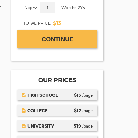
e
Pages:
Words: 275
$13
TOTAL PRICE:
CONTINUE
OUR PRICES
HIGH SCHOOL
$
13
/page
COLLEGE
$
17
/page
UNIVERSITY
$
19
/page
.