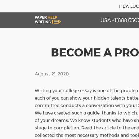
HEY, LU
USA +1(888)350
BECOME A PRO
August 21, 2020
Writing your college essay is one of the proble
each of you can show your hidden talents better
committee conducts a conversation with you. Don
We have created such a guide, thanks to which,
of your dreams. We know students who have sha
stage to completion. Read the article to the end
collected the most necessary methods and tools 