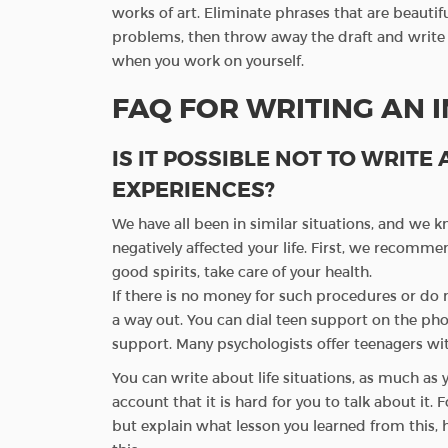
works of art. Eliminate phrases that are beautifu
problems, then throw away the draft and write ag
when you work on yourself.
FAQ FOR WRITING AN 
IS IT POSSIBLE NOT TO WRITE
EXPERIENCES?
We have all been in similar situations, and we k
negatively affected your life. First, we recommen
good spirits, take care of your health.
If there is no money for such procedures or do 
a way out. You can dial teen support on the ph
support. Many psychologists offer teenagers with
You can write about life situations, as much as y
account that it is hard for you to talk about it. 
but explain what lesson you learned from this, h