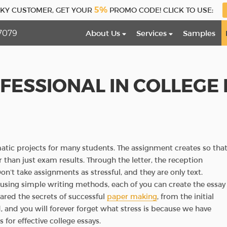
5%
CKY CUSTOMER, GET YOUR
PROMO CODE! CLICK TO USE:
7079
About Us
Services
Samples
FESSIONAL IN COLLEGE 
matic projects for many students. The assignment creates so tha
 than just exam results. Through the letter, the reception
’t take assignments as stressful, and they are only text.
 using simple writing methods, each of you can create the essay
red the secrets of successful
paper making
, from the initial
, and you will forever forget what stress is because we have
for effective college essays.