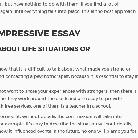
l, but have nothing to do with them. If you find a lot of
ain until everything falls into place, this is the best approach
IMPRESSIVE ESSAY
 ABOUT LIFE SITUATIONS OR
now that it is difficult to talk about what made you strong or
d contacting a psychotherapist, because it is essential to stay i
not want to share your experiences with strangers, then there is
one, they work around the clock and are ready to provide
 free services; one of them is a teacher in a school.
ou see fit, without details, the commission will take into
For example, it’s easy to describe the situation without details,
ow it influenced events in the future, no one will blame you for