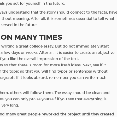
ls you set for yourself in the future.
ways understand that the story should connect to the facts, hav
thout meaning. After all, it is sometimes essential to tell what
served in the future.
TION MANY TIMES
t of writing a great college essay. But do not immediately start
a few days or weeks. After all, it is easier to create an objective
 you like the overall impression of the text.
o that there is room for more fresh ideas. Next, see if it
 the topic so that you will find typos or sentences without
aragraph. If it looks absurd, remember you can write much
them, others will follow them. The essay should be clean and
, you can only praise yourself if you see that everything is
s very long.
 and many great people reworked the project until they created