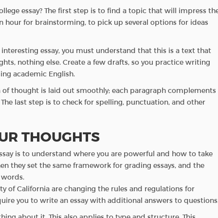
ege essay? The first step is to find a topic that will impress th
an hour for brainstorming, to pick up several options for ideas
nteresting essay, you must understand that this is a text that
ts, nothing else. Create a few drafts, so you practice writing
sing academic English.
ain of thought is laid out smoothly; each paragraph complements
he last step is to check for spelling, punctuation, and other
UR THOUGHTS
e essay is to understand where you are powerful and how to take
then they set the same framework for grading essays, and the
 words.
ty of California are changing the rules and regulations for
ire you to write an essay with additional answers to questions
ing about it. This also applies to type and structure. This