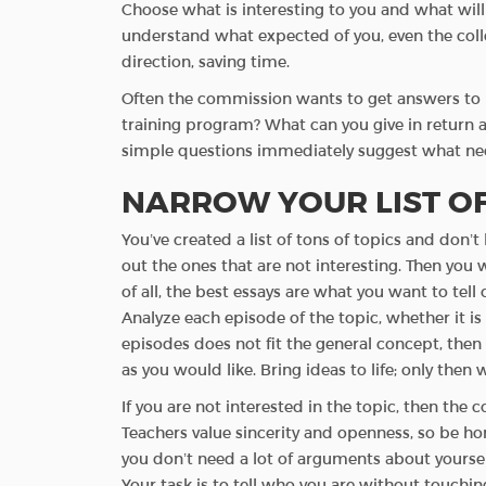
Choose what is interesting to you and what will b
understand what expected of you, even the colleg
direction, saving time.
Often the commission wants to get answers to 
training program? What can you give in return as
simple questions immediately suggest what ne
NARROW YOUR LIST OF
You’ve created a list of tons of topics and don
out the ones that are not interesting. Then you 
of all, the best essays are what you want to tel
Analyze each episode of the topic, whether it is
episodes does not fit the general concept, then pl
as you would like. Bring ideas to life; only then 
If you are not interested in the topic, then the 
Teachers value sincerity and openness, so be h
you don’t need a lot of arguments about yourself
Your task is to tell who you are without touching 