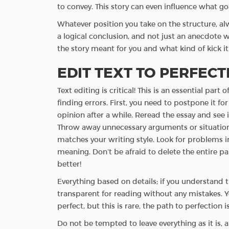
to convey. This story can even influence what goa
Whatever position you take on the structure, al
a logical conclusion, and not just an anecdote wi
the story meant for you and what kind of kick it 
EDIT TEXT TO PERFEC
Text editing is critical! This is an essential par
finding errors. First, you need to postpone it for 
opinion after a while. Reread the essay and see if
Throw away unnecessary arguments or situations s
matches your writing style. Look for problems in
meaning. Don’t be afraid to delete the entire p
better!
Everything based on details; if you understand 
transparent for reading without any mistakes. Yes
perfect, but this is rare, the path to perfection i
Do not be tempted to leave everything as it is,