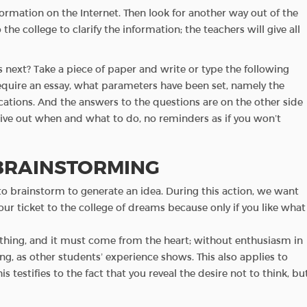
nformation on the Internet. Then look for another way out of the
 the college to clarify the information; the teachers will give all
 next? Take a piece of paper and write or type the following
require an essay, what parameters have been set, namely the
ations. And the answers to the questions are on the other side
l give out when and what to do, no reminders as if you won’t
 BRAINSTORMING
 to brainstorm to generate an idea. During this action, we want
your ticket to the college of dreams because only if you like what
hing, and it must come from the heart; without enthusiasm in
ing, as other students’ experience shows. This also applies to
testifies to the fact that you reveal the desire not to think, bu