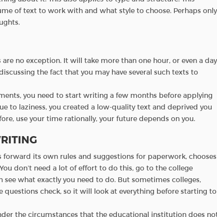
me of text to work with and what style to choose. Perhaps only
ughts.
 are no exception. It will take more than one hour, or even a day
iscussing the fact that you may have several such texts to
uments, you need to start writing a few months before applying
ue to laziness, you created a low-quality text and deprived you
fore, use your time rationally, your future depends on you.
RITING
s forward its own rules and suggestions for paperwork, chooses
 You don’t need a lot of effort to do this, go to the college
en see what exactly you need to do. But sometimes colleges,
e questions check, so it will look at everything before starting to
er the circumstances that the educational institution does no