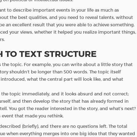
nt to describe important events in your life as much as
bout the best qualities, and you need to reveal talents, without
 be an excellent result that you were able to achieve something.
uenced your views, whether it helped you realize important things,
rs.
 TO TEXT STRUCTURE
s the topic. For example, you can write about a little story that
tory shouldn’t be longer than 500 words. The topic itself
introduced, what the central part will look like, and what
l the topic immediately, and it looks absurd and not correct;
urself, and then develop the story that has already formed in
ell. You got the reader interested in the story, and what’s next?
 event that made you rethink.
escribed (briefly), and there are no questions left. The total
 a clue when everything merges into one big idea that they wanted