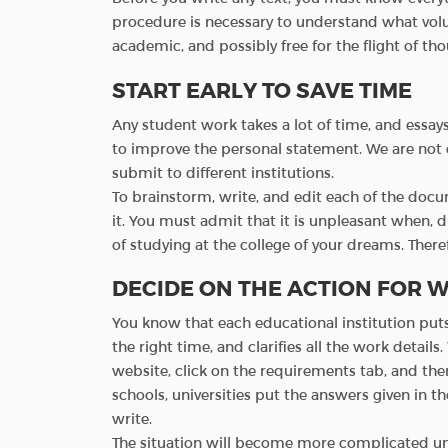
procedure is necessary to understand what volu
academic, and possibly free for the flight of tho
START EARLY TO SAVE TIME
Any student work takes a lot of time, and essays
to improve the personal statement. We are not d
submit to different institutions.
To brainstorm, write, and edit each of the doc
it. You must admit that it is unpleasant when, d
of studying at the college of your dreams. There
DECIDE ON THE ACTION FOR W
You know that each educational institution put
the right time, and clarifies all the work details.
website, click on the requirements tab, and th
schools, universities put the answers given in th
write.
The situation will become more complicated und