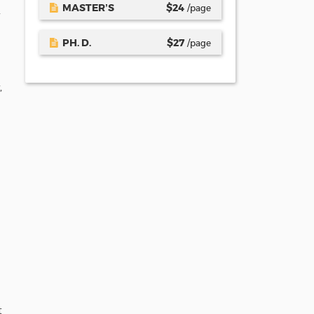
MASTER’S
$
24
/page
PH. D.
$
27
/page
,
t