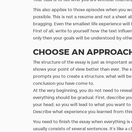
This also applies to those episodes when you wa
possible. This is not a resume and not a sheet a
bragging. Even the smallest life experience will
First of all, write to yourself how the text infl
only then your goals will be understood by othe
CHOOSE AN APPROACH
The structure of the essay is just as important a
shows your point of view better than ever. The s
prompts you to create a structure, what will be 
conclusion you have come to.
At the very beginning, you do not need to revea
everything should be gradual. First, describe yo
your head, so you will lead to what you want to t
Describe what experience you learned from this
You need to finish the essay when everything is d
usually consists of several sentences. It’s like