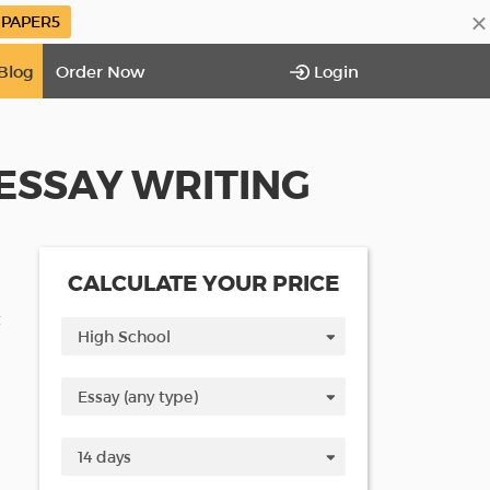
×
PAPER5
Blog
Order Now
Login
ESSAY WRITING
CALCULATE YOUR PRICE
t