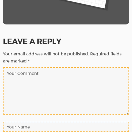
LEAVE A REPLY
Your email address will not be published.
Required fields
are marked
*