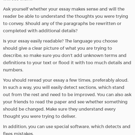
Ask yourself whether your essay makes sense and will the
reader be able to understand the thoughts you were trying
to convey. Should any of the paragraphs be rewritten or
completed with additional details?
Is your essay easily readable? The language you choose
should give a clear picture of what you are trying to
describe, so make sure you don’t add unknown terms and
definitions to your text or flood it with too much details and
numbers.
You should reread your essay a few times, preferably aloud.
In such a way, you will easily detect sections, which stand
out from the rest and need to be improved. You can also ask
your friends to read the paper and see whether something
should be changed. Make sure they understand every
thought you were trying to deliver.
In addition, you can use special software, which detects and
fixes mistakes.