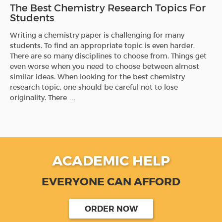
The Best Chemistry Research Topics For
Students
Writing a chemistry paper is challenging for many
students. To find an appropriate topic is even harder.
There are so many disciplines to choose from. Things get
even worse when you need to choose between almost
similar ideas. When looking for the best chemistry
research topic, one should be careful not to lose
originality. There …
ACADEMIC HELP
EVERYONE CAN AFFORD
ORDER NOW