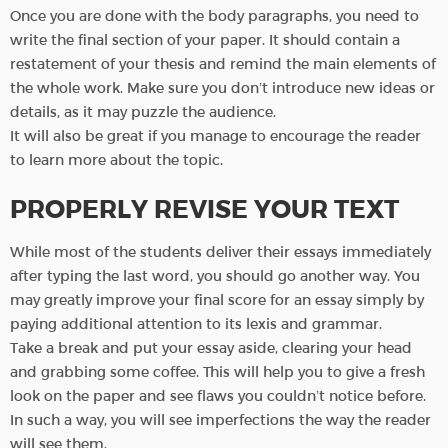
Once you are done with the body paragraphs, you need to
write the final section of your paper. It should contain a
restatement of your thesis and remind the main elements of
the whole work. Make sure you don’t introduce new ideas or
details, as it may puzzle the audience.
It will also be great if you manage to encourage the reader
to learn more about the topic.
PROPERLY REVISE YOUR TEXT
While most of the students deliver their essays immediately
after typing the last word, you should go another way. You
may greatly improve your final score for an essay simply by
paying additional attention to its lexis and grammar.
Take a break and put your essay aside, clearing your head
and grabbing some coffee. This will help you to give a fresh
look on the paper and see flaws you couldn’t notice before.
In such a way, you will see imperfections the way the reader
will see them.