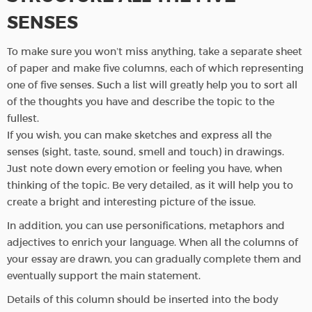
SENSES
To make sure you won’t miss anything, take a separate sheet
of paper and make five columns, each of which representing
one of five senses. Such a list will greatly help you to sort all
of the thoughts you have and describe the topic to the
fullest.
If you wish, you can make sketches and express all the
senses (sight, taste, sound, smell and touch) in drawings.
Just note down every emotion or feeling you have, when
thinking of the topic. Be very detailed, as it will help you to
create a bright and interesting picture of the issue.
In addition, you can use personifications, metaphors and
adjectives to enrich your language. When all the columns of
your essay are drawn, you can gradually complete them and
eventually support the main statement.
Details of this column should be inserted into the body