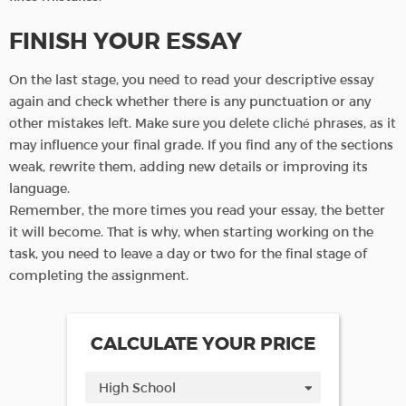
FINISH YOUR ESSAY
On the last stage, you need to read your descriptive essay
again and check whether there is any punctuation or any
other mistakes left. Make sure you delete cliché phrases, as it
may influence your final grade. If you find any of the sections
weak, rewrite them, adding new details or improving its
language.
Remember, the more times you read your essay, the better
it will become. That is why, when starting working on the
task, you need to leave a day or two for the final stage of
completing the assignment.
CALCULATE YOUR PRICE