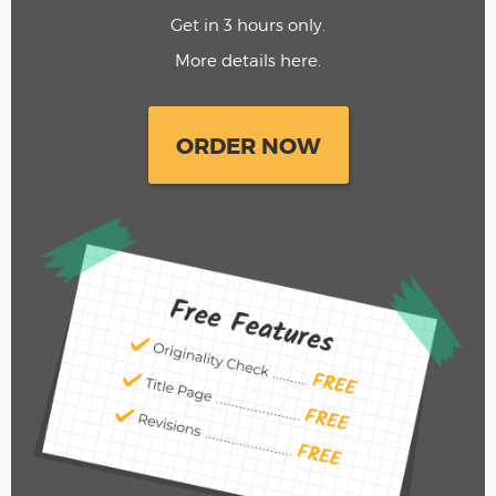
Get in 3 hours only.
More details here.
ORDER NOW