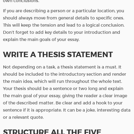
own conclusions.
If you are describing a person or a particular location, you
should always move from general details to specific ones.
This will keep the tension and lead to a logical conclusion.
Don’t forget to add key details to your introduction and
explain the main goals of your essay.
WRITE A THESIS STATEMENT
Not depending on a task, a thesis statement is a must. It
should be included to the introductory section and render
the main idea, which will run throughout the whole text.
Your thesis should be a sentence or two long and explain
the main goal of your essay, giving the reader a clear image
of the described matter. Be clear and add a hook to your
sentence if it is appropriate. It can be a joke, interesting data
or a relevant quote.
STRUCTURE ALL THE FIVE