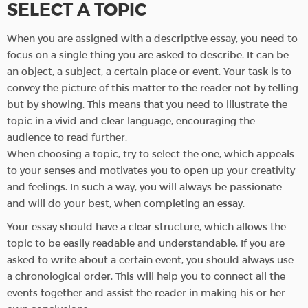
SELECT A TOPIC
When you are assigned with a descriptive essay, you need to
focus on a single thing you are asked to describe. It can be
an object, a subject, a certain place or event. Your task is to
convey the picture of this matter to the reader not by telling
but by showing. This means that you need to illustrate the
topic in a vivid and clear language, encouraging the
audience to read further.
When choosing a topic, try to select the one, which appeals
to your senses and motivates you to open up your creativity
and feelings. In such a way, you will always be passionate
and will do your best, when completing an essay.
Your essay should have a clear structure, which allows the
topic to be easily readable and understandable. If you are
asked to write about a certain event, you should always use
a chronological order. This will help you to connect all the
events together and assist the reader in making his or her