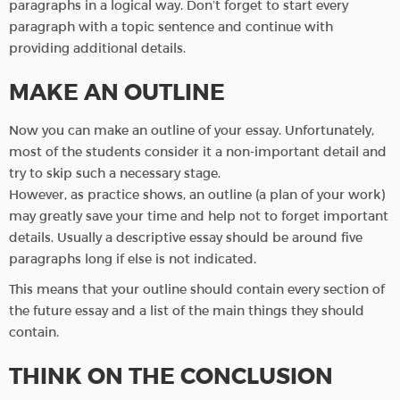
paragraphs in a logical way. Don’t forget to start every
paragraph with a topic sentence and continue with
providing additional details.
MAKE AN OUTLINE
Now you can make an outline of your essay. Unfortunately,
most of the students consider it a non-important detail and
try to skip such a necessary stage.
However, as practice shows, an outline (a plan of your work)
may greatly save your time and help not to forget important
details. Usually a descriptive essay should be around five
paragraphs long if else is not indicated.
This means that your outline should contain every section of
the future essay and a list of the main things they should
contain.
THINK ON THE CONCLUSION