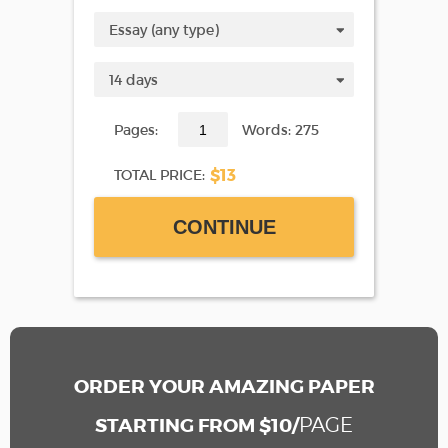
Pages:
Words: 275
$13
TOTAL PRICE:
CONTINUE
ORDER YOUR AMAZING PAPER
PAGE
STARTING FROM $10/