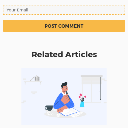
Related Articles