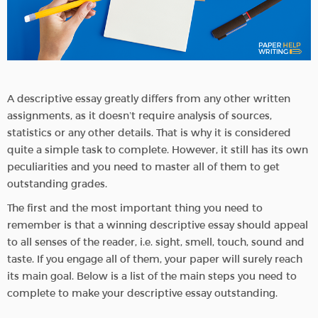
A descriptive essay greatly differs from any other written
assignments, as it doesn’t require analysis of sources,
statistics or any other details. That is why it is considered
quite a simple task to complete. However, it still has its own
peculiarities and you need to master all of them to get
outstanding grades.
The first and the most important thing you need to
remember is that a winning descriptive essay should appeal
to all senses of the reader, i.e. sight, smell, touch, sound and
taste. If you engage all of them, your paper will surely reach
its main goal. Below is a list of the main steps you need to
complete to make your descriptive essay outstanding.