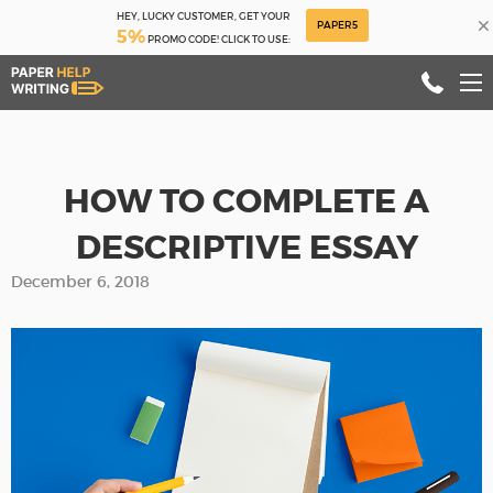
HEY, LUCKY CUSTOMER, GET YOUR
×
PAPER5
5%
PROMO CODE! CLICK TO USE:
HOW TO COMPLETE A
DESCRIPTIVE ESSAY
December 6, 2018