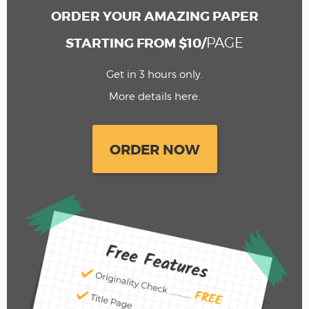
ORDER YOUR AMAZING PAPER
PAGE
STARTING FROM $10/
Get in 3 hours only.
More details here.
ORDER NOW