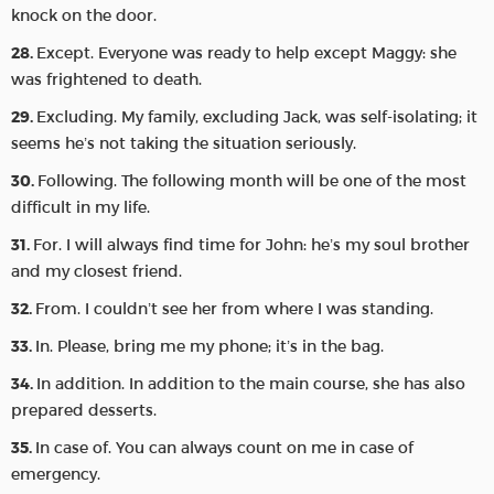
knock on the door.
Except. Everyone was ready to help except Maggy: she
was frightened to death.
Excluding. My family, excluding Jack, was self-isolating; it
seems he’s not taking the situation seriously.
Following. The following month will be one of the most
difficult in my life.
For. I will always find time for John: he’s my soul brother
and my closest friend.
From. I couldn’t see her from where I was standing.
In. Please, bring me my phone; it’s in the bag.
In addition. In addition to the main course, she has also
prepared desserts.
In case of. You can always count on me in case of
emergency.