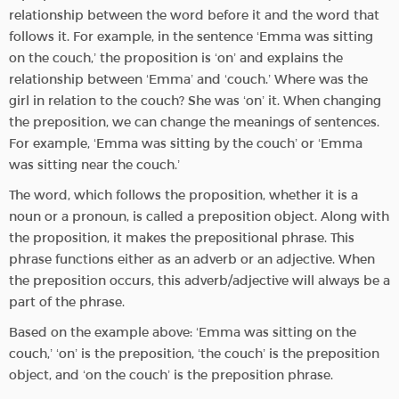
relationship between the word before it and the word that
follows it. For example, in the sentence ‘Emma was sitting
on the couch,’ the proposition is ‘on’ and explains the
relationship between ‘Emma’ and ‘couch.’ Where was the
girl in relation to the couch? She was ‘on’ it. When changing
the preposition, we can change the meanings of sentences.
For example, ‘Emma was sitting by the couch’ or ‘Emma
was sitting near the couch.’
The word, which follows the proposition, whether it is a
noun or a pronoun, is called a preposition object. Along with
the proposition, it makes the prepositional phrase. This
phrase functions either as an adverb or an adjective. When
the preposition occurs, this adverb/adjective will always be a
part of the phrase.
Based on the example above: ‘Emma was sitting on the
couch,’ ‘on’ is the preposition, ‘the couch’ is the preposition
object, and ‘on the couch’ is the preposition phrase.