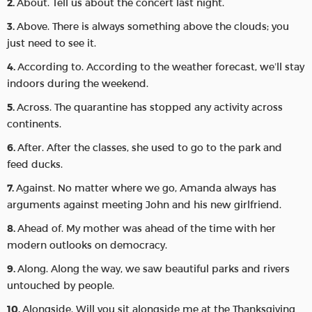
About. Tell us about the concert last night.
Above. There is always something above the clouds; you
just need to see it.
According to. According to the weather forecast, we’ll stay
indoors during the weekend.
Across. The quarantine has stopped any activity across
continents.
After. After the classes, she used to go to the park and
feed ducks.
Against. No matter where we go, Amanda always has
arguments against meeting John and his new girlfriend.
Ahead of. My mother was ahead of the time with her
modern outlooks on democracy.
Along. Along the way, we saw beautiful parks and rivers
untouched by people.
Alongside. Will you sit alongside me at the Thanksgiving