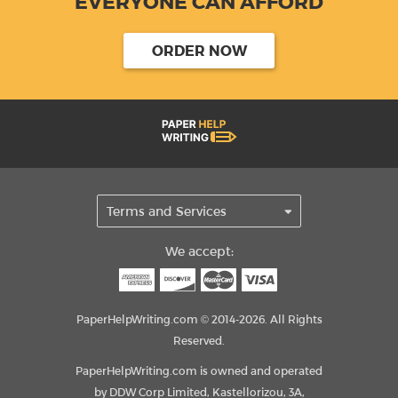
EVERYONE CAN AFFORD
ORDER NOW
We accept:
PaperHelpWriting.com © 2014-2026. All Rights
Reserved.