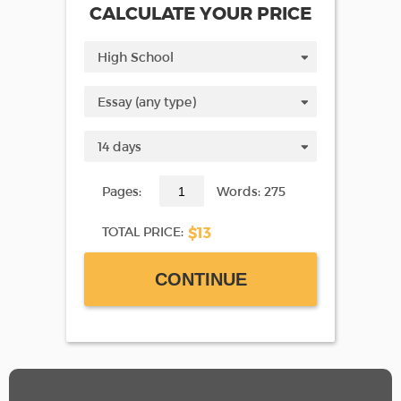
CALCULATE YOUR PRICE
Pages:
Words: 275
$13
TOTAL PRICE:
CONTINUE