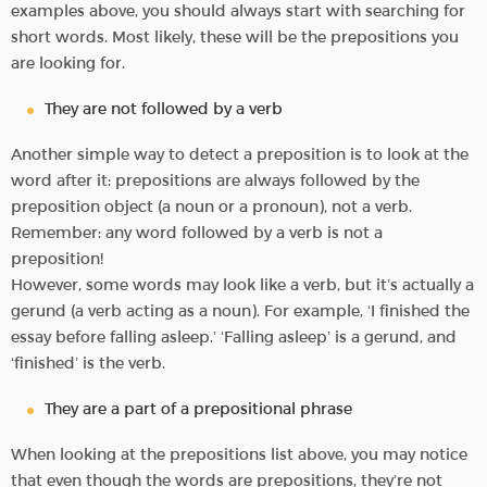
examples above, you should always start with searching for
short words. Most likely, these will be the prepositions you
are looking for.
They are not followed by a verb
Another simple way to detect a preposition is to look at the
word after it: prepositions are always followed by the
preposition object (a noun or a pronoun), not a verb.
Remember: any word followed by a verb is not a
preposition!
However, some words may look like a verb, but it’s actually a
gerund (a verb acting as a noun). For example, ‘I finished the
essay before falling asleep.’ ‘Falling asleep’ is a gerund, and
‘finished’ is the verb.
They are a part of a prepositional phrase
When looking at the prepositions list above, you may notice
that even though the words are prepositions, they’re not