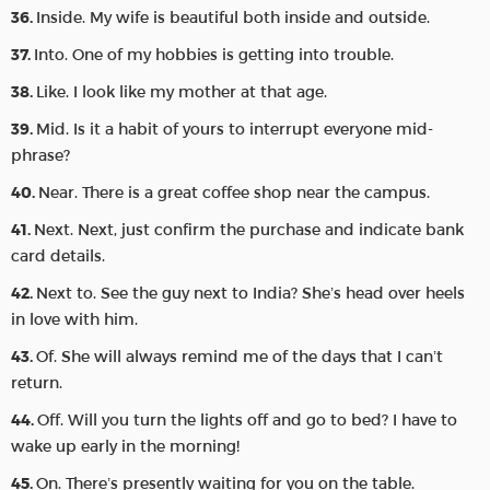
Inside. My wife is beautiful both inside and outside.
Into. One of my hobbies is getting into trouble.
Like. I look like my mother at that age.
Mid. Is it a habit of yours to interrupt everyone mid-
phrase?
Near. There is a great coffee shop near the campus.
Next. Next, just confirm the purchase and indicate bank
card details.
Next to. See the guy next to India? She’s head over heels
in love with him.
Of. She will always remind me of the days that I can’t
return.
Off. Will you turn the lights off and go to bed? I have to
wake up early in the morning!
On. There’s presently waiting for you on the table.