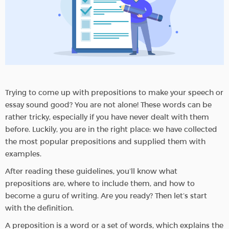
Trying to come up with prepositions to make your speech or
essay sound good? You are not alone! These words can be
rather tricky, especially if you have never dealt with them
before. Luckily, you are in the right place: we have collected
the most popular prepositions and supplied them with
examples.
After reading these guidelines, you’ll know what
prepositions are, where to include them, and how to
become a guru of writing. Are you ready? Then let’s start
with the definition.
A preposition is a word or a set of words, which explains the