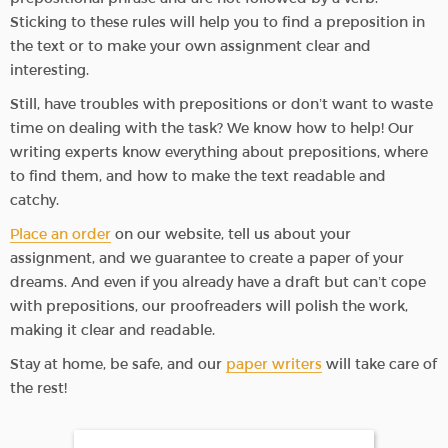
Sticking to these rules will help you to find a preposition in
the text or to make your own assignment clear and
interesting.
Still, have troubles with prepositions or don’t want to waste
time on dealing with the task? We know how to help! Our
writing experts know everything about prepositions, where
to find them, and how to make the text readable and
catchy.
Place an order
on our website, tell us about your
assignment, and we guarantee to create a paper of your
dreams. And even if you already have a draft but can’t cope
with prepositions, our proofreaders will polish the work,
making it clear and readable.
Stay at home, be safe, and our
paper writers
will take care of
the rest!