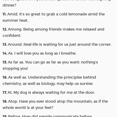
dinner?
Amid. It’s so great to grab a cold lemonade amid the
summer heat.
Among. Being among friends makes me relaxed and
confident.
Around. Real-life is waiting for us just around the corner.
As. I will love you as long as I breathe.
As far as. You can go as far as you want: nothing’s
stopping you!
As well as. Understanding the principles behind
chemistry, as well as biology, may help us survive.
At. My dog is always waiting for me at the door.
Atop. Have you ever stood atop the mountain, as if the
whole world is at your feet?
Before. How did people communicate before