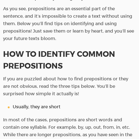
As you see, prepositions are an essential part of the
sentence, and it’s impossible to create a text without using
them. Below you’ll find tips on identifying and using
prepositions! Just save them or learn by heart, and you’ll see
your future texts bloom.
HOW TO IDENTIFY COMMON
PREPOSITIONS
If you are puzzled about how to find prepositions or they
are not obvious, read the three tips below. You’ll be
surprised how simple it actually is!
Usually, they are short
In most of the cases, prepositions are short words and
contain one syllable. For example, by, up, out, from, in, etc.
While there are longer prepositions, as you have seen in the