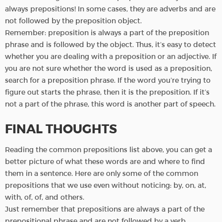
always prepositions! In some cases, they are adverbs and are
not followed by the preposition object.
Remember: preposition is always a part of the preposition
phrase and is followed by the object. Thus, it’s easy to detect
whether you are dealing with a preposition or an adjective. If
you are not sure whether the word is used as a preposition,
search for a preposition phrase. If the word you’re trying to
figure out starts the phrase, then it is the preposition. If it’s
not a part of the phrase, this word is another part of speech.
FINAL THOUGHTS
Reading the common prepositions list above, you can get a
better picture of what these words are and where to find
them in a sentence. Here are only some of the common
prepositions that we use even without noticing: by, on, at,
with, of, of, and others.
Just remember that prepositions are always a part of the
prepositional phrase and are not followed by a verb.