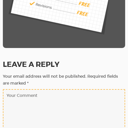
LEAVE A REPLY
Your email address will not be published.
Required fields
are marked
*