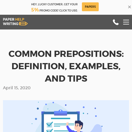
HEY, LUCKY CUSTOMER, GET YOUR
×
PAPER5
5%
PROMO CODE! CLICK TO USE:
COMMON PREPOSITIONS:
DEFINITION, EXAMPLES,
AND TIPS
April 15, 2020