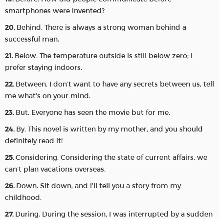
smartphones were invented?
Behind. There is always a strong woman behind a
successful man.
Below. The temperature outside is still below zero; I
prefer staying indoors.
Between. I don’t want to have any secrets between us, tell
me what’s on your mind.
But. Everyone has seen the movie but for me.
By. This novel is written by my mother, and you should
definitely read it!
Considering. Considering the state of current affairs, we
can’t plan vacations overseas.
Down. Sit down, and I’ll tell you a story from my
childhood.
During. During the session, I was interrupted by a sudden