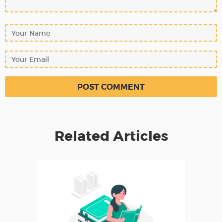
Related Articles