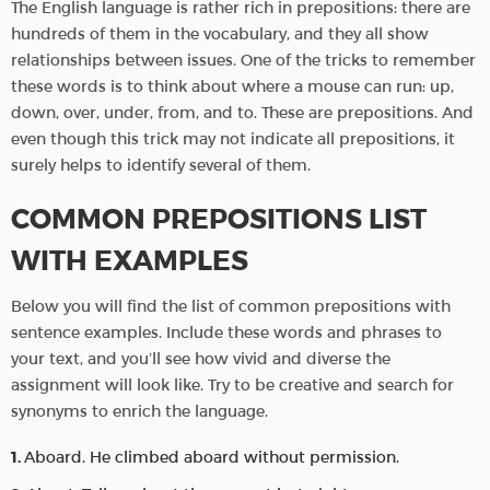
The English language is rather rich in prepositions: there are
hundreds of them in the vocabulary, and they all show
relationships between issues. One of the tricks to remember
these words is to think about where a mouse can run: up,
down, over, under, from, and to. These are prepositions. And
even though this trick may not indicate all prepositions, it
surely helps to identify several of them.
COMMON PREPOSITIONS LIST
WITH EXAMPLES
Below you will find the list of common prepositions with
sentence examples. Include these words and phrases to
your text, and you’ll see how vivid and diverse the
assignment will look like. Try to be creative and search for
synonyms to enrich the language.
Aboard. He climbed aboard without permission.