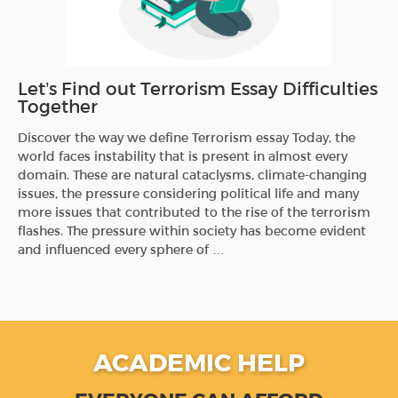
Let’s Find out Terrorism Essay Difficulties
Together
Discover the way we define Terrorism essay Today, the
world faces instability that is present in almost every
domain. These are natural cataclysms, climate-changing
issues, the pressure considering political life and many
more issues that contributed to the rise of the terrorism
flashes. The pressure within society has become evident
and influenced every sphere of …
ACADEMIC HELP