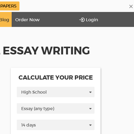
×
PAPER5
Blog
Order Now
Login
L ESSAY WRITING
CALCULATE YOUR PRICE