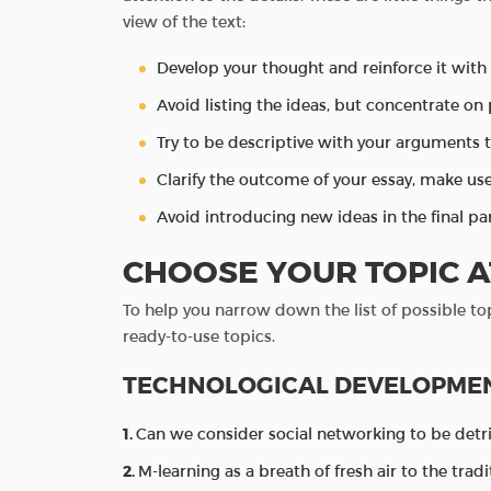
view of the text:
Develop your thought and reinforce it wit
Avoid listing the ideas, but concentrate on
Try to be descriptive with your arguments 
Clarify the outcome of your essay, make u
Avoid introducing new ideas in the final par
CHOOSE YOUR TOPIC A
To help you narrow down the list of possible to
ready-to-use topics.
TECHNOLOGICAL DEVELOPME
Can we consider social networking to be detr
M-learning as a breath of fresh air to the trad