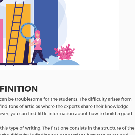
FINITION
an be troublesome for the students. The difficulty arises from
find tons of articles where the experts share their knowledge
ver, you can find little information about how to build a good
his type of writing. The first one consists in the structure of the