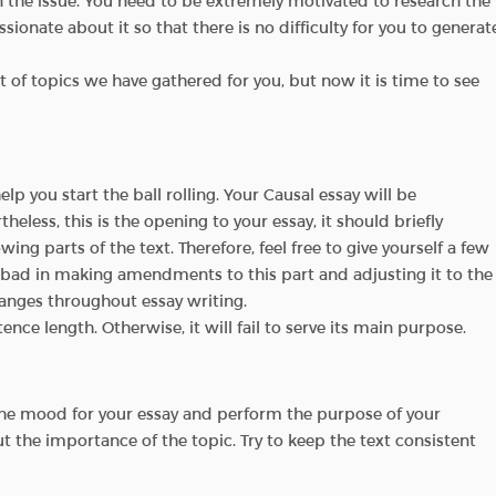
in the issue. You need to be extremely motivated to research the
ionate about it so that there is no difficulty for you to generat
st of topics we have gathered for you, but now it is time to see
elp you start the ball rolling. Your Causal essay will be
rtheless, this is the opening to your essay, it should briefly
owing parts of the text. Therefore, feel free to give yourself a few
g bad in making amendments to this part and adjusting it to the
hanges throughout essay writing.
nce length. Otherwise, it will fail to serve its main purpose.
 the mood for your essay and perform the purpose of your
ut the importance of the topic. Try to keep the text consistent