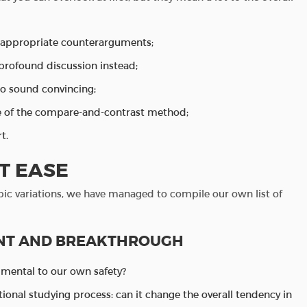
h appropriate counterarguments;
 profound discussion instead;
to sound convincing;
se of the compare-and-contrast method;
t.
T EASE
pic variations, we have managed to compile our own list of
NT AND BREAKTHROUGH
imental to our own safety?
itional studying process: can it change the overall tendency in