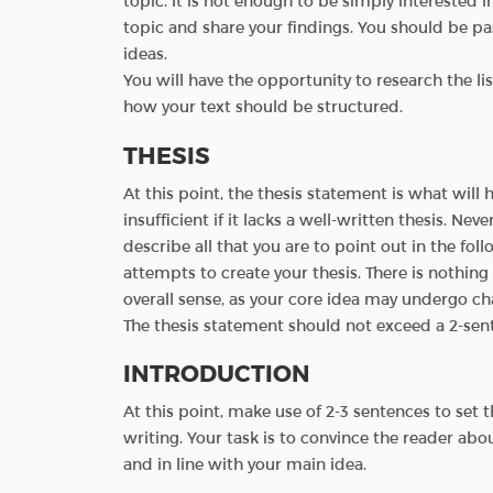
topic. It is not enough to be simply interested 
topic and share your findings. You should be pass
ideas.
You will have the opportunity to research the li
how your text should be structured.
THESIS
At this point, the thesis statement is what will h
insufficient if it lacks a well-written thesis. Neve
describe all that you are to point out in the foll
attempts to create your thesis. There is nothin
overall sense, as your core idea may undergo c
The thesis statement should not exceed a 2-sente
INTRODUCTION
At this point, make use of 2-3 sentences to set
writing. Your task is to convince the reader abo
and in line with your main idea.