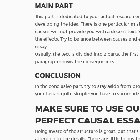
MAIN PART
This part is dedicated to your actual research 
developing the idea. There is one particular mi
causes will not provide you with a decent text. 
the effects. Try to balance between causes and 
essay.
Usually, the text is divided into 2 parts: the fi
paragraph shows the consequences.
CONCLUSION
In the conclusive part, try to stay aside from pr
your task is quite simple: you have to summari
MAKE SURE TO USE OU
PERFECT CAUSAL ESS
Being aware of the structure is great, but that’
attention to the details. These are little things t