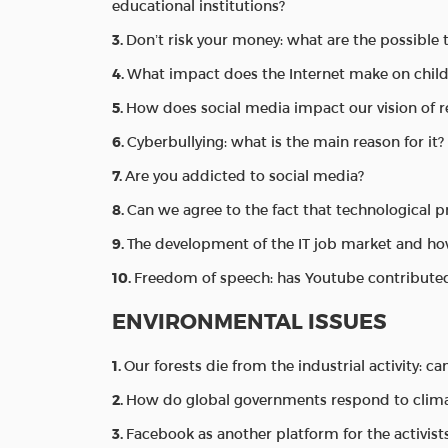
educational institutions?
Don’t risk your money: what are the possible 
What impact does the Internet make on childr
How does social media impact our vision of r
Cyberbullying: what is the main reason for it?
Are you addicted to social media?
Can we agree to the fact that technological 
The development of the IT job market and ho
Freedom of speech: has Youtube contributed
ENVIRONMENTAL ISSUES
Our forests die from the industrial activity: c
How do global governments respond to clima
Facebook as another platform for the activist