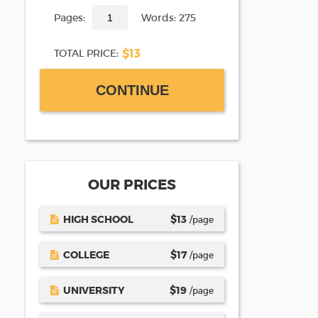
Pages:
Words: 275
$13
TOTAL PRICE:
CONTINUE
OUR PRICES
HIGH SCHOOL
$
13
/page
COLLEGE
$
17
/page
UNIVERSITY
$
19
/page