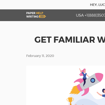
HEY, LU
USA +1(888)350
GET FAMILIAR W
February 11, 2020