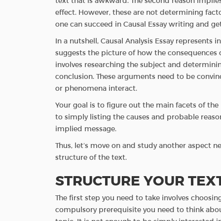
text that is awkward. The second reason implies
effect. However, these are not determining fact
one can succeed in Causal Essay writing and get
In a nutshell, Causal Analysis Essay represents i
suggests the picture of how the consequences 
involves researching the subject and determini
conclusion. These arguments need to be convinc
or phenomena interact.
Your goal is to figure out the main facets of th
to simply listing the causes and probable reason
implied message.
Thus, let’s move on and study another aspect nec
structure of the text.
STRUCTURE YOUR TEX
The first step you need to take involves choosing 
compulsory prerequisite you need to think about