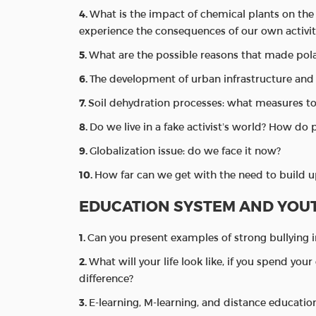
What is the impact of chemical plants on the
experience the consequences of our own activit
What are the possible reasons that made pol
The development of urban infrastructure and 
Soil dehydration processes: what measures t
Do we live in a fake activist’s world? How do 
Globalization issue: do we face it now?
How far can we get with the need to build u
EDUCATION SYSTEM AND YOU
Can you present examples of strong bullying 
What will your life look like, if you spend you
difference?
E-learning, M-learning, and distance educatio