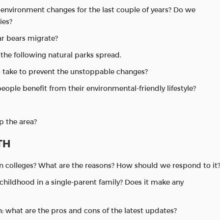
 environment changes for the last couple of years? Do we
ies?
ar bears migrate?
the following natural parks spread.
o take to prevent the unstoppable changes?
people benefit from their environmental-friendly lifestyle?
p the area?
TH
in colleges? What are the reasons? How should we respond to it
r childhood in a single-parent family? Does it make any
n: what are the pros and cons of the latest updates?