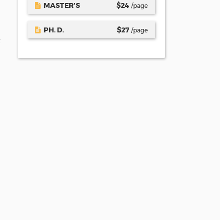
MASTER’S
$
24
/page
PH. D.
$
27
/page
t