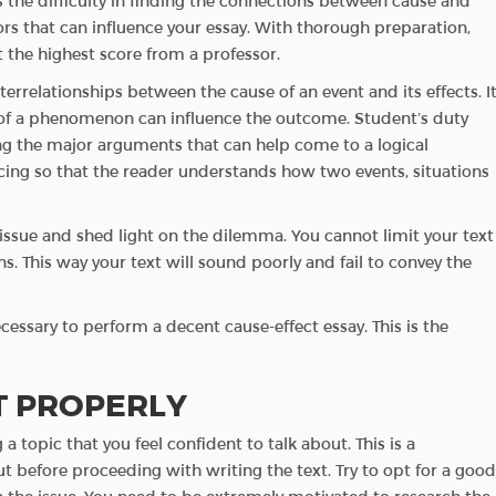
 the difficulty in finding the connections between cause and
ors that can influence your essay. With thorough preparation,
 the highest score from a professor.
nterrelationships between the cause of an event and its effects. I
of a phenomenon can influence the outcome. Student’s duty
ng the major arguments that can help come to a logical
ing so that the reader understands how two events, situations
e issue and shed light on the dilemma. You cannot limit your text
s. This way your text will sound poorly and fail to convey the
essary to perform a decent cause-effect essay. This is the
T PROPERLY
a topic that you feel confident to talk about. This is a
 before proceeding with writing the text. Try to opt for a good