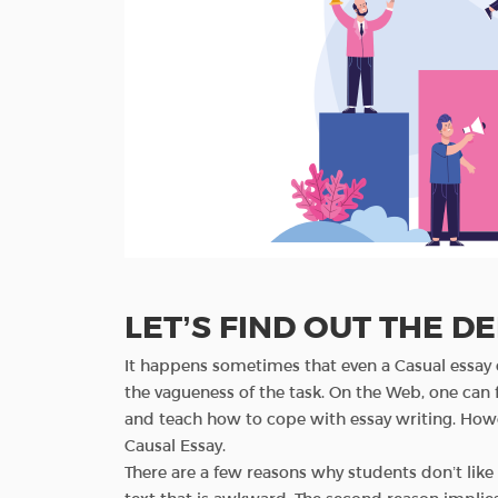
LET’S FIND OUT THE DE
It happens sometimes that even a Casual essay c
the vagueness of the task. On the Web, one can 
and teach how to cope with essay writing. Howe
Causal Essay.
There are a few reasons why students don’t like t