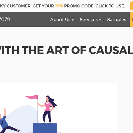
5%
CKY CUSTOMER, GET YOUR
PROMO CODE! CLICK TO USE:
7079
About Us
Services
Samples
ITH THE ART OF CAUSA