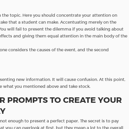
on the topic. Here you should concentrate your attention on
stake that a student can make. Accentuating merely on the
You will fail to present the dilemma if you avoid talking about
effects and giving them equal attention in the main body of the
rst one considers the causes of the event, and the second
esenting new information. It will cause confusion. At this point,
ze what you mentioned above and take stock.
R PROMPTS TO CREATE YOUR
AY
s not enough to present a perfect paper. The secret is to pay
hat you can overlook at first, but they mean a lot to the overall