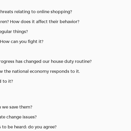
threats relating to online shopping?
en? How does it affect their behavior?
egular things?
 How can you fight it?
progress has changed our house duty routine?
w the national economy responds to it.
 to it?
an we save them?
te change issues?
s to be heard: do you agree?