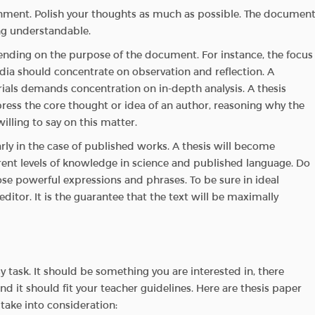
ignment. Polish your thoughts as much as possible. The documen
ing understandable.
ending on the purpose of the document. For instance, the focus
edia should concentrate on observation and reflection. A
als demands concentration on in-depth analysis. A thesis
ress the core thought or idea of an author, reasoning why the
illing to say on this matter.
arly in the case of published works. A thesis will become
rent levels of knowledge in science and published language. Do
ose powerful expressions and phrases. To be sure in ideal
editor. It is the guarantee that the text will be maximally
y task. It should be something you are interested in, there
d it should fit your teacher guidelines. Here are thesis paper
take into consideration: