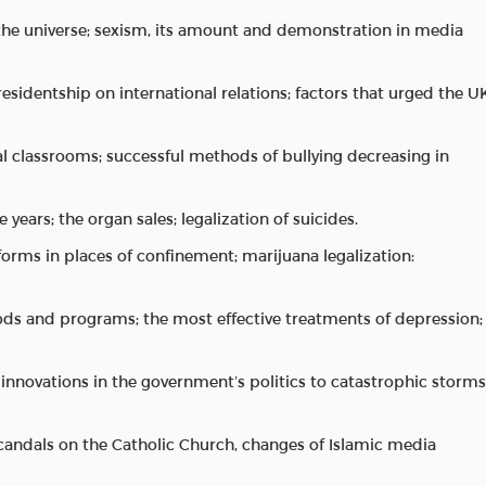
 the universe; sexism, its amount and demonstration in media
residentship on international relations; factors that urged the U
 classrooms; successful methods of bullying decreasing in
 years; the organ sales; legalization of suicides.
forms in places of confinement; marijuana legalization:
ds and programs; the most effective treatments of depression;
y; innovations in the government’s politics to catastrophic storms
 scandals on the Catholic Church, changes of Islamic media