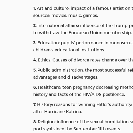
Art and culture: impact of a famous artist on
sources: movies, music, games.
International affairs: influence of the Trump p
to withdraw the European Union membership.
Education: pupils’ performance in monosexual
children’s educational institutions.
Ethics: Causes of divorce rates change over the
Public administration: the most successful re
advantages and disadvantages.
Healthcare: teen pregnancy decreasing metho
history and facts of the HIV/AIDS pestilence.
History: reasons for winning Hitler’s authorit
after Hurricane Katrina.
Religion: influence of the sexual humiliation
portrayal since the September 11th events.