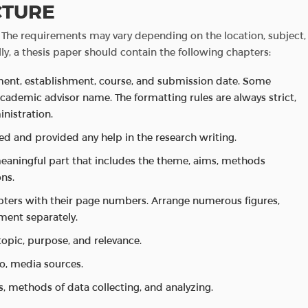
CTURE
s. The requirements may vary depending on the location, subject,
ly, a thesis paper should contain the following chapters:
tment, establishment, course, and submission date. Some
academic advisor name. The formatting rules are always strict,
nistration.
ated and provided any help in the research writing.
eaningful part that includes the theme, aims, methods
ns.
hapters with their page numbers. Arrange numerous figures,
ument separately.
topic, purpose, and relevance.
dio, media sources.
, methods of data collecting, and analyzing.