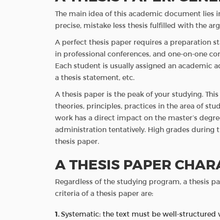
The main idea of this academic document lies in 
precise, mistake less thesis fulfilled with the 
A perfect thesis paper requires a preparation sta
in professional conferences, and one-on-one cons
Each student is usually assigned an academic a
a thesis statement, etc.
A thesis paper is the peak of your studying. Th
theories, principles, practices in the area of stud
work has a direct impact on the master’s degr
administration tentatively. High grades during
thesis paper.
A THESIS PAPER CHAR
Regardless of the studying program, a thesis 
criteria of a thesis paper are:
Systematic: the text must be well-structured 