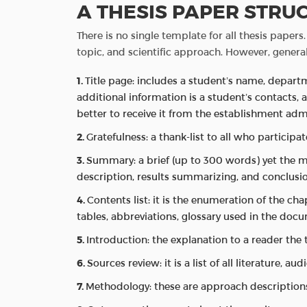
A THESIS PAPER STRU
There is no single template for all thesis paper
topic, and scientific approach. However, general
Title page: includes a student’s name, depar
additional information is a student’s contacts, 
better to receive it from the establishment admi
Gratefulness: a thank-list to all who particip
Summary: a brief (up to 300 words) yet the m
description, results summarizing, and conclusio
Contents list: it is the enumeration of the c
tables, abbreviations, glossary used in the doc
Introduction: the explanation to a reader the 
Sources review: it is a list of all literature, au
Methodology: these are approach descriptions