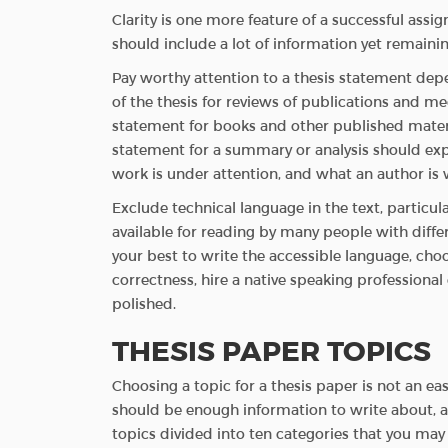
Clarity is one more feature of a successful ass
should include a lot of information yet remain
Pay worthy attention to a thesis statement dep
of the thesis for reviews of publications and m
statement for books and other published materi
statement for a summary or analysis should exp
work is under attention, and what an author is w
Exclude technical language in the text, particul
available for reading by many people with diffe
your best to write the accessible language, cho
correctness, hire a native speaking professional 
polished.
THESIS PAPER TOPICS
Choosing a topic for a thesis paper is not an eas
should be enough information to write about, an
topics divided into ten categories that you may 