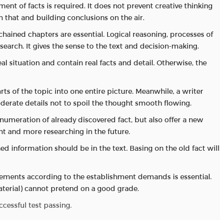
nt of facts is required. It does not prevent creative thinking
on that and building conclusions on the air.
hained chapters are essential. Logical reasoning, processes of
earch. It gives the sense to the text and decision-making.
al situation and contain real facts and detail. Otherwise, the
rts of the topic into one entire picture. Meanwhile, a writer
rate details not to spoil the thought smooth flowing.
 numeration of already discovered fact, but also offer a new
t and more researching in the future.
ed information should be in the text. Basing on the old fact will
rements according to the establishment demands is essential.
erial) cannot pretend on a good grade.
cessful test passing.