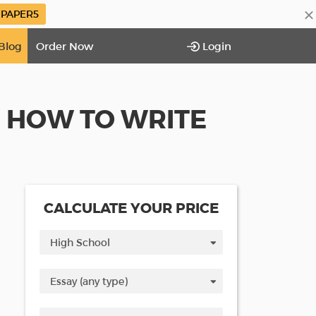
×
PAPER5
Blog
Order Now
Login
N HOW TO WRITE
CALCULATE YOUR PRICE