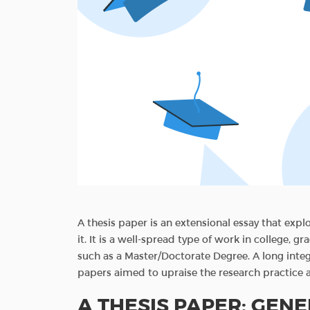
A thesis paper is an extensional essay that expl
it. It is a well-spread type of work in college, 
such as a Master/Doctorate Degree. A long inte
papers aimed to upraise the research practice a
A THESIS PAPER: GEN