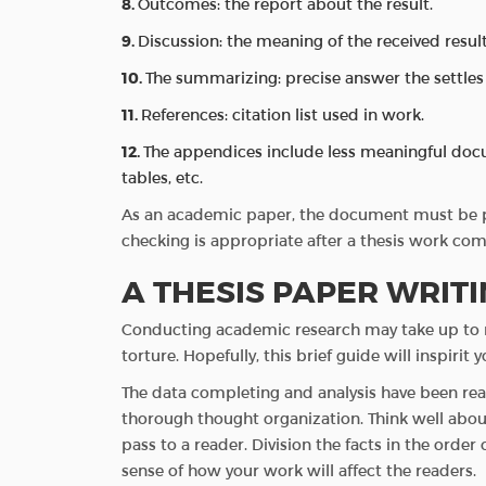
Outcomes: the report about the result.
Discussion: the meaning of the received result
The summarizing: precise answer the settles
References: citation list used in work.
The appendices include less meaningful docum
tables, etc.
As an academic paper, the document must be pl
checking is appropriate after a thesis work com
A THESIS PAPER WRIT
Conducting academic research may take up to m
torture. Hopefully, this brief guide will inspiri
The data completing and analysis have been read
thorough thought organization. Think well abou
pass to a reader. Division the facts in the order
sense of how your work will affect the readers.