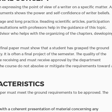
expressing the point of view of a writer on a specific matter. A
arguments shows the power and self-confidence of writer beliefs.
ge and long practice. Reading scientific articles, participation
ultations with professors help in the guidance of this topic.
dvisor who helps with the organizing of the chapters, developin
is final paper must show that a student has grasped the ground
y. It is often a final project of the semester. The quality of the
ee receiving and must receive approval by the department
 the course do not absolve or mitigate the requirements toward 
ACTERISTICS
paper must meet the ground requirements to be approved. The
with a coherent presentation of material concerning any