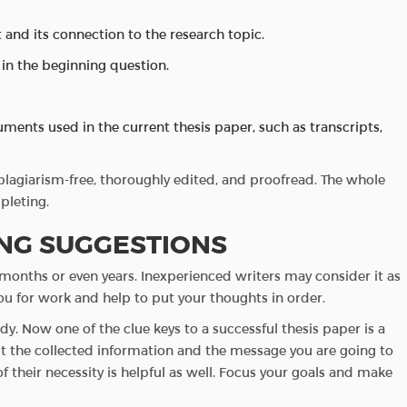
 and its connection to the research topic.
 in the beginning question.
ents used in the current thesis paper, such as transcripts,
agiarism-free, thoroughly edited, and proofread. The whole
pleting.
ING SUGGESTIONS
onths or even years. Inexperienced writers may consider it as
t you for work and help to put your thoughts in order.
y. Now one of the clue keys to a successful thesis paper is a
t the collected information and the message you are going to
 of their necessity is helpful as well. Focus your goals and make