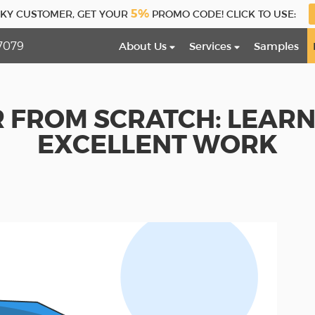
5%
CKY CUSTOMER, GET YOUR
PROMO CODE! CLICK TO USE:
7079
About Us
Services
Samples
R FROM SCRATCH: LEAR
EXCELLENT WORK