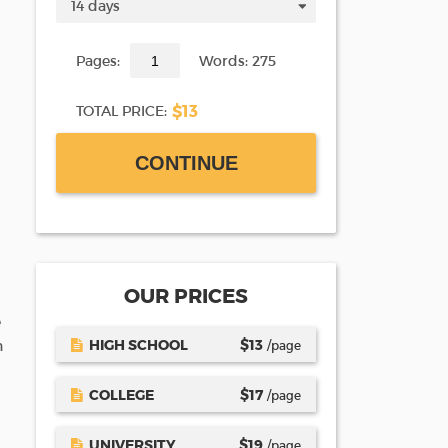
Pages:
Words: 275
$13
TOTAL PRICE:
CONTINUE
OUR PRICES
e
HIGH SCHOOL
$
13
n
/page
COLLEGE
$
17
/page
UNIVERSITY
$
19
/page