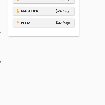
MASTER’S
$
24
/page
PH. D.
$
27
/page
g
a