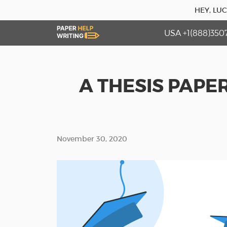
HEY, LU
USA +1(888)350
A THESIS PAPE
November 30, 2020