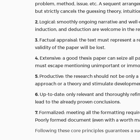
problem, method, issue, etc. A sequent arrangeme
but strictly cancels the guessing theory, intuiti
Logical: smoothly ongoing narrative and well-c
induction, and deduction are welcome in the res
Factual appraisal: the text must represent a re
validity of the paper will be lost.
Extensive: a good thesis paper can seize all pa
must escape mentioning unimportant or immode
Productive: the research should not be only a
approach or a theory and stimulate developmen
Up-to-date: only relevant and thoroughly refin
lead to the already proven conclusions.
Formalized: meeting all the formatting requi
Poorly formed document (even with a worth mat
Following these core principles guarantees a suc