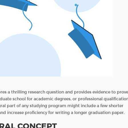
ores a thrilling research question and provides evidence to prov
graduate school for academic degrees, or professional qualificatio
gral part of any studying program might include a few shorter
nd increase proficiency for writing a longer graduation paper.
ERAL CONCEPT